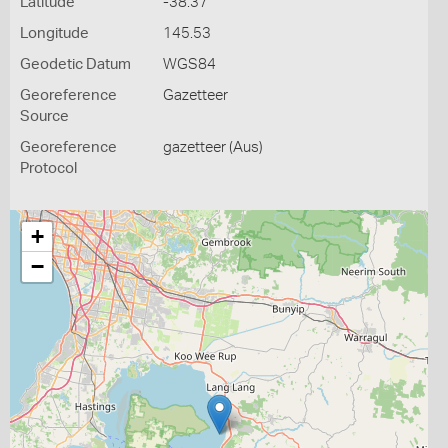
Latitude
-38.37
Longitude
145.53
Geodetic Datum
WGS84
Georeference
Gazetteer
Source
Georeference
gazetteer (Aus)
Protocol
+
−