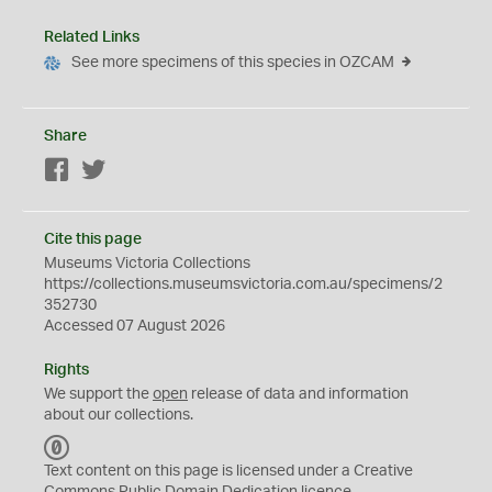
Related Links
See more specimens of this species in OZCAM
Share
Facebook
Twitter
Cite this page
Museums Victoria Collections
https://collections.museumsvictoria.com.au/specimens/2
352730
Accessed 07 August 2026
Rights
We support the
open
release of data and information
about our collections.
C
C
Text content on this page is licensed under a Creative
0