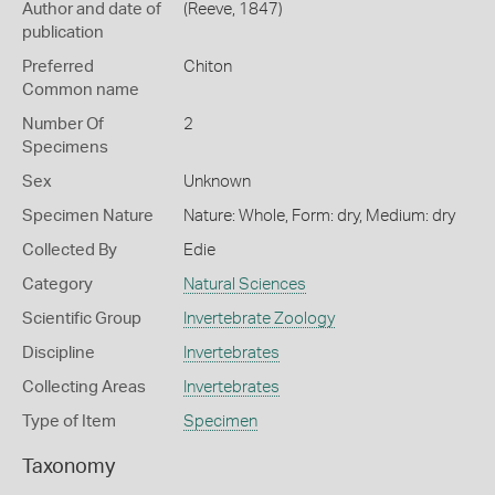
Author and date of
(Reeve, 1847)
publication
Preferred
Chiton
Common name
Number Of
2
Specimens
Sex
Unknown
Specimen Nature
Nature: Whole, Form: dry, Medium: dry
Collected By
Edie
Category
Natural Sciences
Scientific Group
Invertebrate Zoology
Discipline
Invertebrates
Collecting Areas
Invertebrates
Type of Item
Specimen
Taxonomy