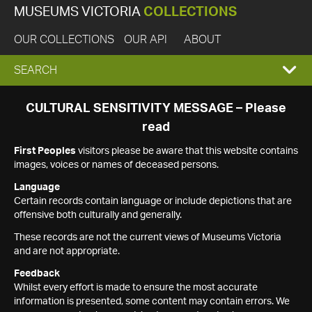
MUSEUMS VICTORIA
COLLECTIONS
OUR COLLECTIONS
OUR API
ABOUT
EXPAND
SEARCH
SEARCH
CULTURAL SENSITIVITY MESSAGE – Please
read
BOX
First Peoples
visitors please be aware that this website contains
images, voices or names of deceased persons.
Language
Certain records contain language or include depictions that are
offensive both culturally and generally.
These records are not the current views of Museums Victoria
and are not appropriate.
Feedback
Whilst every effort is made to ensure the most accurate
information is presented, some content may contain errors. We