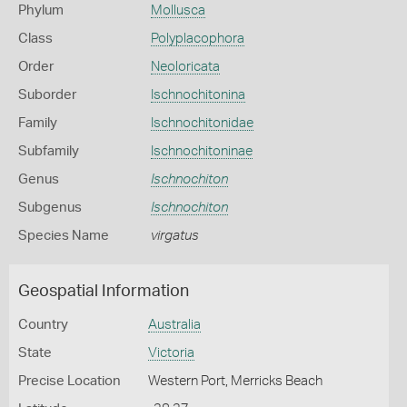
Phylum
Mollusca
Class
Polyplacophora
Order
Neoloricata
Suborder
Ischnochitonina
Family
Ischnochitonidae
Subfamily
Ischnochitoninae
Genus
Ischnochiton
Subgenus
Ischnochiton
Species Name
virgatus
Geospatial Information
Country
Australia
State
Victoria
Precise Location
Western Port, Merricks Beach