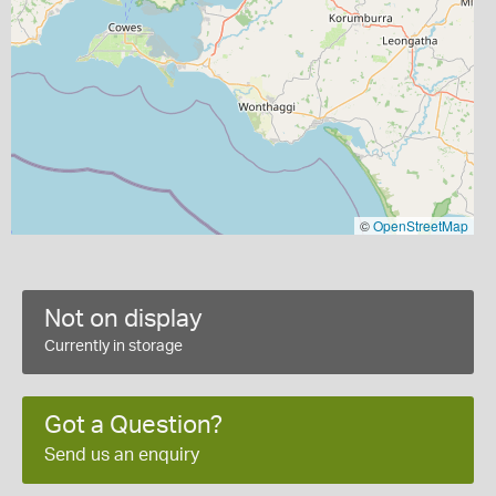
©
OpenStreetMap
Not on display
Currently in storage
Got a Question?
Send us an enquiry