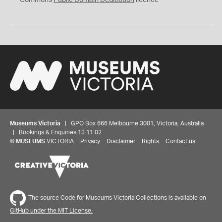
Commons
Public Domain Dedication
licence
Museums Victoria
| GPO Box 666 Melbourne 3001, Victoria, Australia
| Bookings & Enquiries 13 11 02
©
MUSEUMS
VICTORIA
Privacy
Disclaimer
Rights
Contact us
The source Code for Museums Victoria Collections is available on
GitHub under the MIT License.