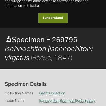
encourage and welcome advice to correct and enhance
information on this site.
I understand
Specimen F 269795
Ischnochiton (Ischnochiton)
(Reeve, 1847)
virgatus
Specimen Details
Collection Names
Gatliff Collection
Taxon Name
Ischnochiton (Ischnochiton) virgatus