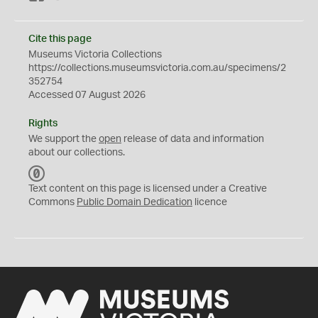
Cite this page
Museums Victoria Collections
https://collections.museumsvictoria.com.au/specimens/2
352754
Accessed 07 August 2026
Rights
We support the
open
release of data and information
about our collections.
C
C
Text content on this page is licensed under a Creative
0
Commons
Public Domain Dedication
licence