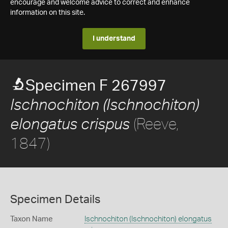
encourage and welcome advice to correct and enhance
information on this site.
I understand
Specimen F 267997
Ischnochiton (Ischnochiton)
(Reeve,
elongatus crispus
1847)
Specimen Details
Taxon Name
Ischnochiton (Ischnochiton) elongatus