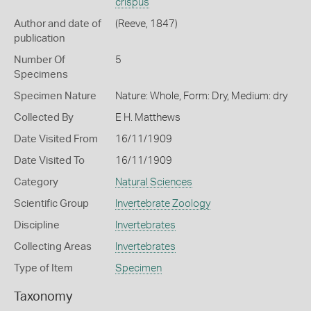
crispus
Author and date of
(Reeve, 1847)
publication
Number Of
5
Specimens
Specimen Nature
Nature: Whole, Form: Dry, Medium: dry
Collected By
E H. Matthews
Date Visited From
16/11/1909
Date Visited To
16/11/1909
Category
Natural Sciences
Scientific Group
Invertebrate Zoology
Discipline
Invertebrates
Collecting Areas
Invertebrates
Type of Item
Specimen
Taxonomy