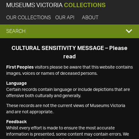
MUSEUMS VICTORIA
COLLECTIONS
OUR COLLECTIONS
OUR API
ABOUT
EXPAND
SEARCH
SEARCH
CULTURAL SENSITIVITY MESSAGE – Please
read
BOX
First Peoples
visitors please be aware that this website contains
images, voices or names of deceased persons.
Language
Certain records contain language or include depictions that are
offensive both culturally and generally.
These records are not the current views of Museums Victoria
and are not appropriate.
Feedback
Whilst every effort is made to ensure the most accurate
information is presented, some content may contain errors. We