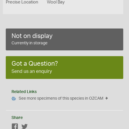
Precise Location
Wool Bay
Not on display
Currently in storage
Got a Question?
Send us an enquiry
Related Links
See more specimens of this species in OZCAM
Share
Facebook
Twitter