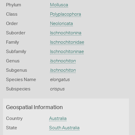
Phylum
Mollusca
Class
Polyplacophora
Order
Neoloricata
Suborder
Ischnochitonina
Family
Ischnochitonidae
Subfamily
Ischnochitoninae
Genus
Ischnochiton
Subgenus
Ischnochiton
Species Name
elongatus
Subspecies
crispus
Geospatial Information
Country
Australia
State
South Australia