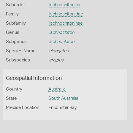
Suborder
Ischnochitonina
Family
Ischnochitonidae
Subfamily
Ischnochitoninae
Genus
Ischnochiton
Subgenus
Ischnochiton
Species Name
elongatus
Subspecies
crispus
Geospatial Information
Country
Australia
State
South Australia
Precise Location
Encounter Bay