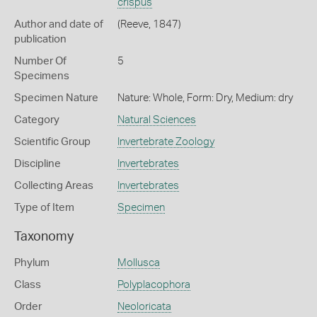
crispus
Author and date of
(Reeve, 1847)
publication
Number Of
5
Specimens
Specimen Nature
Nature: Whole, Form: Dry, Medium: dry
Category
Natural Sciences
Scientific Group
Invertebrate Zoology
Discipline
Invertebrates
Collecting Areas
Invertebrates
Type of Item
Specimen
Taxonomy
Phylum
Mollusca
Class
Polyplacophora
Order
Neoloricata