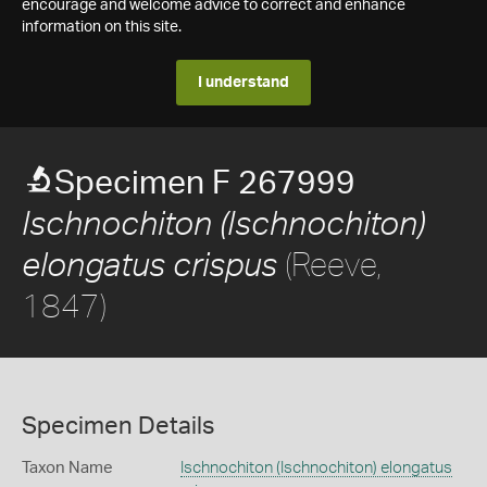
encourage and welcome advice to correct and enhance
information on this site.
I understand
Specimen F 267999
Ischnochiton (Ischnochiton)
(Reeve,
elongatus crispus
1847)
Specimen Details
Taxon Name
Ischnochiton (Ischnochiton) elongatus