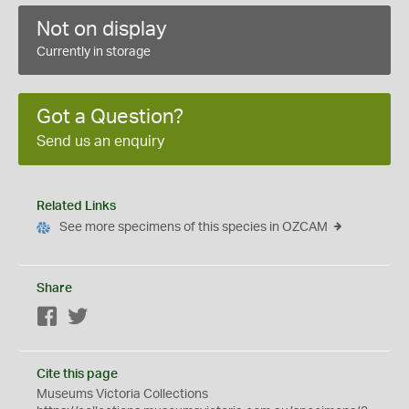
Not on display
Currently in storage
Got a Question?
Send us an enquiry
Related Links
See more specimens of this species in OZCAM
Share
Facebook
Twitter
Cite this page
Museums Victoria Collections