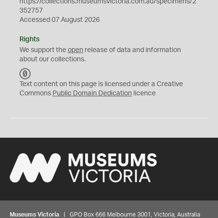
https://collections.museumsvictoria.com.au/specimens/2
352757
Accessed 07 August 2026
Rights
We support the
open
release of data and information
about our collections.
C
C
Text content on this page is licensed under a Creative
0
Commons
Public Domain Dedication
licence
Museums Victoria
| GPO Box 666 Melbourne 3001, Victoria, Australia