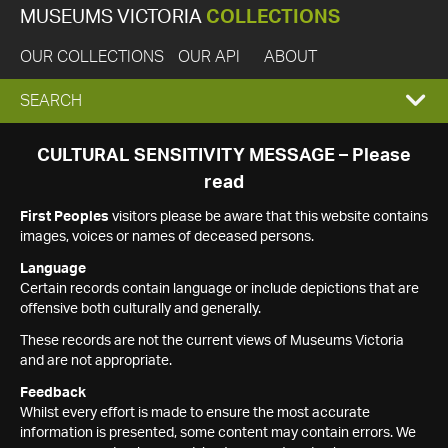
MUSEUMS VICTORIA
COLLECTIONS
OUR COLLECTIONS
OUR API
ABOUT
EXPAND
SEARCH
SEARCH
CULTURAL SENSITIVITY MESSAGE – Please
read
BOX
First Peoples
visitors please be aware that this website contains
images, voices or names of deceased persons.
Language
Certain records contain language or include depictions that are
offensive both culturally and generally.
These records are not the current views of Museums Victoria
and are not appropriate.
Feedback
Whilst every effort is made to ensure the most accurate
information is presented, some content may contain errors. We