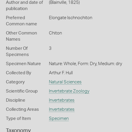
Author and date of
(Blainville, 1825)
publication
Preferred
Elongate Ischnochiton
Common name
Other Common
Chiton
Names
Number Of
3
Specimens
Specimen Nature
Nature: Whole, Form: Dry, Medium: dry
Collected By
Arthur F. Hull
Category
Natural Sciences
Scientific Group
Invertebrate Zoology
Discipline
Invertebrates
Collecting Areas
Invertebrates
Type of Item
Specimen
Taxonomy