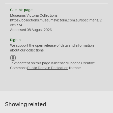
Cite this page
Museums Victoria Collections
https://collections.museumsvictoria.com.au/specimens/2
352774
Accessed 08 August 2026
Rights
We support the
open
release of data and information
about our collections.
C
C
Text content on this page is licensed under a Creative
0
Commons
Public Domain Dedication
licence
Showing related