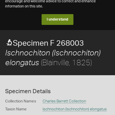
encourage and welcome advice to correct and enhance
information on this site.
I understand
Specimen F 268003
Ischnochiton (Ischnochiton)
(Blainville, 1825)
elongatus
Specimen Details
Collection Names
Charles Barrett Collection
Taxon Name
Ischnochiton (Ischnochiton) elongatus