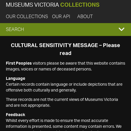
MUSEUMS VICTORIA
COLLECTIONS
OUR COLLECTIONS
OUR API
ABOUT
EXPAND
SEARCH
SEARCH
CULTURAL SENSITIVITY MESSAGE – Please
read
BOX
First Peoples
visitors please be aware that this website contains
images, voices or names of deceased persons.
Language
Certain records contain language or include depictions that are
offensive both culturally and generally.
These records are not the current views of Museums Victoria
and are not appropriate.
Feedback
Whilst every effort is made to ensure the most accurate
information is presented, some content may contain errors. We