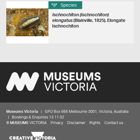
Species
Ischnochiton (Ischnochiton)
elongatus
(Blainville, 1825), Elongate
Ischnochiton
Museums Victoria
| GPO Box 666 Melbourne 3001, Victoria, Australia
| Bookings & Enquiries 13 11 02
©
MUSEUMS
VICTORIA
Privacy
Disclaimer
Rights
Contact us