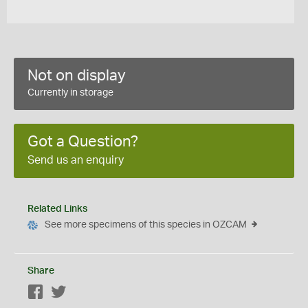
Not on display
Currently in storage
Got a Question?
Send us an enquiry
Related Links
See more specimens of this species in OZCAM
Share
Facebook
Twitter