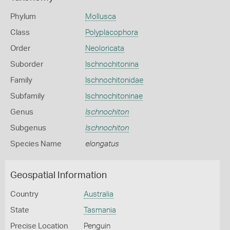
Phylum
Mollusca
Class
Polyplacophora
Order
Neoloricata
Suborder
Ischnochitonina
Family
Ischnochitonidae
Subfamily
Ischnochitoninae
Genus
Ischnochiton
Subgenus
Ischnochiton
Species Name
elongatus
Geospatial Information
Country
Australia
State
Tasmania
Precise Location
Penguin