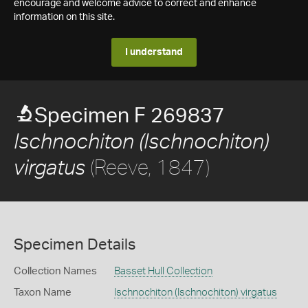
encourage and welcome advice to correct and enhance
information on this site.
I understand
Specimen F 269837
Ischnochiton (Ischnochiton)
(Reeve, 1847)
virgatus
Specimen Details
Collection Names
Basset Hull Collection
Taxon Name
Ischnochiton (Ischnochiton) virgatus