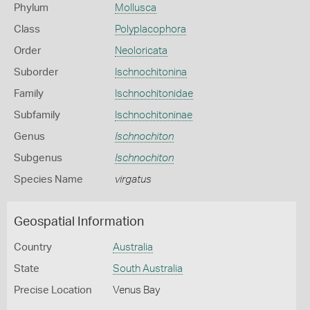
Phylum
Mollusca
Class
Polyplacophora
Order
Neoloricata
Suborder
Ischnochitonina
Family
Ischnochitonidae
Subfamily
Ischnochitoninae
Genus
Ischnochiton
Subgenus
Ischnochiton
Species Name
virgatus
Geospatial Information
Country
Australia
State
South Australia
Precise Location
Venus Bay