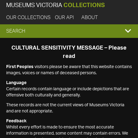
MUSEUMS VICTORIA
COLLECTIONS
OUR COLLECTIONS
OUR API
ABOUT
EXPAND
SEARCH
SEARCH
CULTURAL SENSITIVITY MESSAGE – Please
read
BOX
First Peoples
visitors please be aware that this website contains
images, voices or names of deceased persons.
Language
Certain records contain language or include depictions that are
offensive both culturally and generally.
These records are not the current views of Museums Victoria
and are not appropriate.
Feedback
Whilst every effort is made to ensure the most accurate
information is presented, some content may contain errors. We