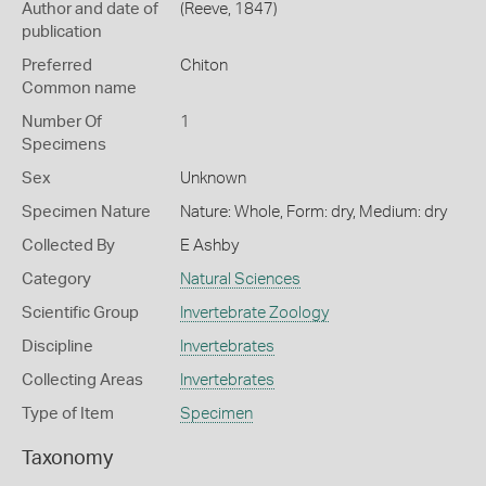
Author and date of
(Reeve, 1847)
publication
Preferred
Chiton
Common name
Number Of
1
Specimens
Sex
Unknown
Specimen Nature
Nature: Whole, Form: dry, Medium: dry
Collected By
E Ashby
Category
Natural Sciences
Scientific Group
Invertebrate Zoology
Discipline
Invertebrates
Collecting Areas
Invertebrates
Type of Item
Specimen
Taxonomy