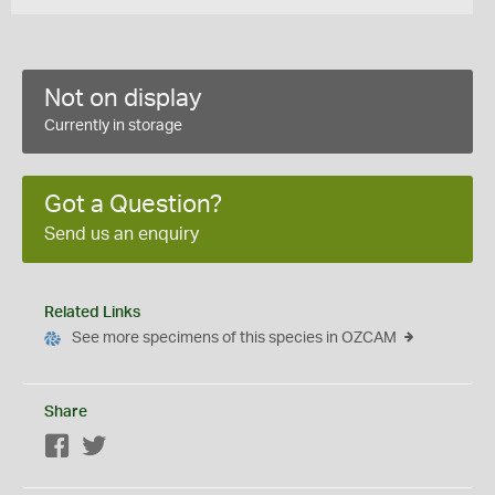
Not on display
Currently in storage
Got a Question?
Send us an enquiry
Related Links
See more specimens of this species in OZCAM
Share
Facebook
Twitter