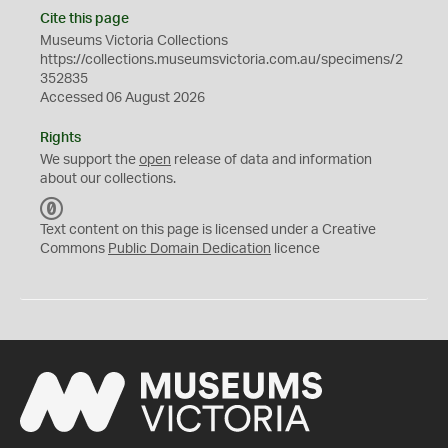
Cite this page
Museums Victoria Collections
https://collections.museumsvictoria.com.au/specimens/2
352835
Accessed 06 August 2026
Rights
We support the
open
release of data and information
about our collections.
C
C
Text content on this page is licensed under a Creative
0
Commons
Public Domain Dedication
licence