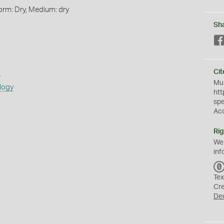
orm: Dry, Medium: dry
Sh
s
Cit
Mus
logy
htt
sp
Ac
Rig
We
inf
Tex
Cr
De