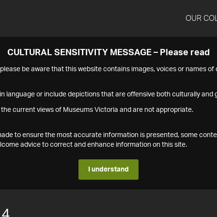
OUR CO
CULTURAL SENSITIVITY MESSAGE – Please read
s please be aware that this website contains images, voices or names o
n language or include depictions that are offensive both culturally and g
 the current views of Museums Victoria and are not appropriate.
s made to ensure the most accurate information is presented, some conte
ome advice to correct and enhance information on this site.
I understand
14