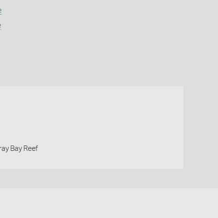
e
e
gray Bay Reef