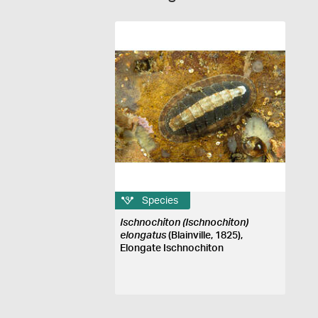
Species
Ischnochiton (Ischnochiton)
elongatus
(Blainville, 1825),
Elongate Ischnochiton