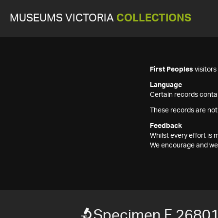
MUSEUMS VICTORIA
COLLECTIONS
First Peoples
visitor
Language
Certain records contai
These records are not
Feedback
Whilst every effort i
We encourage and welc
Specimen F 2680