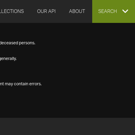
LLECTIONS
OUR API
ABOUT
EXPAND
SEARCH
SEARCH
f deceased persons.
BOX
enerally.
nt may contain errors.