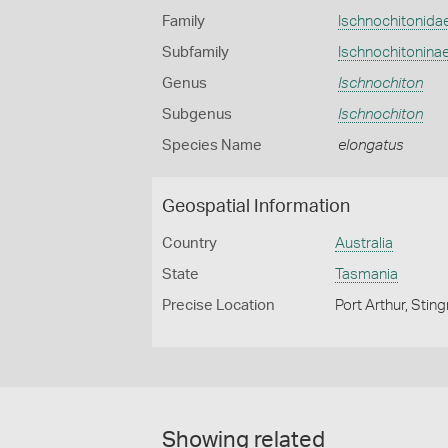
Family
Ischnochitonida
Subfamily
Ischnochitonina
Genus
Ischnochiton
Subgenus
Ischnochiton
Species Name
elongatus
Geospatial Information
Country
Australia
State
Tasmania
Precise Location
Port Arthur, Stin
Showing related