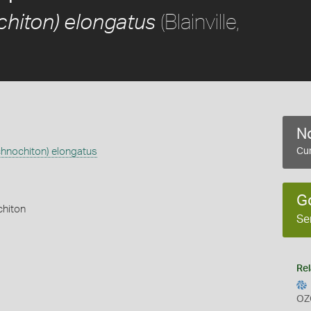
(Blainville,
chiton) elongatus
No
chnochiton) elongatus
Cur
G
chiton
Se
Rel
OZ