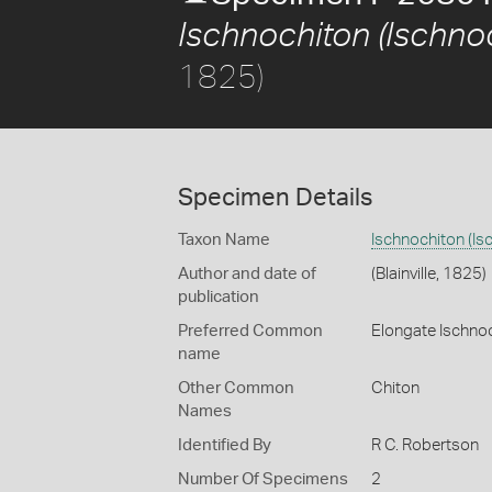
Ischnochiton (Ischno
1825)
Specimen Details
Taxon Name
Ischnochiton (Is
Author and date of
(Blainville, 1825)
publication
Preferred Common
Elongate Ischno
name
Other Common
Chiton
Names
Identified By
R C. Robertson
Number Of Specimens
2