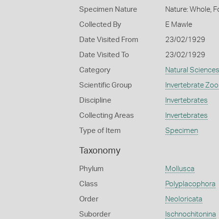
Specimen Nature
Nature: Whole, F
Collected By
E Mawle
Date Visited From
23/02/1929
Date Visited To
23/02/1929
Category
Natural Science
Scientific Group
Invertebrate Zoo
Discipline
Invertebrates
Collecting Areas
Invertebrates
Type of Item
Specimen
Taxonomy
Phylum
Mollusca
Class
Polyplacophora
Order
Neoloricata
Suborder
Ischnochitonina