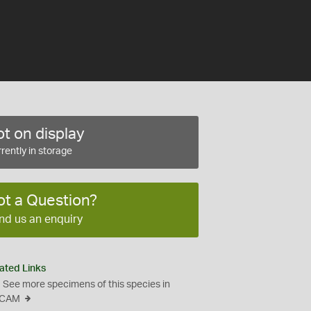
t on display
rently in storage
ot a Question?
nd us an enquiry
ated Links
See more specimens of this species in
CAM