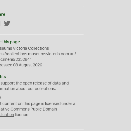
are
Facebook
Twitter
e this page
eums Victoria Collections
ps://collections.museumsvictoria.com.au/
ecimens/2352841
cessed 08 August 2026
hts
 support the
open
release of data and
ormation about our collections.
C
C
t content on this page is licensed under a
0
eative Commons
Public Domain
dication
licence