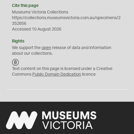
Cite this page
Museums Victoria Collections
https://collections.museumsvictoria.com.au/specimens/2
352856
Accessed 10 August 2026
Rights
We support the
open
release of data and information
about our collections.
C
C
Text content on this page is licensed under a Creative
0
Commons
Public Domain Dedication
licence