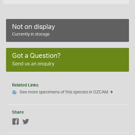
Not on display
Currently in storage
Got a Question?
Send us an enquiry
Related Links
See more specimens of this species in OZCAM
Share
Facebook
Twitter