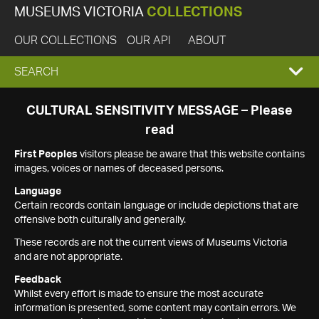
MUSEUMS VICTORIA
COLLECTIONS
OUR COLLECTIONS
OUR API
ABOUT
EXPAND
SEARCH
SEARCH
CULTURAL SENSITIVITY MESSAGE – Please
read
BOX
First Peoples
visitors please be aware that this website contains
images, voices or names of deceased persons.
Language
Certain records contain language or include depictions that are
offensive both culturally and generally.
These records are not the current views of Museums Victoria
and are not appropriate.
Feedback
Whilst every effort is made to ensure the most accurate
information is presented, some content may contain errors. We