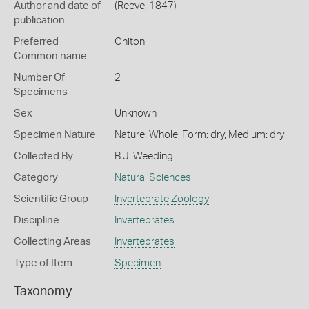
Author and date of
(Reeve, 1847)
publication
Preferred
Chiton
Common name
Number Of
2
Specimens
Sex
Unknown
Specimen Nature
Nature: Whole, Form: dry, Medium: dry
Collected By
B J. Weeding
Category
Natural Sciences
Scientific Group
Invertebrate Zoology
Discipline
Invertebrates
Collecting Areas
Invertebrates
Type of Item
Specimen
Taxonomy