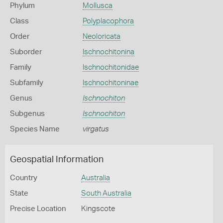
Phylum
Mollusca
Class
Polyplacophora
Order
Neoloricata
Suborder
Ischnochitonina
Family
Ischnochitonidae
Subfamily
Ischnochitoninae
Genus
Ischnochiton
Subgenus
Ischnochiton
Species Name
virgatus
Geospatial Information
Country
Australia
State
South Australia
Precise Location
Kingscote