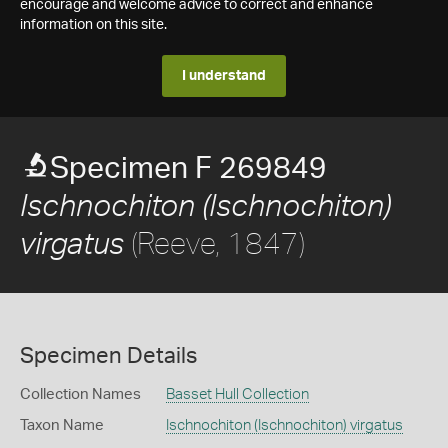
encourage and welcome advice to correct and enhance
information on this site.
I understand
Specimen F 269849
Ischnochiton (Ischnochiton)
(Reeve, 1847)
virgatus
Specimen Details
Collection Names
Basset Hull Collection
Taxon Name
Ischnochiton (Ischnochiton) virgatus