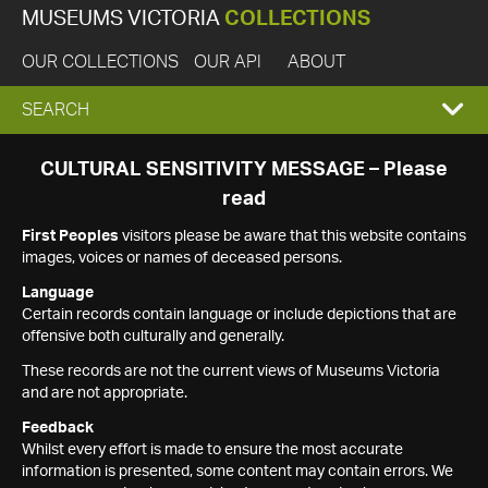
MUSEUMS VICTORIA
COLLECTIONS
OUR COLLECTIONS
OUR API
ABOUT
EXPAND
SEARCH
SEARCH
CULTURAL SENSITIVITY MESSAGE – Please
read
BOX
First Peoples
visitors please be aware that this website contains
images, voices or names of deceased persons.
Language
Certain records contain language or include depictions that are
offensive both culturally and generally.
These records are not the current views of Museums Victoria
and are not appropriate.
Feedback
Whilst every effort is made to ensure the most accurate
information is presented, some content may contain errors. We