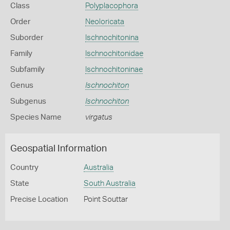
Class
Polyplacophora
Order
Neoloricata
Suborder
Ischnochitonina
Family
Ischnochitonidae
Subfamily
Ischnochitoninae
Genus
Ischnochiton
Subgenus
Ischnochiton
Species Name
virgatus
Geospatial Information
Country
Australia
State
South Australia
Precise Location
Point Souttar