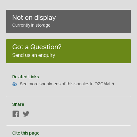
Not on display
Currently in storage
Got a Question?
Send us an enquiry
Related Links
See more specimens of this species in OZCAM
Share
Facebook
Twitter
Cite this page