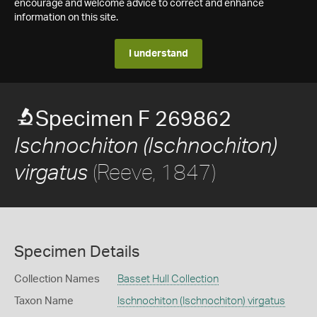
encourage and welcome advice to correct and enhance
information on this site.
I understand
Specimen F 269862
Ischnochiton (Ischnochiton)
(Reeve, 1847)
virgatus
Specimen Details
Collection Names
Basset Hull Collection
Taxon Name
Ischnochiton (Ischnochiton) virgatus