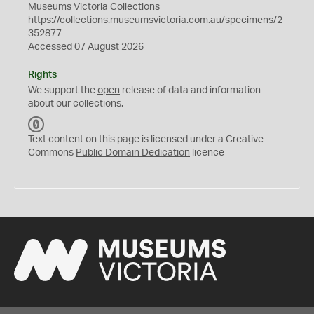
Museums Victoria Collections
https://collections.museumsvictoria.com.au/specimens/2
352877
Accessed 07 August 2026
Rights
We support the
open
release of data and information
about our collections.
C
C
Text content on this page is licensed under a Creative
0
Commons
Public Domain Dedication
licence