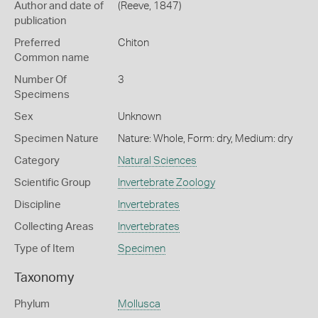
Author and date of
(Reeve, 1847)
publication
Preferred
Chiton
Common name
Number Of
3
Specimens
Sex
Unknown
Specimen Nature
Nature: Whole, Form: dry, Medium: dry
Category
Natural Sciences
Scientific Group
Invertebrate Zoology
Discipline
Invertebrates
Collecting Areas
Invertebrates
Type of Item
Specimen
Taxonomy
Phylum
Mollusca