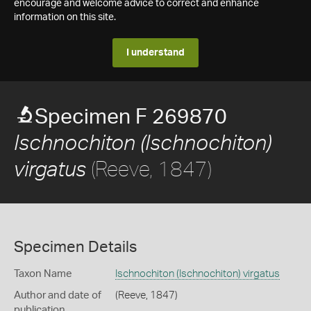
encourage and welcome advice to correct and enhance
information on this site.
I understand
Specimen F 269870
Ischnochiton (Ischnochiton)
(Reeve, 1847)
virgatus
Specimen Details
Taxon Name
Ischnochiton (Ischnochiton) virgatus
Author and date of
(Reeve, 1847)
publication