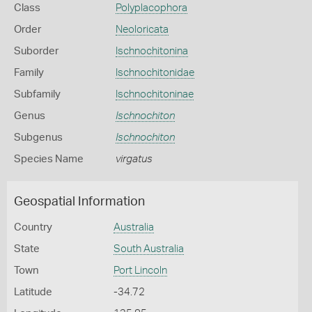
Class
Polyplacophora
Order
Neoloricata
Suborder
Ischnochitonina
Family
Ischnochitonidae
Subfamily
Ischnochitoninae
Genus
Ischnochiton
Subgenus
Ischnochiton
Species Name
virgatus
Geospatial Information
Country
Australia
State
South Australia
Town
Port Lincoln
Latitude
-34.72