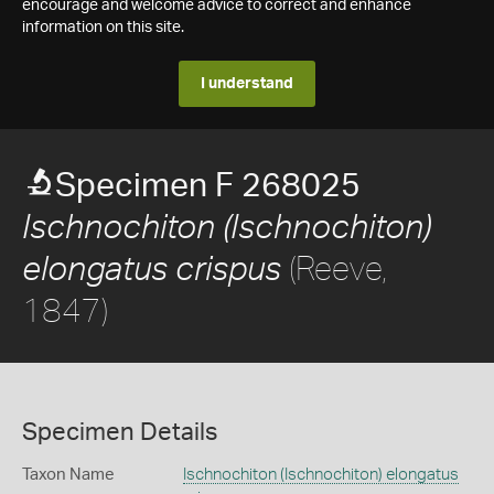
encourage and welcome advice to correct and enhance
information on this site.
I understand
Specimen F 268025
Ischnochiton (Ischnochiton)
(Reeve,
elongatus crispus
1847)
Specimen Details
Taxon Name
Ischnochiton (Ischnochiton) elongatus