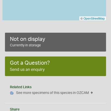
©
OpenStreetMap
Not on display
Currently in storage
Got a Question?
Send us an enquiry
Related Links
See more specimens of this species in OZCAM
Share