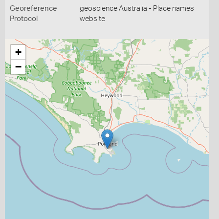
Georeference
geoscience Australia - Place names
Protocol
website
+
−