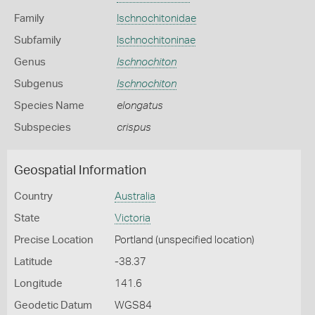
Family
Ischnochitonidae
Subfamily
Ischnochitoninae
Genus
Ischnochiton
Subgenus
Ischnochiton
Species Name
elongatus
Subspecies
crispus
Geospatial Information
Country
Australia
State
Victoria
Precise Location
Portland (unspecified location)
Latitude
-38.37
Longitude
141.6
Geodetic Datum
WGS84