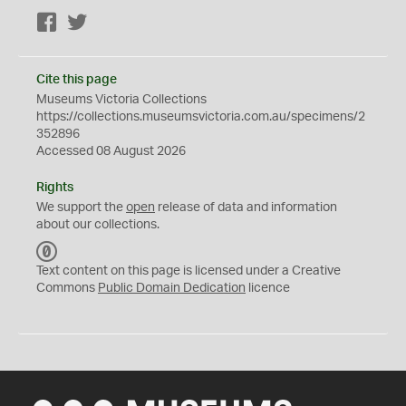
Facebook
Twitter
Cite this page
Museums Victoria Collections
https://collections.museumsvictoria.com.au/specimens/2
352896
Accessed 08 August 2026
Rights
We support the
open
release of data and information
about our collections.
C
C
Text content on this page is licensed under a Creative
0
Commons
Public Domain Dedication
licence