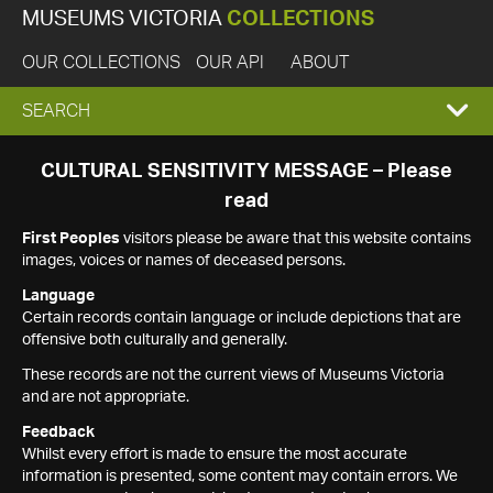
MUSEUMS VICTORIA
COLLECTIONS
OUR COLLECTIONS
OUR API
ABOUT
EXPAND
SEARCH
SEARCH
CULTURAL SENSITIVITY MESSAGE – Please
read
BOX
First Peoples
visitors please be aware that this website contains
images, voices or names of deceased persons.
Language
Certain records contain language or include depictions that are
offensive both culturally and generally.
These records are not the current views of Museums Victoria
and are not appropriate.
Feedback
Whilst every effort is made to ensure the most accurate
information is presented, some content may contain errors. We