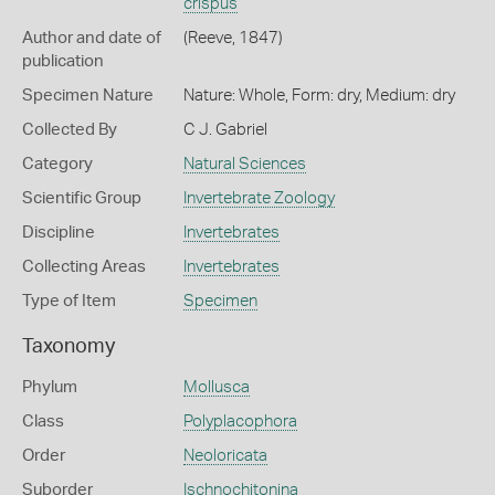
crispus
Author and date of
(Reeve, 1847)
publication
Specimen Nature
Nature: Whole, Form: dry, Medium: dry
Collected By
C J. Gabriel
Category
Natural Sciences
Scientific Group
Invertebrate Zoology
Discipline
Invertebrates
Collecting Areas
Invertebrates
Type of Item
Specimen
Taxonomy
Phylum
Mollusca
Class
Polyplacophora
Order
Neoloricata
Suborder
Ischnochitonina