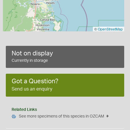
©
OpenStreetMap
Not on display
Currently in storage
Got a Question?
Send us an enquiry
Related Links
See more specimens of this species in OZCAM