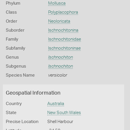
Phylum
Mollusca
Class
Polyplacophora
Order
Neoloricata
Suborder
Ischnochitonina
Family
Ischnochitonidae
Subfamily
Ischnochitoninae
Genus
Ischnochiton
Subgenus
Ischnochiton
Species Name
versicolor
Geospatial Information
Country
Australia
State
New South Wales
Precise Location
Shell Harbour