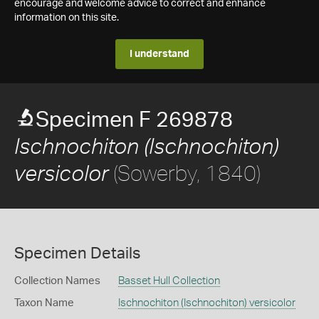
encourage and welcome advice to correct and enhance
information on this site.
I understand
Specimen F 269878
Ischnochiton (Ischnochiton)
(Sowerby, 1840)
versicolor
Specimen Details
Collection Names
Basset Hull Collection
Taxon Name
Ischnochiton (Ischnochiton) versicolor