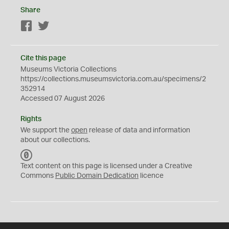
Share
Facebook
Twitter
Cite this page
Museums Victoria Collections
https://collections.museumsvictoria.com.au/specimens/2
352914
Accessed 07 August 2026
Rights
We support the
open
release of data and information
about our collections.
C
C
Text content on this page is licensed under a Creative
0
Commons
Public Domain Dedication
licence