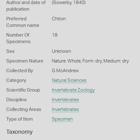
Author and date of
(Sowerby, 1840)
publication
Preferred
Chiton
Common name
Number Of
18
Specimens
Sex
Unknown
Specimen Nature
Nature: Whole, Form: dry, Medium: dry
Collected By
G McAndrew
Category
Natural Sciences
Scientific Group
Invertebrate Zoology
Discipline
Invertebrates
Collecting Areas
Invertebrates
Type of Item
Specimen
Taxonomy