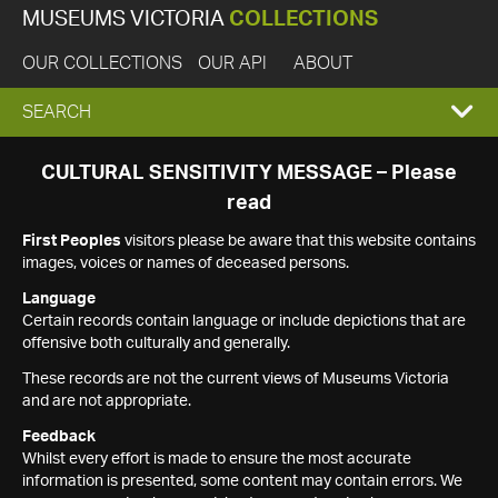
MUSEUMS VICTORIA
COLLECTIONS
OUR COLLECTIONS
OUR API
ABOUT
EXPAND
SEARCH
SEARCH
CULTURAL SENSITIVITY MESSAGE – Please
read
BOX
First Peoples
visitors please be aware that this website contains
images, voices or names of deceased persons.
Language
Certain records contain language or include depictions that are
offensive both culturally and generally.
These records are not the current views of Museums Victoria
and are not appropriate.
Feedback
Whilst every effort is made to ensure the most accurate
information is presented, some content may contain errors. We