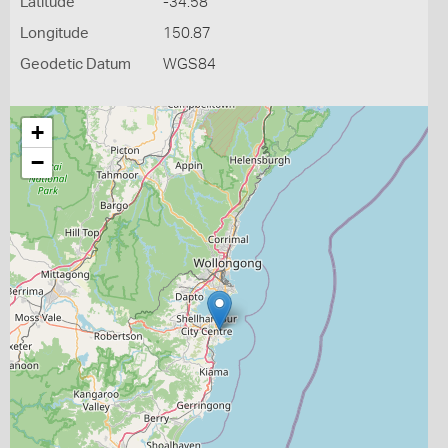
Latitude
-34.58
Longitude
150.87
Geodetic Datum
WGS84
+
−