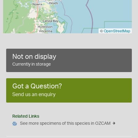
©
OpenStreetMap
Not on display
Currently in storage
Got a Question?
Send us an enquiry
Related Links
See more specimens of this species in OZCAM