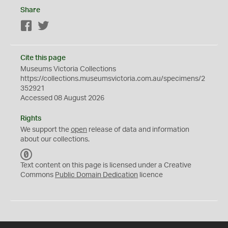
Share
Facebook
Twitter
Cite this page
Museums Victoria Collections
https://collections.museumsvictoria.com.au/specimens/2
352921
Accessed 08 August 2026
Rights
We support the
open
release of data and information
about our collections.
C
C
Text content on this page is licensed under a Creative
0
Commons
Public Domain Dedication
licence