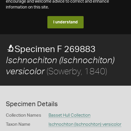
encourage and welcome advice to correct and enhance
information on this site.
I understand
Specimen F 269883
Ischnochiton (Ischnochiton)
(Sowerby, 1840)
versicolor
Specimen Details
Collection Names
Basset Hull Collection
Taxon Name
Ischnochiton (Ischnochiton) versicolor