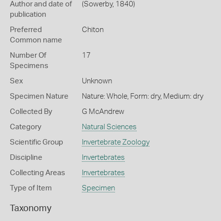
Author and date of
(Sowerby, 1840)
publication
Preferred
Chiton
Common name
Number Of
17
Specimens
Sex
Unknown
Specimen Nature
Nature: Whole, Form: dry, Medium: dry
Collected By
G McAndrew
Category
Natural Sciences
Scientific Group
Invertebrate Zoology
Discipline
Invertebrates
Collecting Areas
Invertebrates
Type of Item
Specimen
Taxonomy