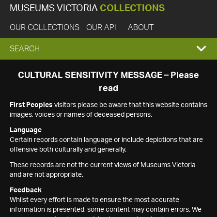
MUSEUMS VICTORIA
COLLECTIONS
OUR COLLECTIONS
OUR API
ABOUT
EXPAND
SEARCH
SEARCH
CULTURAL SENSITIVITY MESSAGE – Please
read
BOX
First Peoples
visitors please be aware that this website contains
images, voices or names of deceased persons.
Language
Certain records contain language or include depictions that are
offensive both culturally and generally.
These records are not the current views of Museums Victoria
and are not appropriate.
Feedback
Whilst every effort is made to ensure the most accurate
information is presented, some content may contain errors. We