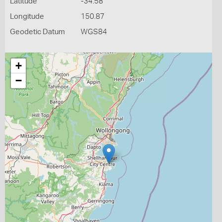
Latitude
-34.58
Longitude
150.87
Geodetic Datum
WGS84
+
−