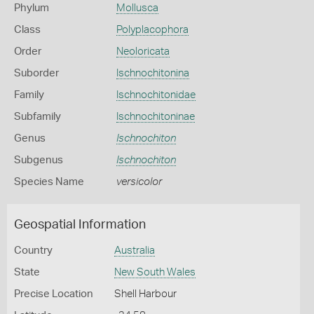
Phylum
Mollusca
Class
Polyplacophora
Order
Neoloricata
Suborder
Ischnochitonina
Family
Ischnochitonidae
Subfamily
Ischnochitoninae
Genus
Ischnochiton
Subgenus
Ischnochiton
Species Name
versicolor
Geospatial Information
Country
Australia
State
New South Wales
Precise Location
Shell Harbour