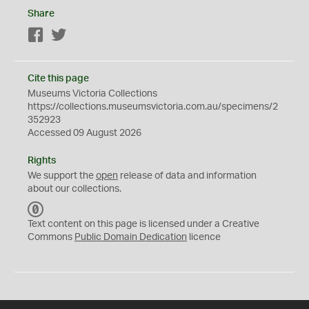
Share
Facebook
Twitter
Cite this page
Museums Victoria Collections
https://collections.museumsvictoria.com.au/specimens/2
352923
Accessed 09 August 2026
Rights
We support the
open
release of data and information
about our collections.
C
C
Text content on this page is licensed under a Creative
0
Commons
Public Domain Dedication
licence