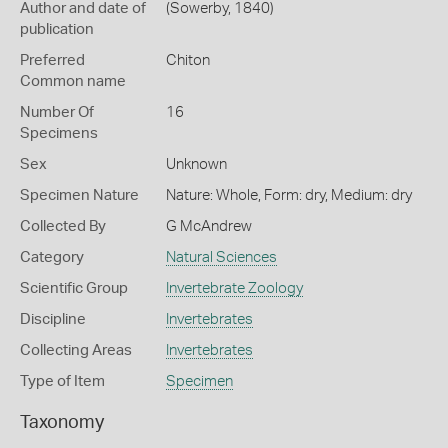
Author and date of
(Sowerby, 1840)
publication
Preferred
Chiton
Common name
Number Of
16
Specimens
Sex
Unknown
Specimen Nature
Nature: Whole, Form: dry, Medium: dry
Collected By
G McAndrew
Category
Natural Sciences
Scientific Group
Invertebrate Zoology
Discipline
Invertebrates
Collecting Areas
Invertebrates
Type of Item
Specimen
Taxonomy