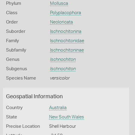
Phylum
Mollusca
Class
Polyplacophora
Order
Neoloricata
Suborder
Ischnochitonina
Family
Ischnochitonidae
Subfamily
Ischnochitoninae
Genus
Ischnochiton
Subgenus
Ischnochiton
Species Name
versicolor
Geospatial Information
Country
Australia
State
New South Wales
Precise Location
Shell Harbour