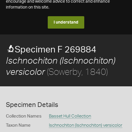
encourage and welcome advice to correct and enhance
information on this site.
I understand
Specimen F 269884
Ischnochiton (Ischnochiton)
(Sowerby, 1840)
versicolor
Specimen Details
Collection Names
Basset Hull Collection
Taxon Name
Ischnochiton (Ischnochiton) versicolor