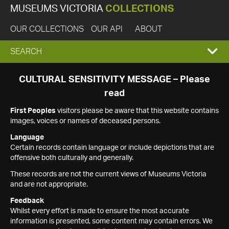
MUSEUMS VICTORIA
COLLECTIONS
OUR COLLECTIONS
OUR API
ABOUT
EXPAND
SEARCH
SEARCH
CULTURAL SENSITIVITY MESSAGE – Please
read
BOX
First Peoples
visitors please be aware that this website contains
images, voices or names of deceased persons.
Language
Certain records contain language or include depictions that are
offensive both culturally and generally.
These records are not the current views of Museums Victoria
and are not appropriate.
Feedback
Whilst every effort is made to ensure the most accurate
information is presented, some content may contain errors. We