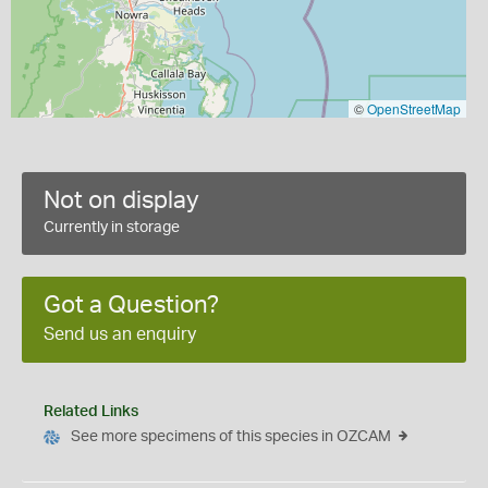
©
OpenStreetMap
Not on display
Currently in storage
Got a Question?
Send us an enquiry
Related Links
See more specimens of this species in OZCAM