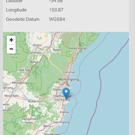
Latitude
-34.58
Longitude
150.87
Geodetic Datum
WGS84
+
−