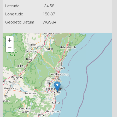
Latitude
-34.58
Longitude
150.87
Geodetic Datum
WGS84
+
−