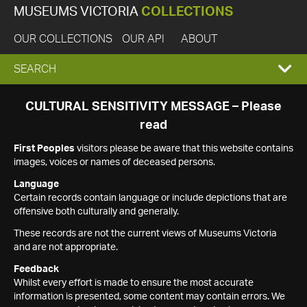
MUSEUMS VICTORIA
COLLECTIONS
OUR COLLECTIONS
OUR API
ABOUT
EXPAND
SEARCH
SEARCH
CULTURAL SENSITIVITY MESSAGE – Please
read
BOX
First Peoples
visitors please be aware that this website contains
images, voices or names of deceased persons.
Language
Certain records contain language or include depictions that are
offensive both culturally and generally.
These records are not the current views of Museums Victoria
and are not appropriate.
Feedback
Whilst every effort is made to ensure the most accurate
information is presented, some content may contain errors. We