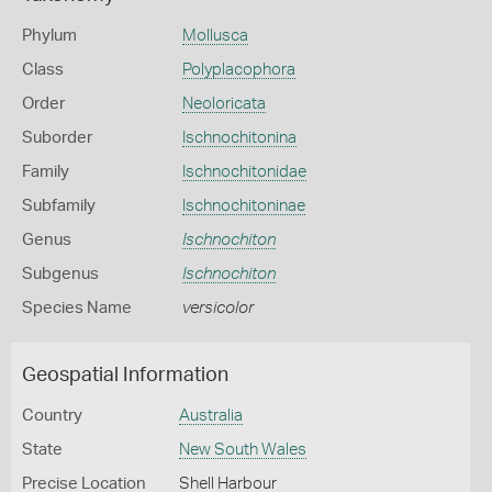
Phylum
Mollusca
Class
Polyplacophora
Order
Neoloricata
Suborder
Ischnochitonina
Family
Ischnochitonidae
Subfamily
Ischnochitoninae
Genus
Ischnochiton
Subgenus
Ischnochiton
Species Name
versicolor
Geospatial Information
Country
Australia
State
New South Wales
Precise Location
Shell Harbour