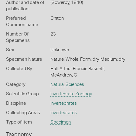
Author and date of
(Sowerby, 1840)
publication
Preferred
Chiton
Common name
Number Of
23
Specimens
Sex
Unknown
Specimen Nature
Nature: Whole, Form: dry, Medium: dry
Collected By
Hull, Arthur Francis Bassett;
McAndrew, G
Category
Natural Sciences
Scientific Group
Invertebrate Zoology
Discipline
Invertebrates
Collecting Areas
Invertebrates
Type of Item
Specimen
Taxonomy