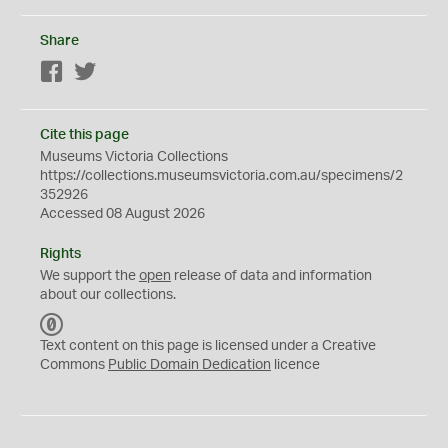
Share
Facebook
Twitter
Cite this page
Museums Victoria Collections
https://collections.museumsvictoria.com.au/specimens/2
352926
Accessed 08 August 2026
Rights
We support the
open
release of data and information
about our collections.
C
C
Text content on this page is licensed under a Creative
0
Commons
Public Domain Dedication
licence