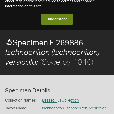
encourage and welcome advice to correct and enhance
information on this site.
I understand
Specimen F 269886
Ischnochiton (Ischnochiton)
(Sowerby, 1840)
versicolor
Specimen Details
Collection Names
Basset Hull Collection
Taxon Name
Ischnochiton (Ischnochiton) versicolor