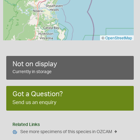
©
OpenStreetMap
Not on display
Currently in storage
Got a Question?
Send us an enquiry
Related Links
See more specimens of this species in OZCAM