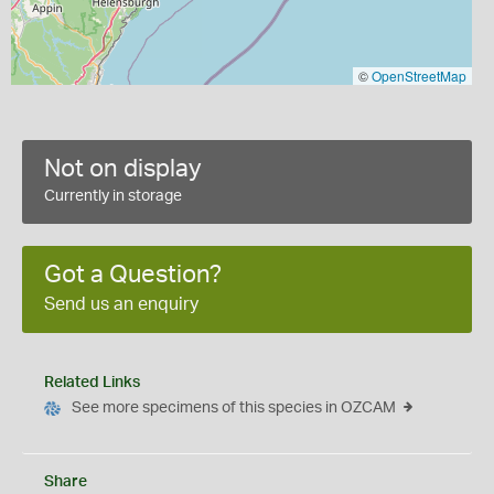
©
OpenStreetMap
Not on display
Currently in storage
Got a Question?
Send us an enquiry
Related Links
See more specimens of this species in OZCAM
Share