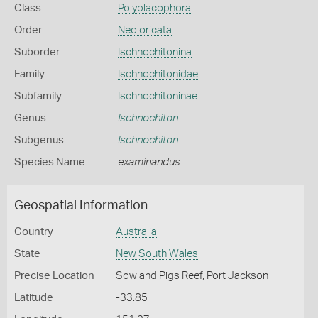
Class
Polyplacophora
Order
Neoloricata
Suborder
Ischnochitonina
Family
Ischnochitonidae
Subfamily
Ischnochitoninae
Genus
Ischnochiton
Subgenus
Ischnochiton
Species Name
examinandus
Geospatial Information
Country
Australia
State
New South Wales
Precise Location
Sow and Pigs Reef, Port Jackson
Latitude
-33.85