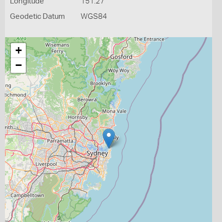
Longitude
151.27
Geodetic Datum
WGS84
+
−