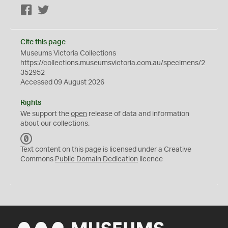
Facebook
Twitter
Cite this page
Museums Victoria Collections
https://collections.museumsvictoria.com.au/specimens/2
352952
Accessed 09 August 2026
Rights
We support the
open
release of data and information
about our collections.
C
C
Text content on this page is licensed under a Creative
0
Commons
Public Domain Dedication
licence