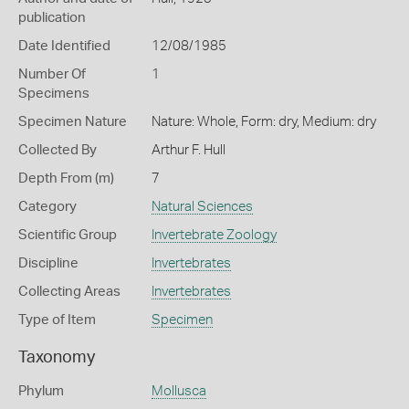
publication
Date Identified
12/08/1985
Number Of
1
Specimens
Specimen Nature
Nature: Whole, Form: dry, Medium: dry
Collected By
Arthur F. Hull
Depth From (m)
7
Category
Natural Sciences
Scientific Group
Invertebrate Zoology
Discipline
Invertebrates
Collecting Areas
Invertebrates
Type of Item
Specimen
Taxonomy
Phylum
Mollusca