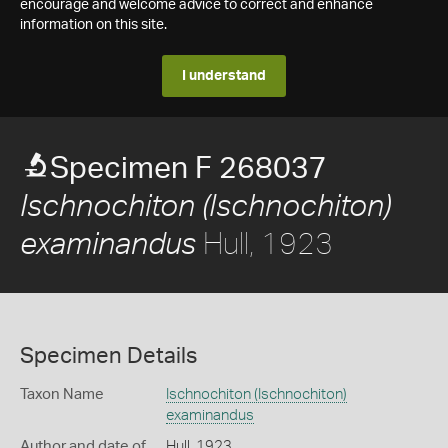
encourage and welcome advice to correct and enhance
information on this site.
I understand
Specimen F 268037
Ischnochiton (Ischnochiton)
Hull, 1923
examinandus
Specimen Details
Taxon Name
Ischnochiton (Ischnochiton)
examinandus
Author and date of
Hull, 1923