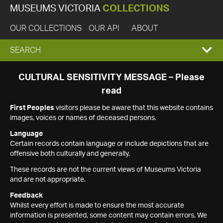
MUSEUMS VICTORIA
COLLECTIONS
OUR COLLECTIONS
OUR API
ABOUT
EXPAND
SEARCH
SEARCH
CULTURAL SENSITIVITY MESSAGE – Please
read
BOX
First Peoples
visitors please be aware that this website contains
images, voices or names of deceased persons.
Language
Certain records contain language or include depictions that are
offensive both culturally and generally.
These records are not the current views of Museums Victoria
and are not appropriate.
Feedback
Whilst every effort is made to ensure the most accurate
information is presented, some content may contain errors. We