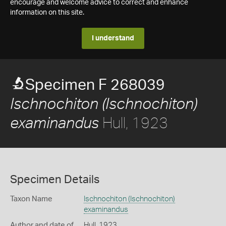
encourage and welcome advice to correct and enhance
information on this site.
I understand
Specimen F 268039
Ischnochiton (Ischnochiton)
Hull, 1923
examinandus
Specimen Details
Taxon Name
Ischnochiton (Ischnochiton)
examinandus
Author and date of
Hull, 1923