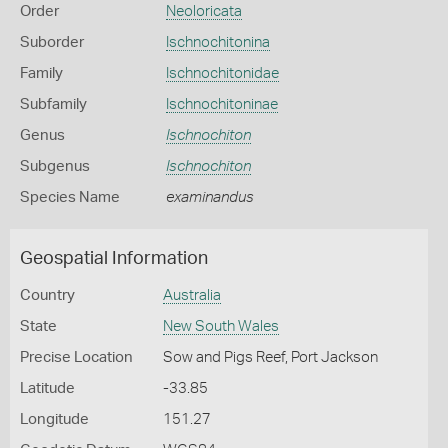
Order
Neoloricata
Suborder
Ischnochitonina
Family
Ischnochitonidae
Subfamily
Ischnochitoninae
Genus
Ischnochiton
Subgenus
Ischnochiton
Species Name
examinandus
Geospatial Information
Country
Australia
State
New South Wales
Precise Location
Sow and Pigs Reef, Port Jackson
Latitude
-33.85
Longitude
151.27