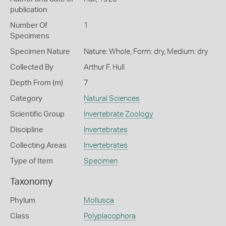
publication
Number Of
1
Specimens
Specimen Nature
Nature: Whole, Form: dry, Medium: dry
Collected By
Arthur F. Hull
Depth From (m)
7
Category
Natural Sciences
Scientific Group
Invertebrate Zoology
Discipline
Invertebrates
Collecting Areas
Invertebrates
Type of Item
Specimen
Taxonomy
Phylum
Mollusca
Class
Polyplacophora