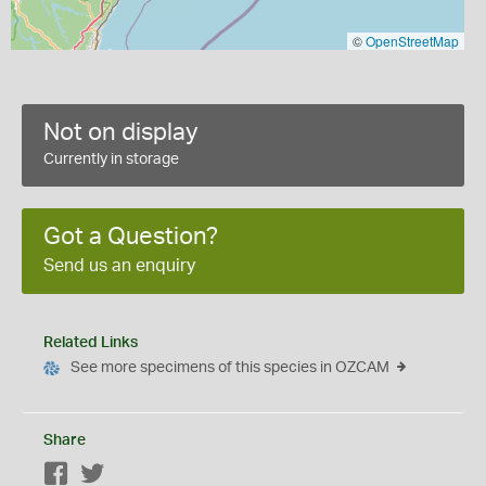
©
OpenStreetMap
Not on display
Currently in storage
Got a Question?
Send us an enquiry
Related Links
See more specimens of this species in OZCAM
Share
Facebook
Twitter