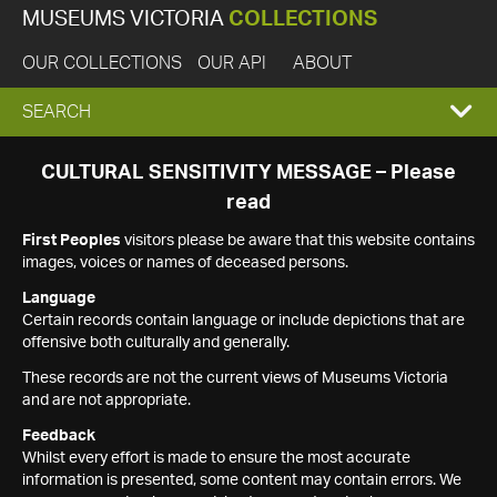
MUSEUMS VICTORIA
COLLECTIONS
OUR COLLECTIONS
OUR API
ABOUT
EXPAND
SEARCH
SEARCH
CULTURAL SENSITIVITY MESSAGE – Please
read
BOX
First Peoples
visitors please be aware that this website contains
images, voices or names of deceased persons.
Language
Certain records contain language or include depictions that are
offensive both culturally and generally.
These records are not the current views of Museums Victoria
and are not appropriate.
Feedback
Whilst every effort is made to ensure the most accurate
information is presented, some content may contain errors. We