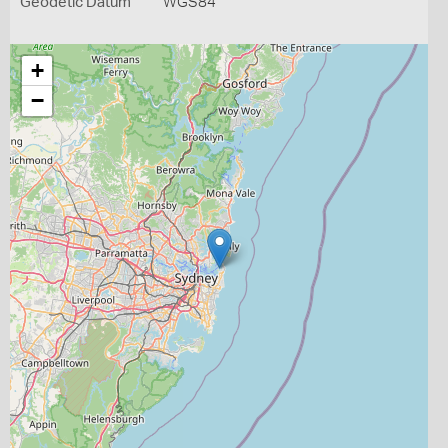
Geodetic Datum
WGS84
+
−