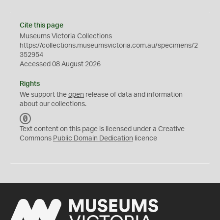
Cite this page
Museums Victoria Collections
https://collections.museumsvictoria.com.au/specimens/2
352954
Accessed 08 August 2026
Rights
We support the
open
release of data and information
about our collections.
C
C
Text content on this page is licensed under a Creative
0
Commons
Public Domain Dedication
licence