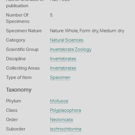
publication
Number Of
5
Specimens
Specimen Nature
Nature: Whole, Form: dry, Medium: dry
Category
Natural Sciences
Scientific Group
Invertebrate Zoology
Discipline
Invertebrates
Collecting Areas
Invertebrates
Type of Item
Specimen
Taxonomy
Phylum
Mollusca
Class
Polyplacophora
Order
Neoloricata
Suborder
Ischnochitonina