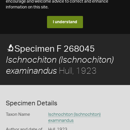
encourage and welcome advice to correct and enhance
information on this site.
I understand
Specimen F 268045
Ischnochiton (Ischnochiton)
Hull, 1923
examinandus
Specimen Details
Taxon Name
Ischnochiton (Ischnochiton)
examinandus
Author and date of
Hull, 1923