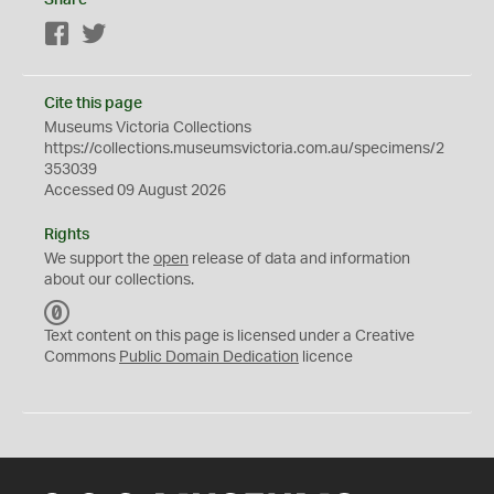
Share
Facebook
Twitter
Cite this page
Museums Victoria Collections
https://collections.museumsvictoria.com.au/specimens/2
353039
Accessed 09 August 2026
Rights
We support the
open
release of data and information
about our collections.
C
C
Text content on this page is licensed under a Creative
0
Commons
Public Domain Dedication
licence