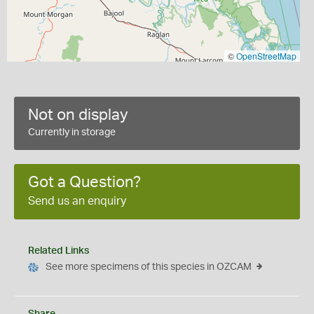
©
OpenStreetMap
Not on display
Currently in storage
Got a Question?
Send us an enquiry
Related Links
See more specimens of this species in OZCAM