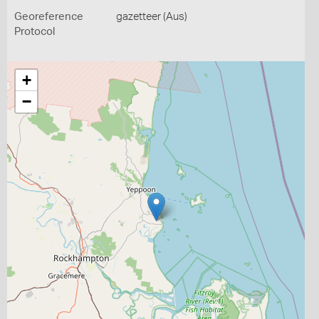
Georeference
gazetteer (Aus)
Protocol
+
−