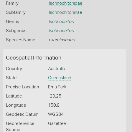
Family
Ischnochitonidae
Subfamily
Ischnochitoninae
Genus
Ischnochiton
Subgenus
Ischnochiton
Species Name
examinandus
Geospatial Information
Country
Australia
State
Queensland
Precise Location
Emu Park
Latitude
-23.25
Longitude
150.8
Geodetic Datum
WGS84
Georeference
Gazetteer
Source