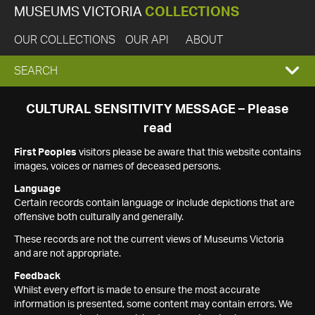
MUSEUMS VICTORIA
COLLECTIONS
OUR COLLECTIONS
OUR API
ABOUT
EXPAND
SEARCH
SEARCH
CULTURAL SENSITIVITY MESSAGE – Please
read
BOX
First Peoples
visitors please be aware that this website contains
images, voices or names of deceased persons.
Language
Certain records contain language or include depictions that are
offensive both culturally and generally.
These records are not the current views of Museums Victoria
and are not appropriate.
Feedback
Whilst every effort is made to ensure the most accurate
information is presented, some content may contain errors. We