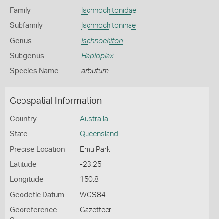
Family
Ischnochitonidae
Subfamily
Ischnochitoninae
Genus
Ischnochiton
Subgenus
Haploplax
Species Name
arbutum
Geospatial Information
Country
Australia
State
Queensland
Precise Location
Emu Park
Latitude
-23.25
Longitude
150.8
Geodetic Datum
WGS84
Georeference
Gazetteer