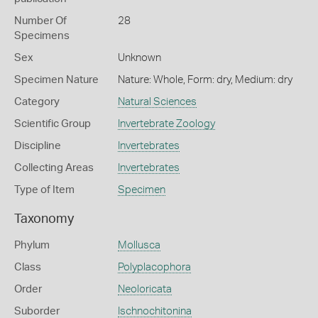
Number Of
28
Specimens
Sex
Unknown
Specimen Nature
Nature: Whole, Form: dry, Medium: dry
Category
Natural Sciences
Scientific Group
Invertebrate Zoology
Discipline
Invertebrates
Collecting Areas
Invertebrates
Type of Item
Specimen
Taxonomy
Phylum
Mollusca
Class
Polyplacophora
Order
Neoloricata
Suborder
Ischnochitonina