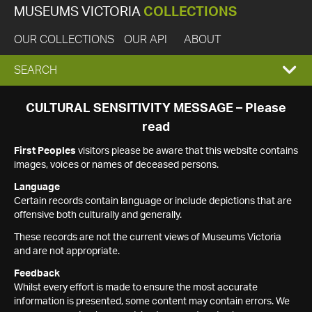
MUSEUMS VICTORIA
COLLECTIONS
OUR COLLECTIONS
OUR API
ABOUT
EXPAND
SEARCH
SEARCH
CULTURAL SENSITIVITY MESSAGE – Please
read
BOX
First Peoples
visitors please be aware that this website contains
images, voices or names of deceased persons.
Language
Certain records contain language or include depictions that are
offensive both culturally and generally.
These records are not the current views of Museums Victoria
and are not appropriate.
Feedback
Whilst every effort is made to ensure the most accurate
information is presented, some content may contain errors. We