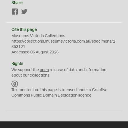
Share
Facebook
Twitter
Cite this page
Museums Victoria Collections
https://collections.museumsvictoria.com.au/specimens/2
353121
Accessed 06 August 2026
Rights
We support the
open
release of data and information
about our collections.
C
C
Text content on this page is licensed under a Creative
0
Commons
Public Domain Dedication
licence