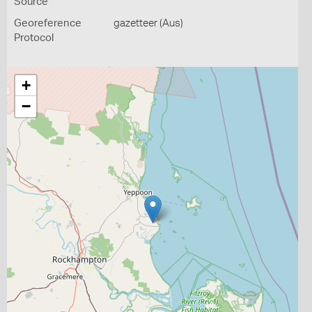
Source
Georeference
gazetteer (Aus)
Protocol
+
−