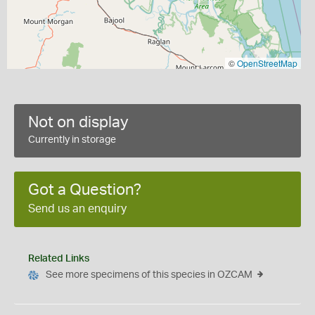
©
OpenStreetMap
Not on display
Currently in storage
Got a Question?
Send us an enquiry
Related Links
See more specimens of this species in OZCAM