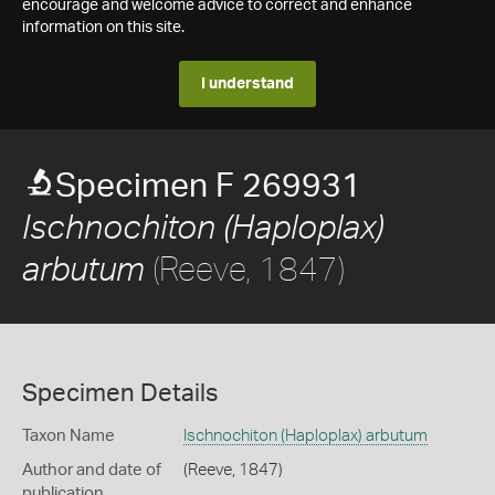
encourage and welcome advice to correct and enhance
information on this site.
I understand
Specimen F 269931
Ischnochiton (Haploplax)
(Reeve, 1847)
arbutum
Specimen Details
Taxon Name
Ischnochiton (Haploplax) arbutum
Author and date of
(Reeve, 1847)
publication