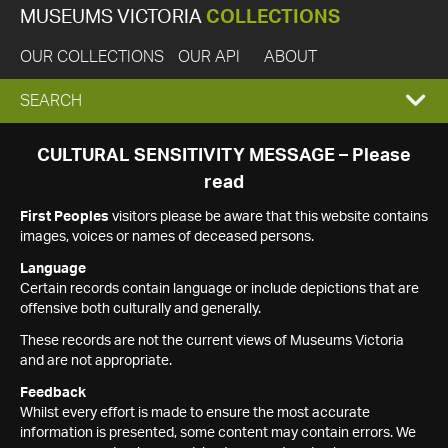
MUSEUMS VICTORIA
COLLECTIONS
OUR COLLECTIONS
OUR API
ABOUT
EXPAND
SEARCH
SEARCH
CULTURAL SENSITIVITY MESSAGE – Please
read
BOX
First Peoples
visitors please be aware that this website contains
images, voices or names of deceased persons.
Language
Certain records contain language or include depictions that are
offensive both culturally and generally.
These records are not the current views of Museums Victoria
and are not appropriate.
Feedback
Whilst every effort is made to ensure the most accurate
information is presented, some content may contain errors. We