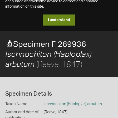
encourage and welcome advice to correct and enhance
information on this site.
I understand
Specimen F 269936
Ischnochiton (Haploplax)
(Reeve, 1847)
arbutum
Specimen Details
Taxon Name
Ischnochiton (Haploplax) arbutum
Author and date of
(Reeve, 1847)
publication