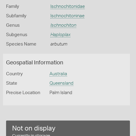
Family
Ischnochitonidae
Subfamily
Ischnochitoninae
Genus
Ischnochiton
Subgenus
Haploplax
Species Name
arbutum
Geospatial Information
Country
Australia
State
Queensland
Precise Location
Palm Island
Not on display