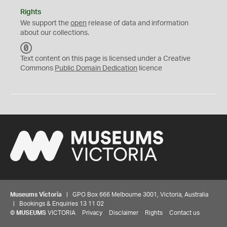
Rights
We support the
open
release of data and information
about our collections.
C
C
Text content on this page is licensed under a Creative
0
Commons
Public Domain Dedication
licence
Museums Victoria
| GPO Box 666 Melbourne 3001, Victoria, Australia
| Bookings & Enquiries 13 11 02
©
MUSEUMS
VICTORIA
Privacy
Disclaimer
Rights
Contact us