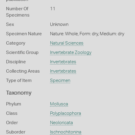
Number Of
11
Specimens
Sex
Unknown
Specimen Nature
Nature: Whole, Form: dry, Medium: dry
Category
Natural Sciences
Scientific Group
Invertebrate Zoology
Discipline
Invertebrates
Collecting Areas
Invertebrates
Type of Item
Specimen
Taxonomy
Phylum
Mollusca
Class
Polyplacophora
Order
Neoloricata
Suborder
Ischnochitonina