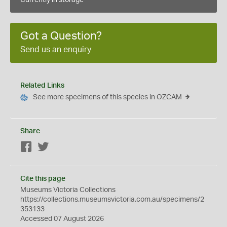
Currently in storage
Got a Question?
Send us an enquiry
Related Links
See more specimens of this species in OZCAM
Share
Facebook
Twitter
Cite this page
Museums Victoria Collections
https://collections.museumsvictoria.com.au/specimens/2
353133
Accessed 07 August 2026