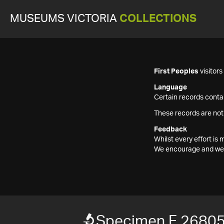
MUSEUMS VICTORIA
COLLECTIONS
First Peoples
visitor
Language
Certain records contai
These records are not
Feedback
Whilst every effort i
We encourage and welc
Specimen F 2680