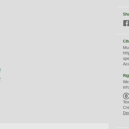
Sh
Cit
Mus
htt
sp
Ac
e
Rig
e
We
inf
Tex
Cr
De