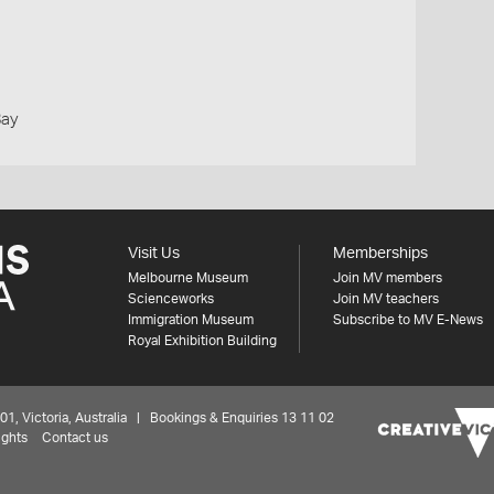
Bay
Visit Us
Memberships
Melbourne Museum
Join MV members
Scienceworks
Join MV teachers
Immigration Museum
Subscribe to MV E-News
Royal Exhibition Building
 Victoria, Australia | Bookings & Enquiries 13 11 02
ights
Contact us