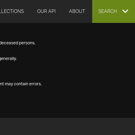
LLECTIONS
OUR API
ABOUT
EXPAND
SEARCH
SEARCH
f deceased persons.
BOX
enerally.
nt may contain errors.