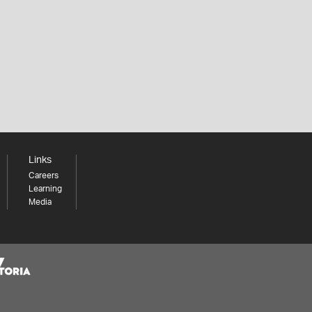
Links
Careers
Learning
Media