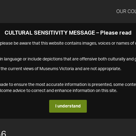
OUR CO
CULTURAL SENSITIVITY MESSAGE – Please read
s please be aware that this website contains images, voices or names o
n language or include depictions that are offensive both culturally and g
 the current views of Museums Victoria and are not appropriate.
s made to ensure the most accurate information is presented, some conte
ome advice to correct and enhance information on this site.
I understand
56