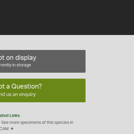
t on display
rently in storage
ot a Question?
nd us an enquiry
ated Links
See more specimens of this species in
CAM