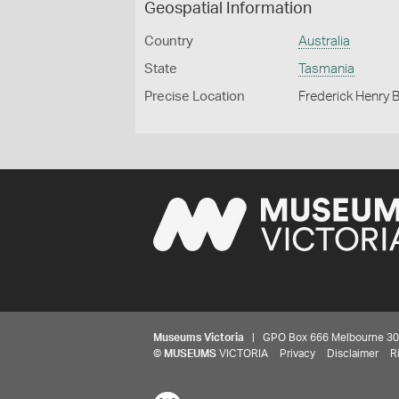
Geospatial Information
Country
Australia
State
Tasmania
Precise Location
Frederick Henry 
Museums Victoria
| GPO Box 666 Melbourne 3001,
©
MUSEUMS
VICTORIA
Privacy
Disclaimer
R