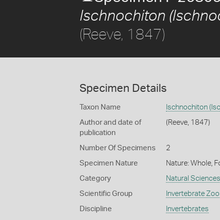
Ischnochiton (Ischno
(Reeve, 1847)
Specimen Details
Taxon Name
Ischnochiton (Is
Author and date of
(Reeve, 1847)
publication
Number Of Specimens
2
Specimen Nature
Nature: Whole, F
Category
Natural Science
Scientific Group
Invertebrate Zoo
Discipline
Invertebrates