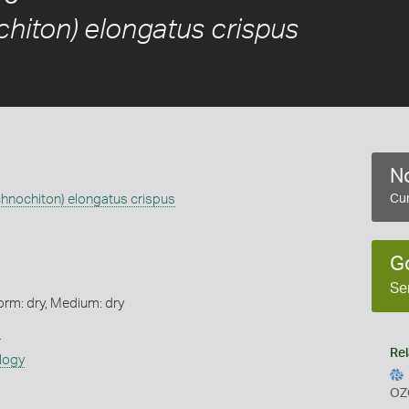
chiton) elongatus crispus
No
chnochiton) elongatus crispus
Cur
G
Se
orm: dry, Medium: dry
s
Rel
logy
OZ