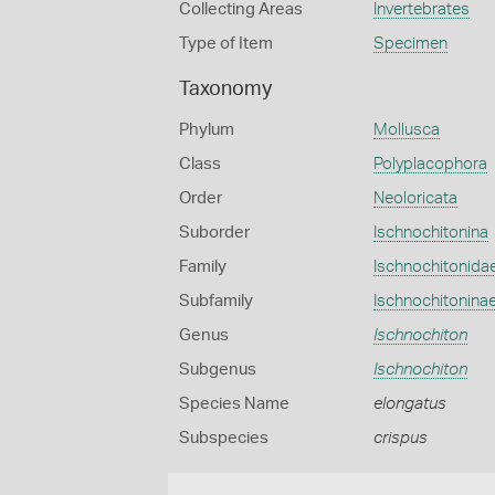
Collecting Areas
Invertebrates
Type of Item
Specimen
Taxonomy
Phylum
Mollusca
Class
Polyplacophora
Order
Neoloricata
Suborder
Ischnochitonina
Family
Ischnochitonida
Subfamily
Ischnochitonina
Genus
Ischnochiton
Subgenus
Ischnochiton
Species Name
elongatus
Subspecies
crispus