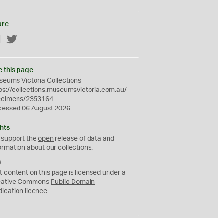
are
Facebook
Twitter
e this page
eums Victoria Collections
ps://collections.museumsvictoria.com.au/
ecimens/2353164
cessed 06 August 2026
hts
 support the
open
release of data and
ormation about our collections.
C
C
t content on this page is licensed under a
0
eative Commons
Public Domain
dication
licence