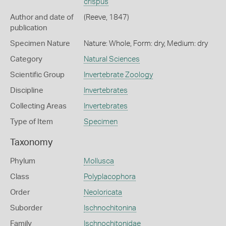
crispus
Author and date of
(Reeve, 1847)
publication
Specimen Nature
Nature: Whole, Form: dry, Medium: dry
Category
Natural Sciences
Scientific Group
Invertebrate Zoology
Discipline
Invertebrates
Collecting Areas
Invertebrates
Type of Item
Specimen
Taxonomy
Phylum
Mollusca
Class
Polyplacophora
Order
Neoloricata
Suborder
Ischnochitonina
Family
Ischnochitonidae