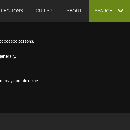
LLECTIONS
OUR API
ABOUT
EXPAND
SEARCH
SEARCH
f deceased persons.
BOX
enerally.
nt may contain errors.