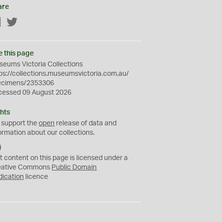
are
Facebook
Twitter
e this page
eums Victoria Collections
ps://collections.museumsvictoria.com.au/
ecimens/2353306
cessed 09 August 2026
hts
 support the
open
release of data and
ormation about our collections.
C
C
t content on this page is licensed under a
0
eative Commons
Public Domain
dication
licence