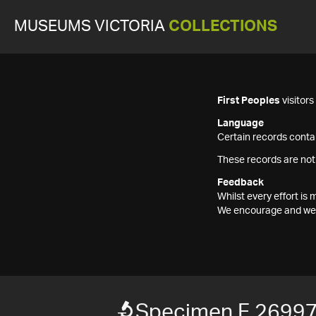
MUSEUMS VICTORIA
COLLECTIONS
First Peoples
visitor
Language
Certain records contai
These records are not
Feedback
Whilst every effort i
We encourage and welc
Specimen F 2699