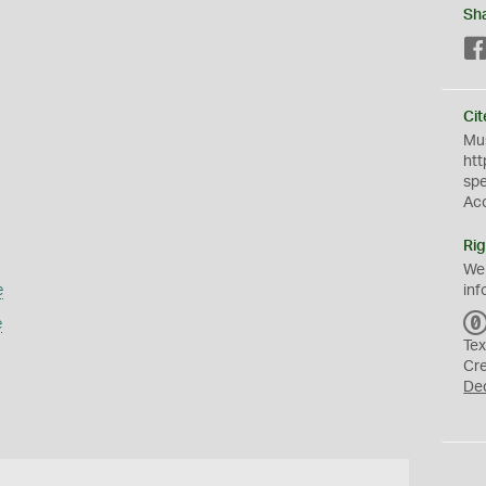
Sh
Cit
Mus
htt
sp
Ac
Rig
We
e
inf
e
Tex
Cr
De