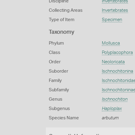
Discipline
Invertebrates
Collecting Areas
Invertebrates
Type of Item
Specimen
Taxonomy
Phylum
Mollusca
Class
Polyplacophora
Order
Neoloricata
Suborder
Ischnochitonina
Family
Ischnochitonida
Subfamily
Ischnochitonina
Genus
Ischnochiton
Subgenus
Haploplax
Species Name
arbutum