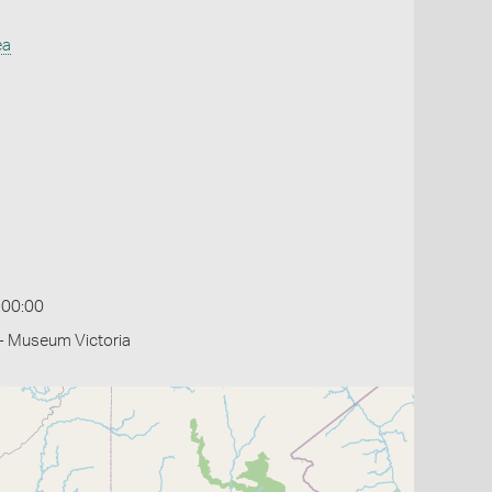
ea
:00:00
- Museum Victoria