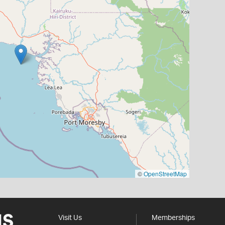
©
OpenStreetMap
Visit Us
Memberships