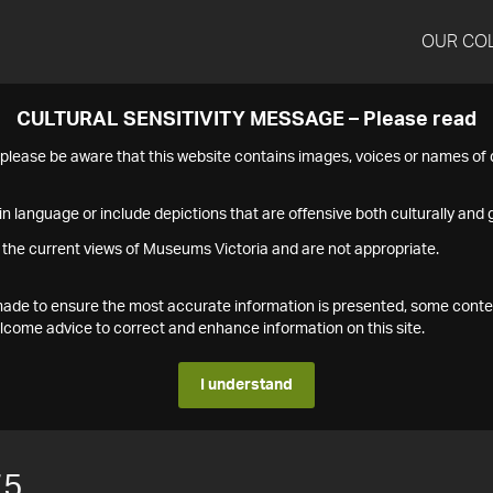
OUR CO
CULTURAL SENSITIVITY MESSAGE – Please read
s please be aware that this website contains images, voices or names o
n language or include depictions that are offensive both culturally and g
 the current views of Museums Victoria and are not appropriate.
s made to ensure the most accurate information is presented, some conte
ome advice to correct and enhance information on this site.
I understand
75