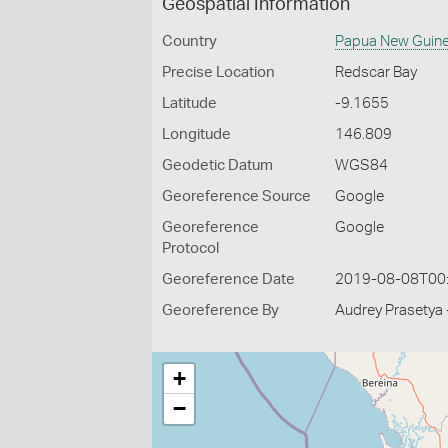
Geospatial Information
Country
Papua New Guin
Precise Location
Redscar Bay
Latitude
-9.1655
Longitude
146.809
Geodetic Datum
WGS84
Georeference Source
Google
Georeference
Google
Protocol
Georeference Date
2019-08-08T00
Georeference By
Audrey Prasetya 
+
−