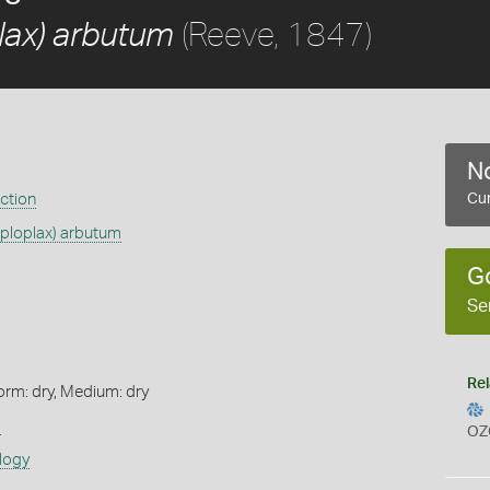
(Reeve, 1847)
lax) arbutum
No
ection
Cur
aploplax) arbutum
G
Se
Rel
orm: dry, Medium: dry
s
OZ
logy