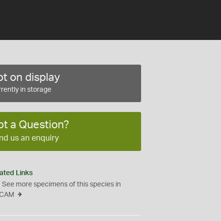
t on display
rently in storage
ot a Question?
nd us an enquiry
ated Links
See more specimens of this species in
CAM