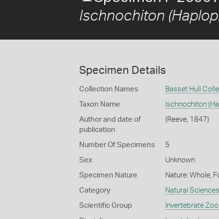
Ischnochiton (Haplop
Specimen Details
Collection Names
Basset Hull Coll
Taxon Name
Ischnochiton (H
Author and date of
(Reeve, 1847)
publication
Number Of Specimens
5
Sex
Unknown
Specimen Nature
Nature: Whole, F
Category
Natural Science
Scientific Group
Invertebrate Zoo