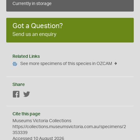
Currently in storage
Got a Question?
Send us an enquiry
Related Links
See more specimens of this species in OZCAM
Share
Facebook
Twitter
Cite this page
Museums Victoria Collections
https://collections.museumsvictoria.com.au/specimens/2
353339
Accessed 10 August 2026