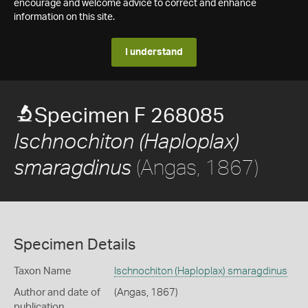
encourage and welcome advice to correct and enhance
information on this site.
I understand
Specimen F 268085
Ischnochiton (Haploplax)
(Angas, 1867)
smaragdinus
Specimen Details
Taxon Name
Ischnochiton (Haploplax) smaragdinus
Author and date of
(Angas, 1867)
publication