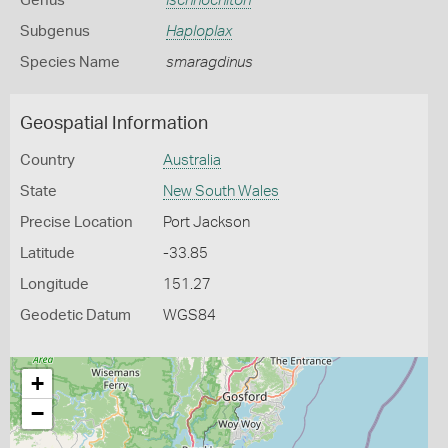
Genus
Ischnochiton
Subgenus
Haploplax
Species Name
smaragdinus
Geospatial Information
Country
Australia
State
New South Wales
Precise Location
Port Jackson
Latitude
-33.85
Longitude
151.27
Geodetic Datum
WGS84
+
−