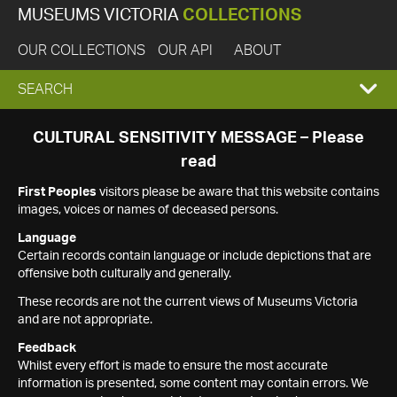
MUSEUMS VICTORIA
COLLECTIONS
OUR COLLECTIONS
OUR API
ABOUT
EXPAND
SEARCH
SEARCH
CULTURAL SENSITIVITY MESSAGE – Please
read
BOX
First Peoples
visitors please be aware that this website contains
images, voices or names of deceased persons.
Language
Certain records contain language or include depictions that are
offensive both culturally and generally.
These records are not the current views of Museums Victoria
and are not appropriate.
Feedback
Whilst every effort is made to ensure the most accurate
information is presented, some content may contain errors. We