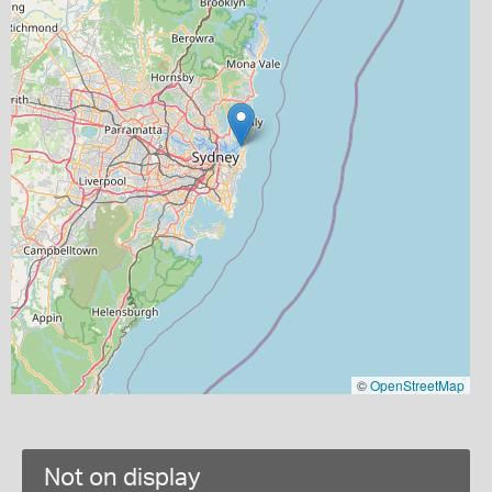
©
OpenStreetMap
Not on display