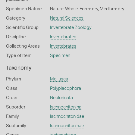
Specimen Nature
Nature: Whole, Form: dry, Medium: dry
Category
Natural Sciences
Scientific Group
Invertebrate Zoology
Discipline
Invertebrates
Collecting Areas
Invertebrates
Type of Item
Specimen
Taxonomy
Phylum
Mollusca
Class
Polyplacophora
Order
Neoloricata
Suborder
Ischnochitonina
Family
Ischnochitonidae
Subfamily
Ischnochitoninae