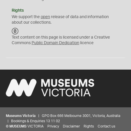
Rights
We support the
open
release of data and information
about our collections.
C
C
Text content on this page is licensed under a Creative
0
Commons
Public Domain Dedication
licence
Museums Victoria
| GPO Box 666 Melbourne 3001, Victoria, Australia
| Bookings & Enquiries 13 11 02
©
MUSEUMS
VICTORIA
Privacy
Disclaimer
Rights
Contact us