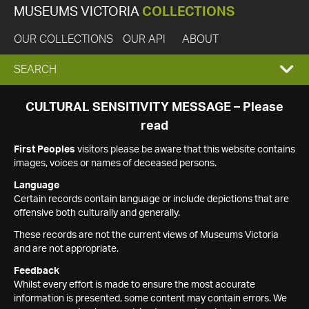
MUSEUMS VICTORIA
COLLECTIONS
OUR COLLECTIONS
OUR API
ABOUT
EXPAND
SEARCH
SEARCH
CULTURAL SENSITIVITY MESSAGE – Please
read
BOX
First Peoples
visitors please be aware that this website contains
images, voices or names of deceased persons.
Language
Certain records contain language or include depictions that are
offensive both culturally and generally.
These records are not the current views of Museums Victoria
and are not appropriate.
Feedback
Whilst every effort is made to ensure the most accurate
information is presented, some content may contain errors. We