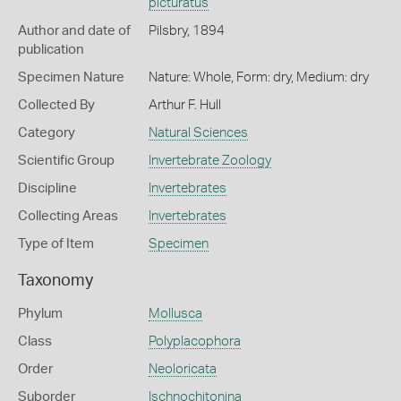
picturatus
Author and date of
Pilsbry, 1894
publication
Specimen Nature
Nature: Whole, Form: dry, Medium: dry
Collected By
Arthur F. Hull
Category
Natural Sciences
Scientific Group
Invertebrate Zoology
Discipline
Invertebrates
Collecting Areas
Invertebrates
Type of Item
Specimen
Taxonomy
Phylum
Mollusca
Class
Polyplacophora
Order
Neoloricata
Suborder
Ischnochitonina