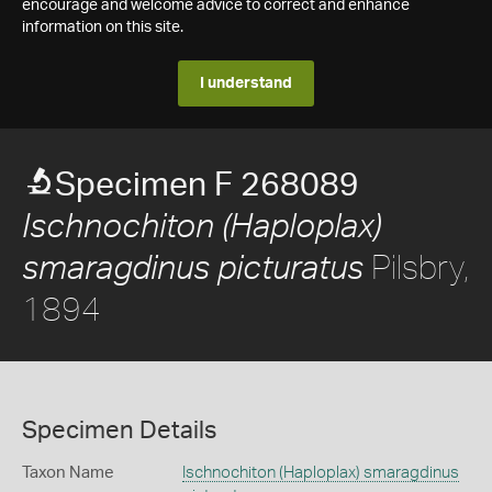
encourage and welcome advice to correct and enhance
information on this site.
I understand
Specimen F 268089
Ischnochiton (Haploplax)
Pilsbry,
smaragdinus picturatus
1894
Specimen Details
Taxon Name
Ischnochiton (Haploplax) smaragdinus