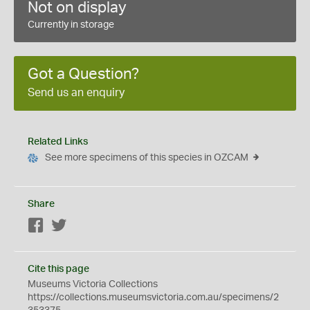
Not on display
Currently in storage
Got a Question?
Send us an enquiry
Related Links
See more specimens of this species in OZCAM
Share
Facebook
Twitter
Cite this page
Museums Victoria Collections
https://collections.museumsvictoria.com.au/specimens/2