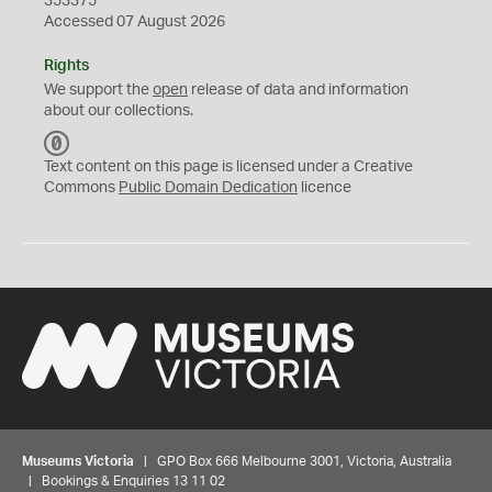
353375
Accessed 07 August 2026
Rights
We support the
open
release of data and information
about our collections.
C
C
Text content on this page is licensed under a Creative
0
Commons
Public Domain Dedication
licence
Museums Victoria
| GPO Box 666 Melbourne 3001, Victoria, Australia
| Bookings & Enquiries 13 11 02