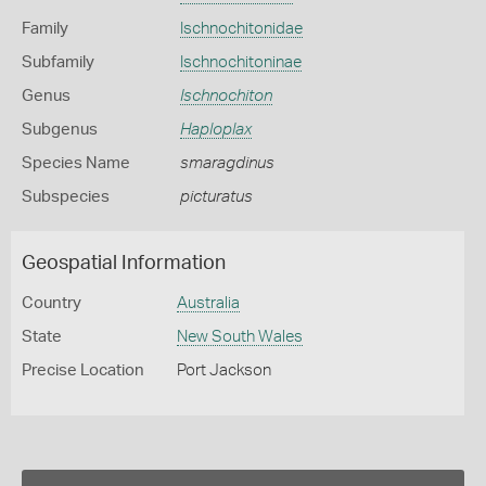
Family
Ischnochitonidae
Subfamily
Ischnochitoninae
Genus
Ischnochiton
Subgenus
Haploplax
Species Name
smaragdinus
Subspecies
picturatus
Geospatial Information
Country
Australia
State
New South Wales
Precise Location
Port Jackson