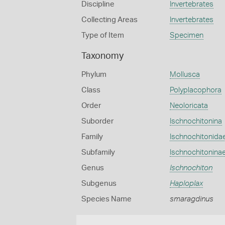
Discipline
Invertebrates
Collecting Areas
Invertebrates
Type of Item
Specimen
Taxonomy
Phylum
Mollusca
Class
Polyplacophora
Order
Neoloricata
Suborder
Ischnochitonina
Family
Ischnochitonida
Subfamily
Ischnochitonina
Genus
Ischnochiton
Subgenus
Haploplax
Species Name
smaragdinus