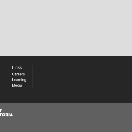
Links
Careers
Learning
Media