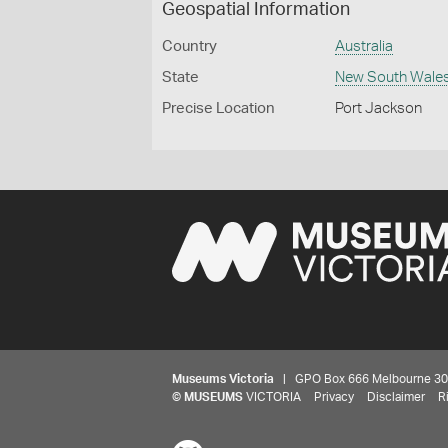
Geospatial Information
Country
Australia
State
New South Wale
Precise Location
Port Jackson
Museums Victoria
| GPO Box 666 Melbourne 3001,
©
MUSEUMS
VICTORIA
Privacy
Disclaimer
R