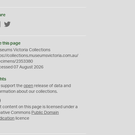
are
Facebook
Twitter
e this page
eums Victoria Collections
ps://collections.museumsvictoria.com.au/
ecimens/2353380
cessed 07 August 2026
hts
 support the
open
release of data and
ormation about our collections.
C
C
t content on this page is licensed under a
0
eative Commons
Public Domain
dication
licence