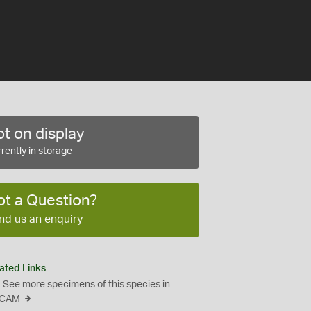
t on display
rently in storage
ot a Question?
nd us an enquiry
ated Links
See more specimens of this species in
CAM