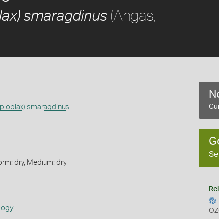
(Angas,
lax) smaragdinus
No
aploplax) smaragdinus
Cur
G
Se
orm: dry, Medium: dry
Rel
s
logy
OZ