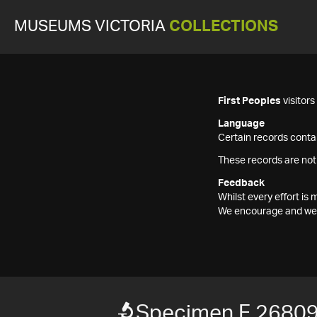
MUSEUMS VICTORIA
COLLECTIONS
First Peoples
visitor
Language
Certain records contai
These records are not
Feedback
Whilst every effort i
We encourage and welc
Specimen F 2680