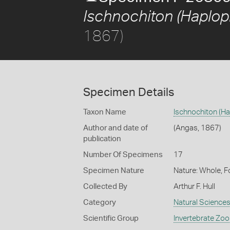
Ischnochiton (Haplop
1867)
Specimen Details
Taxon Name
Ischnochiton (H
Author and date of
(Angas, 1867)
publication
Number Of Specimens
17
Specimen Nature
Nature: Whole, F
Collected By
Arthur F. Hull
Category
Natural Science
Scientific Group
Invertebrate Zoo