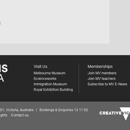
s
Visit Us
Memberships
Melbourne Museum
Join MV members
Scienceworks
Join MV teachers
Immigration Museum
Subscribe to MV E-News
Royal Exhibition Building
 Victoria, Australia | Bookings & Enquiries 13 11 02
ights
Contact us