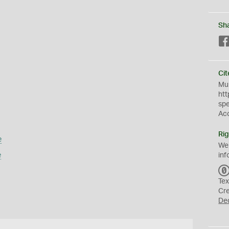
Sh
Cit
Mus
htt
sp
Ac
Rig
e
We
e
inf
Tex
Cr
De