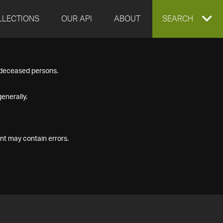
LLECTIONS
OUR API
ABOUT
EXPAND
SEARCH
SEARCH
f deceased persons.
BOX
enerally.
nt may contain errors.