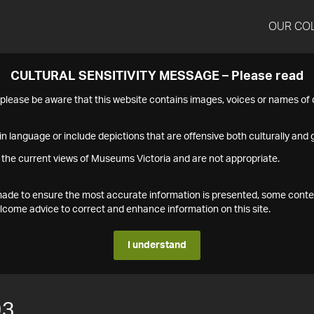
OUR CO
CULTURAL SENSITIVITY MESSAGE – Please read
s please be aware that this website contains images, voices or names o
n language or include depictions that are offensive both culturally and g
 the current views of Museums Victoria and are not appropriate.
s made to ensure the most accurate information is presented, some conte
ome advice to correct and enhance information on this site.
I understand
93