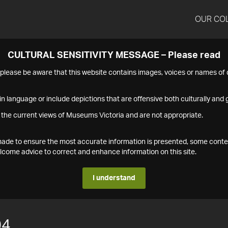
OUR CO
CULTURAL SENSITIVITY MESSAGE – Please read
s please be aware that this website contains images, voices or names o
n language or include depictions that are offensive both culturally and g
 the current views of Museums Victoria and are not appropriate.
s made to ensure the most accurate information is presented, some conte
ome advice to correct and enhance information on this site.
I understand
04