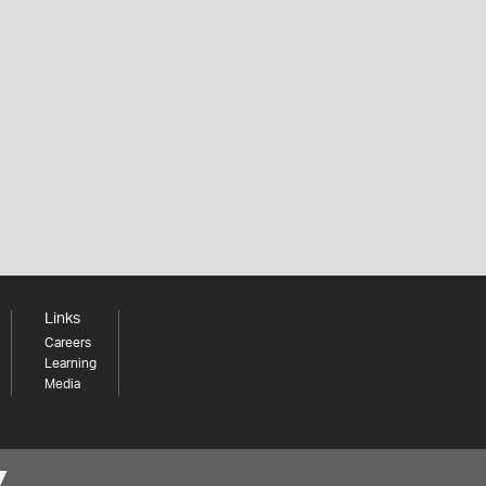
Links
Careers
Learning
Media