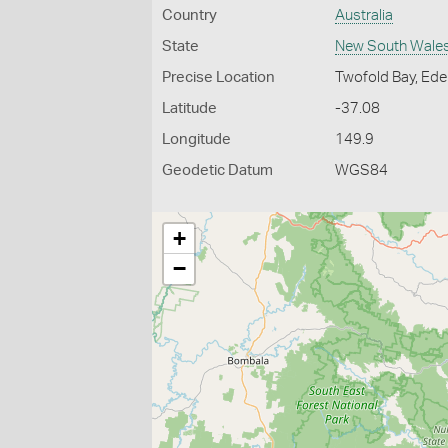
Country
Australia
State
New South Wale
Precise Location
Twofold Bay, Ed
Latitude
-37.08
Longitude
149.9
Geodetic Datum
WGS84
+
−