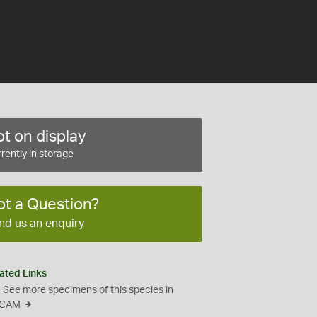
t on display
rently in storage
ot a Question?
nd us an enquiry
ated Links
See more specimens of this species in
CAM