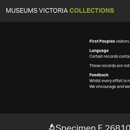
MUSEUMS VICTORIA
COLLECTIONS
First Peoples
visitor
Language
Certain records contai
These records are not
Feedback
Whilst every effort i
We encourage and welc
Specimen F 2681