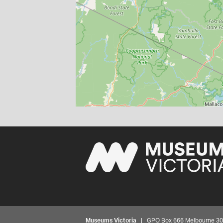
Museums Victoria
| GPO Box 666 Melbourne 3001,