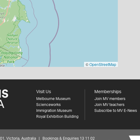
©
OpenStreetMap
Visit Us
Memberships
Melbourne Museum
Join MV members
Scienceworks
Join MV teachers
Immigration Museum
Subscribe to MV E-News
Royal Exhibition Building
 Victoria, Australia | Bookings & Enquiries 13 11 02