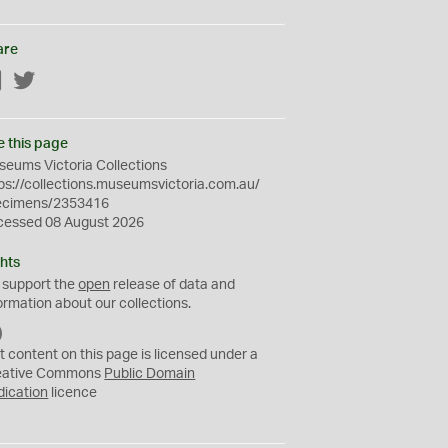
are
Facebook
Twitter
e this page
eums Victoria Collections
ps://collections.museumsvictoria.com.au/
ecimens/2353416
cessed 08 August 2026
hts
 support the
open
release of data and
ormation about our collections.
C
C
t content on this page is licensed under a
0
eative Commons
Public Domain
dication
licence