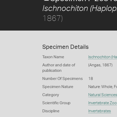
Ischnochiton (Haplop
1867)
Specimen Details
Taxon Name
Ischnochiton (H
Author and date of
(Angas, 1867)
publication
Number Of Specimens
18
Specimen Nature
Nature: Whole, F
Category
Natural Science
Scientific Group
Invertebrate Zoo
Discipline
Invertebrates