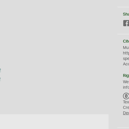
Sh
Cit
Mus
htt
sp
Ac
e
Rig
e
We
inf
Tex
Cr
De