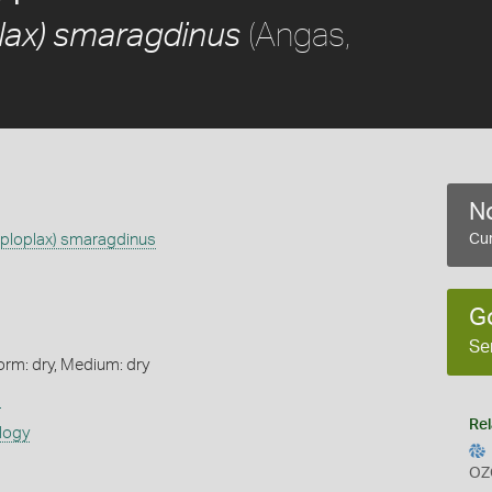
(Angas,
lax) smaragdinus
No
aploplax) smaragdinus
Cur
G
Se
orm: dry, Medium: dry
s
Rel
logy
OZ