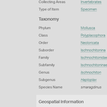
Collecting Areas
Invertebrates
Type of Item
Specimen
Taxonomy
Phylum
Mollusca
Class
Polyplacophora
Order
Neoloricata
Suborder
Ischnochitonina
Family
Ischnochitonida
Subfamily
Ischnochitonina
Genus
Ischnochiton
Subgenus
Haploplax
Species Name
smaragdinus
Geospatial Information