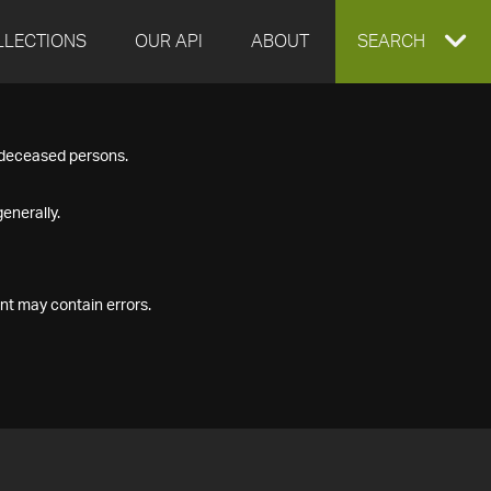
LLECTIONS
OUR API
ABOUT
EXPAND
SEARCH
SEARCH
f deceased persons.
BOX
enerally.
nt may contain errors.