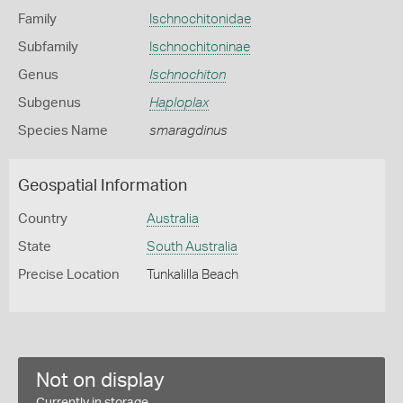
Family
Ischnochitonidae
Subfamily
Ischnochitoninae
Genus
Ischnochiton
Subgenus
Haploplax
Species Name
smaragdinus
Geospatial Information
Country
Australia
State
South Australia
Precise Location
Tunkalilla Beach
Not on display