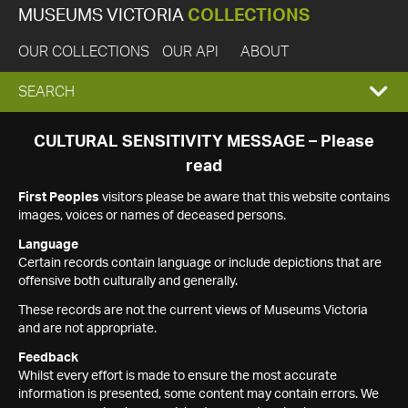
MUSEUMS VICTORIA
COLLECTIONS
OUR COLLECTIONS
OUR API
ABOUT
EXPAND
SEARCH
SEARCH
CULTURAL SENSITIVITY MESSAGE – Please
read
BOX
First Peoples
visitors please be aware that this website contains
images, voices or names of deceased persons.
Language
Certain records contain language or include depictions that are
offensive both culturally and generally.
These records are not the current views of Museums Victoria
and are not appropriate.
Feedback
Whilst every effort is made to ensure the most accurate
information is presented, some content may contain errors. We