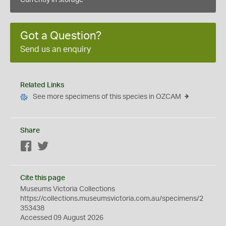
Currently in storage
Got a Question?
Send us an enquiry
Related Links
See more specimens of this species in OZCAM
Share
Facebook
Twitter
Cite this page
Museums Victoria Collections
https://collections.museumsvictoria.com.au/specimens/2
353438
Accessed 09 August 2026