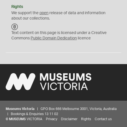
Rights
We support the
open
release of data and information
about our collections.
C
C
Text content on this page is licensed under a Creative
0
Commons
Public Domain Dedication
licence
Museums Victoria
| GPO Box 666 Melbourne 3001, Victoria, Australia
| Bookings & Enquiries 13 11 02
©
MUSEUMS
VICTORIA
Privacy
Disclaimer
Rights
Contact us