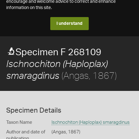
encourage and welcome advice to correct and enhance
information on this site.
I understand
Specimen F 268109
Ischnochiton (Haploplax)
(Angas, 1867)
smaragdinus
Specimen Details
Taxon Name
Ischnochiton (Haploplax) smaragdinus
Author and date of
(Angas, 1867)
publication