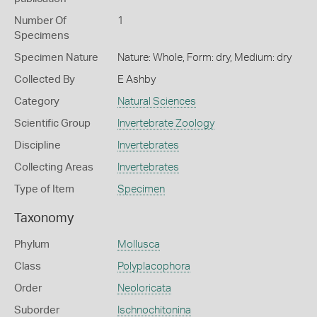
Number Of
1
Specimens
Specimen Nature
Nature: Whole, Form: dry, Medium: dry
Collected By
E Ashby
Category
Natural Sciences
Scientific Group
Invertebrate Zoology
Discipline
Invertebrates
Collecting Areas
Invertebrates
Type of Item
Specimen
Taxonomy
Phylum
Mollusca
Class
Polyplacophora
Order
Neoloricata
Suborder
Ischnochitonina