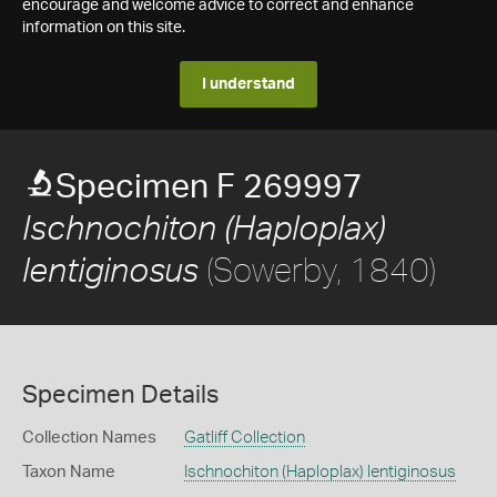
encourage and welcome advice to correct and enhance
information on this site.
I understand
Specimen F 269997
Ischnochiton (Haploplax)
(Sowerby, 1840)
lentiginosus
Specimen Details
Collection Names
Gatliff Collection
Taxon Name
Ischnochiton (Haploplax) lentiginosus