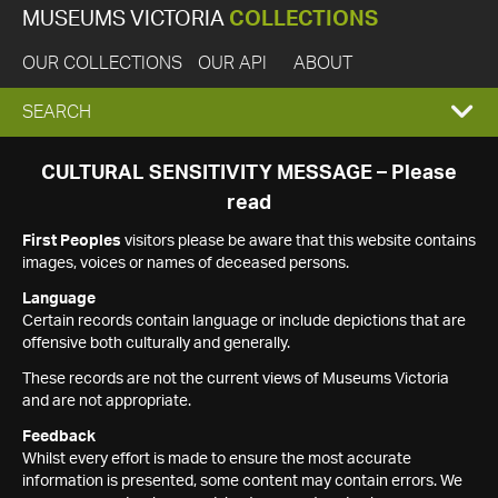
MUSEUMS VICTORIA
COLLECTIONS
OUR COLLECTIONS
OUR API
ABOUT
EXPAND
SEARCH
SEARCH
CULTURAL SENSITIVITY MESSAGE – Please
read
BOX
First Peoples
visitors please be aware that this website contains
images, voices or names of deceased persons.
Language
Certain records contain language or include depictions that are
offensive both culturally and generally.
These records are not the current views of Museums Victoria
and are not appropriate.
Feedback
Whilst every effort is made to ensure the most accurate
information is presented, some content may contain errors. We