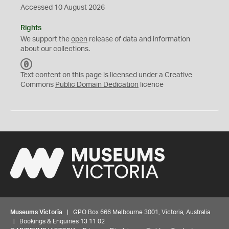
Accessed 10 August 2026
Rights
We support the
open
release of data and information
about our collections.
C
C
Text content on this page is licensed under a Creative
0
Commons
Public Domain Dedication
licence
Museums Victoria
| GPO Box 666 Melbourne 3001, Victoria, Australia
| Bookings & Enquiries 13 11 02