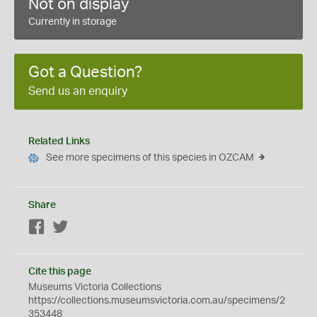
Not on display
Currently in storage
Got a Question?
Send us an enquiry
Related Links
See more specimens of this species in OZCAM
Share
Facebook
Twitter
Cite this page
Museums Victoria Collections
https://collections.museumsvictoria.com.au/specimens/2
353448