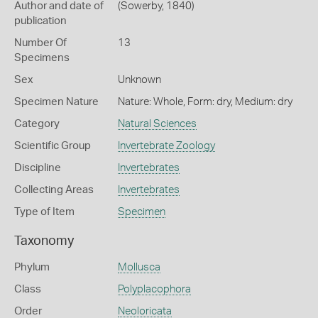
Author and date of
(Sowerby, 1840)
publication
Number Of
13
Specimens
Sex
Unknown
Specimen Nature
Nature: Whole, Form: dry, Medium: dry
Category
Natural Sciences
Scientific Group
Invertebrate Zoology
Discipline
Invertebrates
Collecting Areas
Invertebrates
Type of Item
Specimen
Taxonomy
Phylum
Mollusca
Class
Polyplacophora
Order
Neoloricata