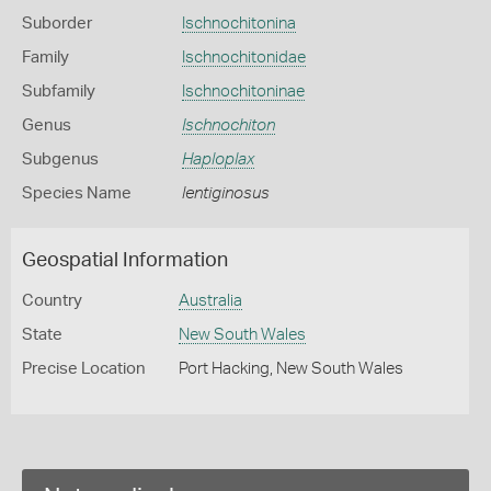
Suborder
Ischnochitonina
Family
Ischnochitonidae
Subfamily
Ischnochitoninae
Genus
Ischnochiton
Subgenus
Haploplax
Species Name
lentiginosus
Geospatial Information
Country
Australia
State
New South Wales
Precise Location
Port Hacking, New South Wales