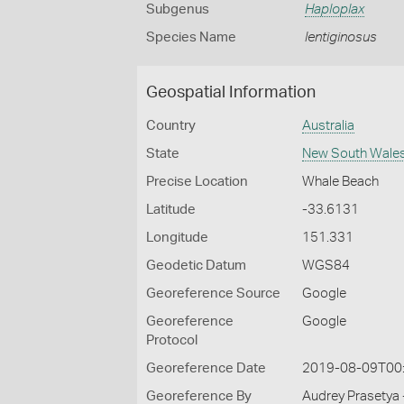
Subgenus
Haploplax
Species Name
lentiginosus
Geospatial Information
Country
Australia
State
New South Wale
Precise Location
Whale Beach
Latitude
-33.6131
Longitude
151.331
Geodetic Datum
WGS84
Georeference Source
Google
Georeference
Google
Protocol
Georeference Date
2019-08-09T00
Georeference By
Audrey Prasetya 