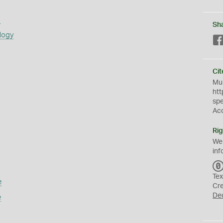
s
Sh
logy
Cit
Mus
htt
sp
Ac
Rig
We
inf
Tex
e
Cr
De
e