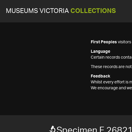
MUSEUMS VICTORIA
COLLECTIONS
First Peoples
visitor
Language
Certain records contai
These records are not
Feedback
Whilst every effort i
We encourage and welc
Specimen F 2682