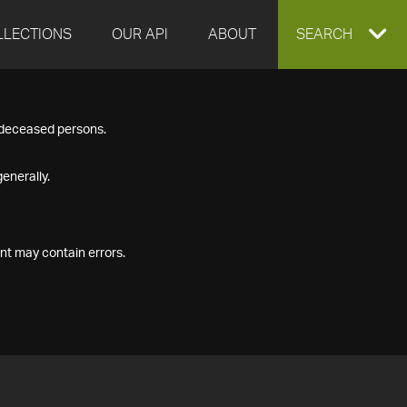
LLECTIONS
OUR API
ABOUT
EXPAND
SEARCH
SEARCH
f deceased persons.
BOX
enerally.
nt may contain errors.