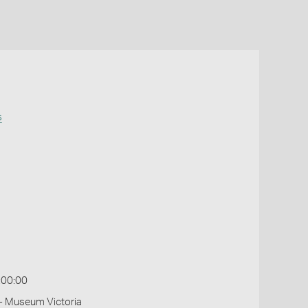
s
:00:00
- Museum Victoria