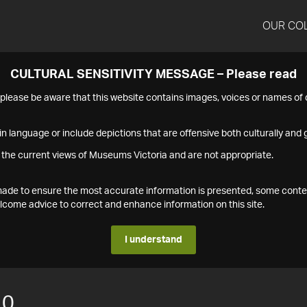
OUR CO
CULTURAL SENSITIVITY MESSAGE – Please read
s please be aware that this website contains images, voices or names o
n language or include depictions that are offensive both culturally and g
 the current views of Museums Victoria and are not appropriate.
s made to ensure the most accurate information is presented, some conte
ome advice to correct and enhance information on this site.
I understand
10