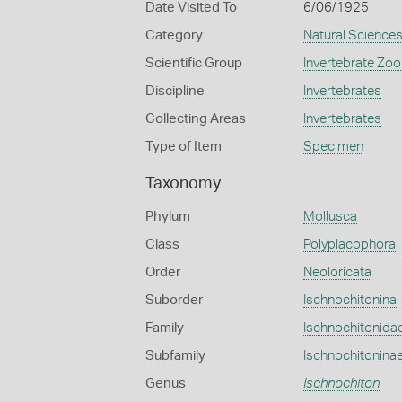
Date Visited To
6/06/1925
Category
Natural Science
Scientific Group
Invertebrate Zoo
Discipline
Invertebrates
Collecting Areas
Invertebrates
Type of Item
Specimen
Taxonomy
Phylum
Mollusca
Class
Polyplacophora
Order
Neoloricata
Suborder
Ischnochitonina
Family
Ischnochitonida
Subfamily
Ischnochitonina
Genus
Ischnochiton