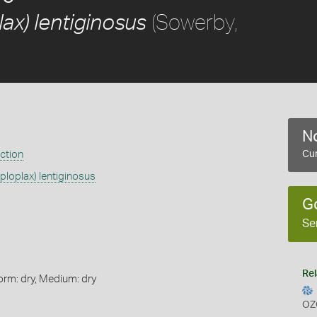
(Sowerby,
ax) lentiginosus
No
ection
Cur
ploplax) lentiginosus
G
Se
Rel
orm: dry, Medium: dry
OZ