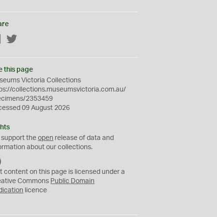
are
Facebook
Twitter
e this page
eums Victoria Collections
ps://collections.museumsvictoria.com.au/
ecimens/2353459
cessed 09 August 2026
hts
 support the
open
release of data and
ormation about our collections.
C
C
t content on this page is licensed under a
0
eative Commons
Public Domain
dication
licence