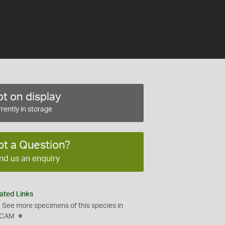
t on display
rently in storage
ot a Question?
nd us an enquiry
ated Links
See more specimens of this species in
CAM