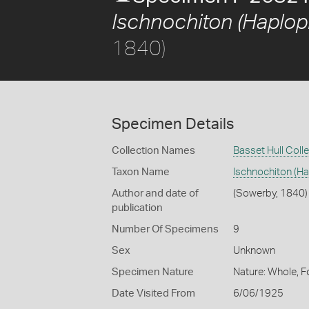
Ischnochiton (Haplopl
1840)
Specimen Details
Collection Names
Basset Hull Coll
Taxon Name
Ischnochiton (Ha
Author and date of
(Sowerby, 1840)
publication
Number Of Specimens
9
Sex
Unknown
Specimen Nature
Nature: Whole, F
Date Visited From
6/06/1925