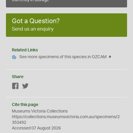
Currently in storage
Got a Question?
Send us an enquiry
Related Links
See more specimens of this species in OZCAM
Share
Facebook
Twitter
Cite this page
Museums Victoria Collections
https://collections.museumsvictoria.com.au/specimens/2
353492
Accessed 07 August 2026