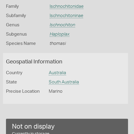
Family
Ischnochitonidae
Subfamily
Ischnochitoninae
Genus
Ischnochiton
Subgenus
Haploplax
Species Name
thomasi
Geospatial Information
Country
Australia
State
South Australia
Precise Location
Marino
Not on display