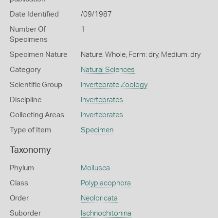
Date Identified
/09/1987
Number Of
1
Specimens
Specimen Nature
Nature: Whole, Form: dry, Medium: dry
Category
Natural Sciences
Scientific Group
Invertebrate Zoology
Discipline
Invertebrates
Collecting Areas
Invertebrates
Type of Item
Specimen
Taxonomy
Phylum
Mollusca
Class
Polyplacophora
Order
Neoloricata
Suborder
Ischnochitonina