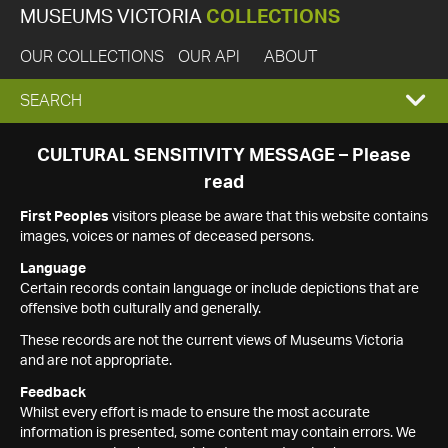
MUSEUMS VICTORIA
COLLECTIONS
OUR COLLECTIONS
OUR API
ABOUT
EXPAND
SEARCH
SEARCH
CULTURAL SENSITIVITY MESSAGE – Please
read
BOX
First Peoples
visitors please be aware that this website contains
images, voices or names of deceased persons.
Language
Certain records contain language or include depictions that are
offensive both culturally and generally.
These records are not the current views of Museums Victoria
and are not appropriate.
Feedback
Whilst every effort is made to ensure the most accurate
information is presented, some content may contain errors. We