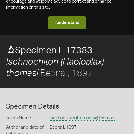
encourage and welcome advice to correct and enhance
information on this site.
I understand
Specimen F 17383
Ischnochiton (Haploplax)
Bednall, 1897
thomasi
Specimen Details
Taxon Name
Ischnochiton (Haploplax) thomasi
Author and date of
Bednall, 1897
publication