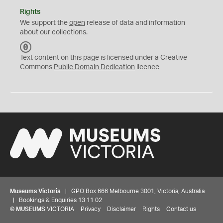
Rights
We support the
open
release of data and information
about our collections.
C
C
Text content on this page is licensed under a Creative
0
Commons
Public Domain Dedication
licence
Museums Victoria
| GPO Box 666 Melbourne 3001, Victoria, Australia
| Bookings & Enquiries 13 11 02
©
MUSEUMS
VICTORIA
Privacy
Disclaimer
Rights
Contact us