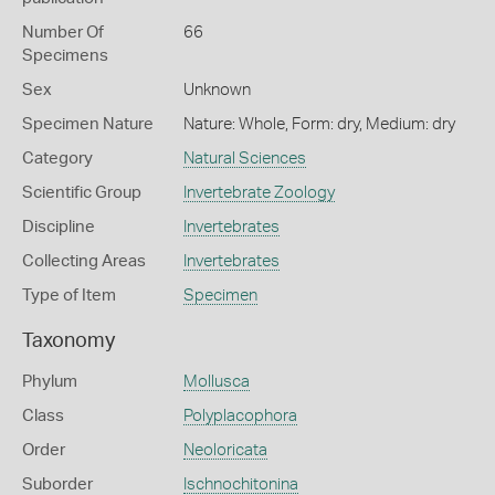
Number Of
66
Specimens
Sex
Unknown
Specimen Nature
Nature: Whole, Form: dry, Medium: dry
Category
Natural Sciences
Scientific Group
Invertebrate Zoology
Discipline
Invertebrates
Collecting Areas
Invertebrates
Type of Item
Specimen
Taxonomy
Phylum
Mollusca
Class
Polyplacophora
Order
Neoloricata
Suborder
Ischnochitonina