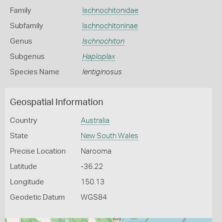
Family
Ischnochitonidae
Subfamily
Ischnochitoninae
Genus
Ischnochiton
Subgenus
Haploplax
Species Name
lentiginosus
Geospatial Information
Country
Australia
State
New South Wales
Precise Location
Narooma
Latitude
-36.22
Longitude
150.13
Geodetic Datum
WGS84