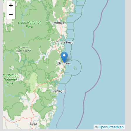
+
−
©
OpenStreetMap