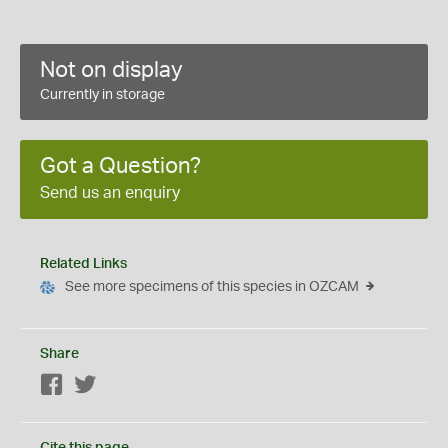
Not on display
Currently in storage
Got a Question?
Send us an enquiry
Related Links
See more specimens of this species in OZCAM
Share
Facebook
Twitter