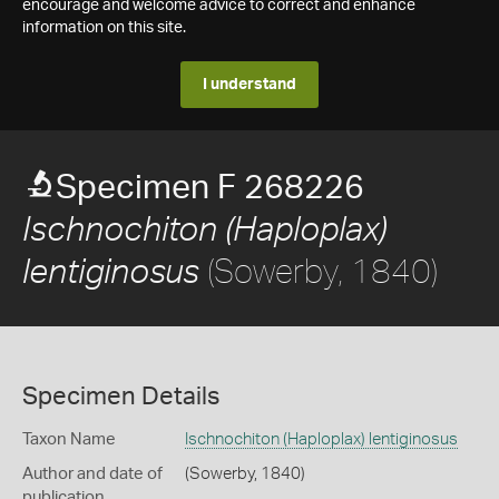
encourage and welcome advice to correct and enhance
information on this site.
I understand
Specimen F 268226
Ischnochiton (Haploplax)
(Sowerby, 1840)
lentiginosus
Specimen Details
Taxon Name
Ischnochiton (Haploplax) lentiginosus
Author and date of
(Sowerby, 1840)
publication