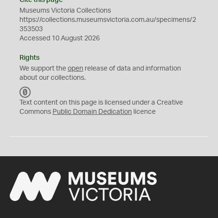
Cite this page
Museums Victoria Collections
https://collections.museumsvictoria.com.au/specimens/2
353503
Accessed 10 August 2026
Rights
We support the
open
release of data and information
about our collections.
C
C
Text content on this page is licensed under a Creative
0
Commons
Public Domain Dedication
licence