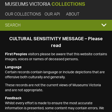
MUSEUMS VICTORIA
COLLECTIONS
OUR COLLECTIONS
OUR API
ABOUT
EXPAND
SEARCH
SEARCH
CULTURAL SENSITIVITY MESSAGE – Please
read
BOX
First Peoples
visitors please be aware that this website contains
images, voices or names of deceased persons.
Language
Certain records contain language or include depictions that are
offensive both culturally and generally.
These records are not the current views of Museums Victoria
and are not appropriate.
Feedback
Whilst every effort is made to ensure the most accurate
information is presented, some content may contain errors. We