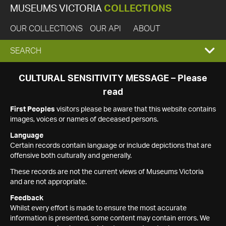
MUSEUMS VICTORIA
COLLECTIONS
OUR COLLECTIONS
OUR API
ABOUT
EXPAND
SEARCH
SEARCH
CULTURAL SENSITIVITY MESSAGE – Please
read
BOX
First Peoples
visitors please be aware that this website contains
images, voices or names of deceased persons.
Language
Certain records contain language or include depictions that are
offensive both culturally and generally.
These records are not the current views of Museums Victoria
and are not appropriate.
Feedback
Whilst every effort is made to ensure the most accurate
information is presented, some content may contain errors. We