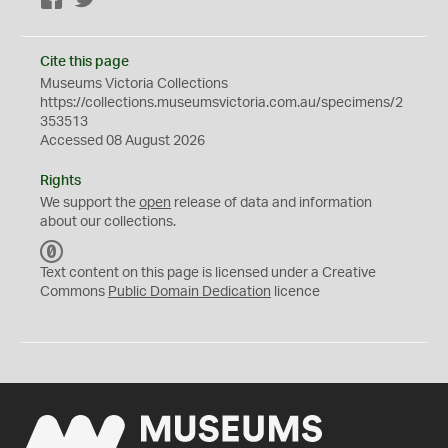
Facebook
Twitter
Cite this page
Museums Victoria Collections
https://collections.museumsvictoria.com.au/specimens/2
353513
Accessed 08 August 2026
Rights
We support the
open
release of data and information
about our collections.
C
C
Text content on this page is licensed under a Creative
0
Commons
Public Domain Dedication
licence