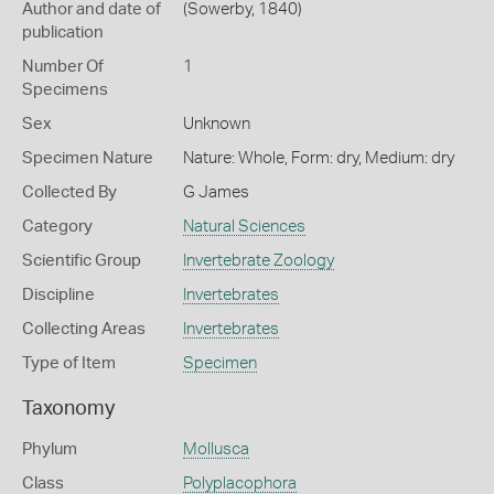
Author and date of
(Sowerby, 1840)
publication
Number Of
1
Specimens
Sex
Unknown
Specimen Nature
Nature: Whole, Form: dry, Medium: dry
Collected By
G James
Category
Natural Sciences
Scientific Group
Invertebrate Zoology
Discipline
Invertebrates
Collecting Areas
Invertebrates
Type of Item
Specimen
Taxonomy
Phylum
Mollusca
Class
Polyplacophora