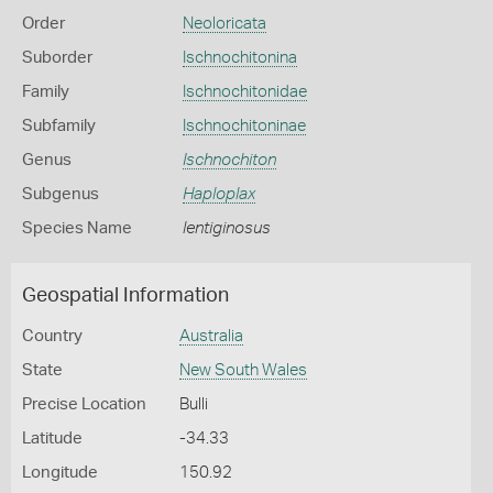
Order
Neoloricata
Suborder
Ischnochitonina
Family
Ischnochitonidae
Subfamily
Ischnochitoninae
Genus
Ischnochiton
Subgenus
Haploplax
Species Name
lentiginosus
Geospatial Information
Country
Australia
State
New South Wales
Precise Location
Bulli
Latitude
-34.33
Longitude
150.92