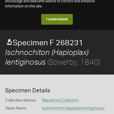
encourage and welcome advice to correct and enhance
information on this site.
I understand
Specimen F 268231
Ischnochiton (Haploplax)
(Sowerby, 1840)
lentiginosus
Specimen Details
Collection Names
Basset Hull Collection
Taxon Name
Ischnochiton (Haploplax) lentiginosus