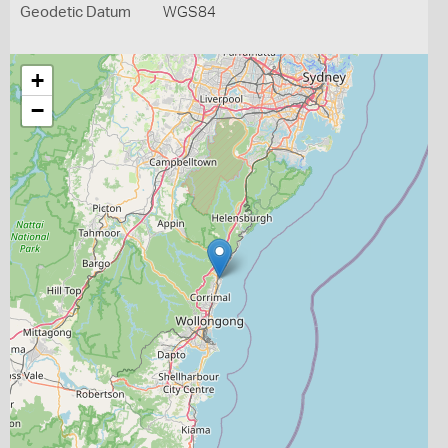
Geodetic Datum
WGS84
+
−