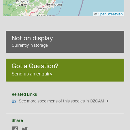
©
OpenStreetMap
Not on display
Currently in storage
Got a Question?
Send us an enquiry
Related Links
See more specimens of this species in OZCAM
Share