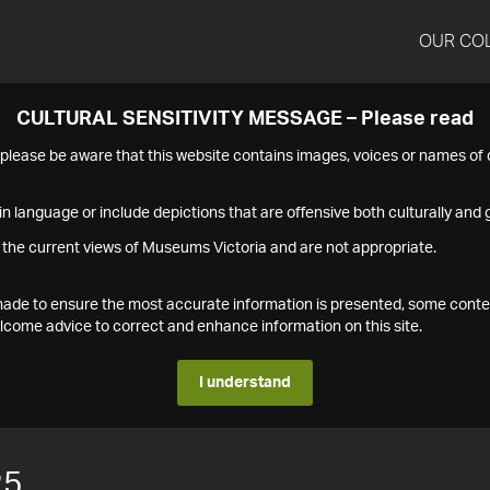
OUR CO
CULTURAL SENSITIVITY MESSAGE – Please read
s please be aware that this website contains images, voices or names o
n language or include depictions that are offensive both culturally and g
 the current views of Museums Victoria and are not appropriate.
s made to ensure the most accurate information is presented, some conte
ome advice to correct and enhance information on this site.
I understand
25