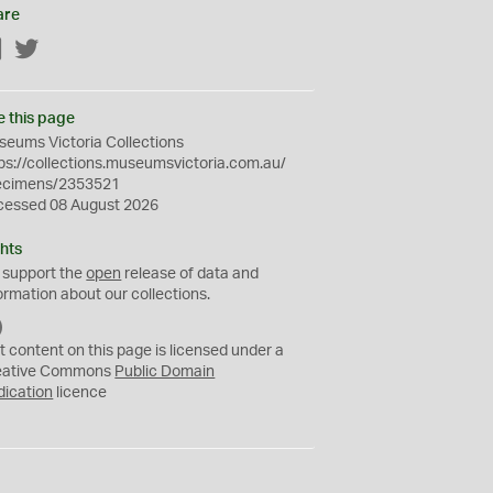
are
Facebook
Twitter
e this page
eums Victoria Collections
ps://collections.museumsvictoria.com.au/
ecimens/2353521
cessed 08 August 2026
hts
 support the
open
release of data and
ormation about our collections.
C
C
t content on this page is licensed under a
0
eative Commons
Public Domain
dication
licence