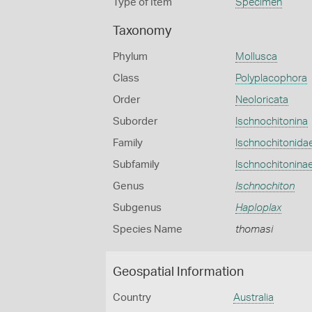
Type of Item
Specimen
Taxonomy
Phylum
Mollusca
Class
Polyplacophora
Order
Neoloricata
Suborder
Ischnochitonina
Family
Ischnochitonida
Subfamily
Ischnochitonina
Genus
Ischnochiton
Subgenus
Haploplax
Species Name
thomasi
Geospatial Information
Country
Australia