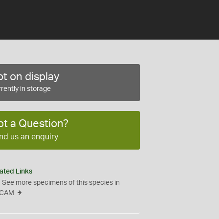
t on display
rently in storage
ot a Question?
nd us an enquiry
ated Links
See more specimens of this species in
CAM