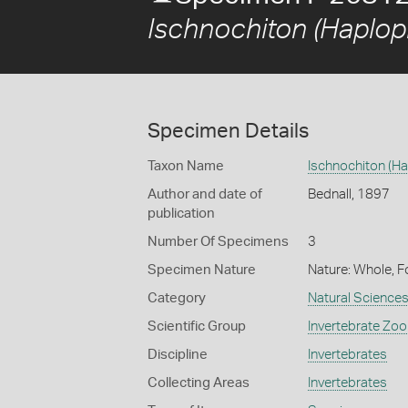
Ischnochiton (Haplop
Specimen Details
Taxon Name
Ischnochiton (Ha
Author and date of
Bednall, 1897
publication
Number Of Specimens
3
Specimen Nature
Nature: Whole, F
Category
Natural Science
Scientific Group
Invertebrate Zoo
Discipline
Invertebrates
Collecting Areas
Invertebrates