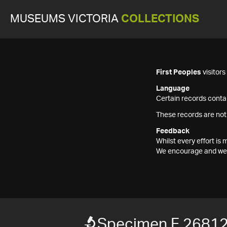
MUSEUMS VICTORIA
COLLECTIONS
First Peoples
visitor
Language
Certain records contai
These records are not
Feedback
Whilst every effort i
We encourage and welc
Specimen F 2681