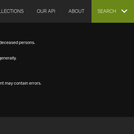
LLECTIONS
OUR API
ABOUT
EXPAND
SEARCH
SEARCH
f deceased persons.
BOX
enerally.
nt may contain errors.