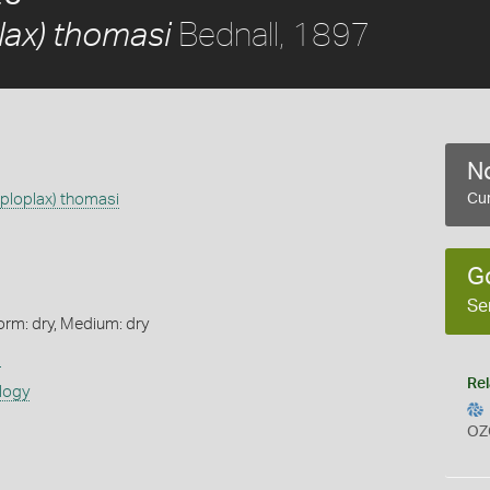
Bednall, 1897
lax) thomasi
No
ploplax) thomasi
Cur
G
Se
orm: dry, Medium: dry
s
Rel
logy
OZ