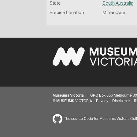
State
South Australia
Precise Location
Minlacowie
Museums Victoria
| GPO Box 666 Melbourne 3001,
©
MUSEUMS
VICTORIA
Privacy
Disclaimer
R
The source Code for Museums Victoria Colle