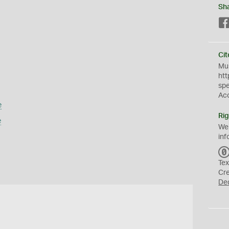
Sh
Cit
Mus
htt
sp
Ac
e
Rig
e
We
inf
Tex
Cr
De