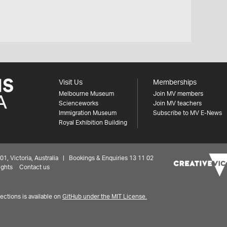
Visit Us
Memberships
Melbourne Museum
Join MV members
Scienceworks
Join MV teachers
Immigration Museum
Subscribe to MV E-News
Royal Exhibition Building
 Victoria, Australia | Bookings & Enquiries 13 11 02
ights
Contact us
ctions is available on
GitHub under the MIT License.