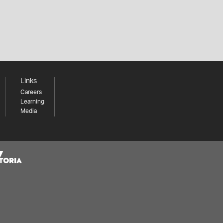
Links
Careers
Learning
Media