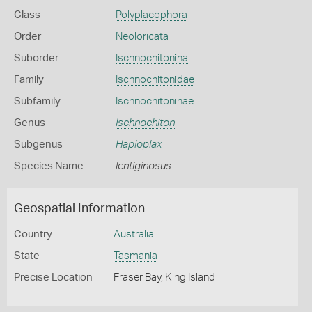
Class
Polyplacophora
Order
Neoloricata
Suborder
Ischnochitonina
Family
Ischnochitonidae
Subfamily
Ischnochitoninae
Genus
Ischnochiton
Subgenus
Haploplax
Species Name
lentiginosus
Geospatial Information
Country
Australia
State
Tasmania
Precise Location
Fraser Bay, King Island