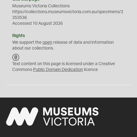
Museums Victoria Collections
https://collections.museumsvictoria.com.au/specimens/2
353536
Accessed 10 August 2026
Rights
We support the
open
release of data and information
about our collections.
C
C
Text content on this page is licensed under a Creative
0
Commons
Public Domain Dedication
licence