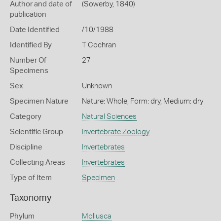
Author and date of
(Sowerby, 1840)
publication
Date Identified
/10/1988
Identified By
T Cochran
Number Of
27
Specimens
Sex
Unknown
Specimen Nature
Nature: Whole, Form: dry, Medium: dry
Category
Natural Sciences
Scientific Group
Invertebrate Zoology
Discipline
Invertebrates
Collecting Areas
Invertebrates
Type of Item
Specimen
Taxonomy
Phylum
Mollusca