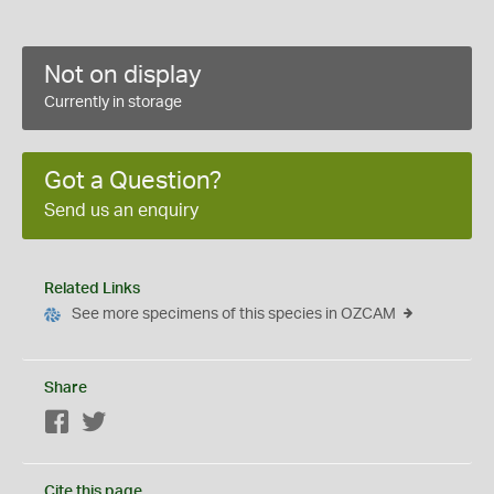
Not on display
Currently in storage
Got a Question?
Send us an enquiry
Related Links
See more specimens of this species in OZCAM
Share
Facebook
Twitter
Cite this page