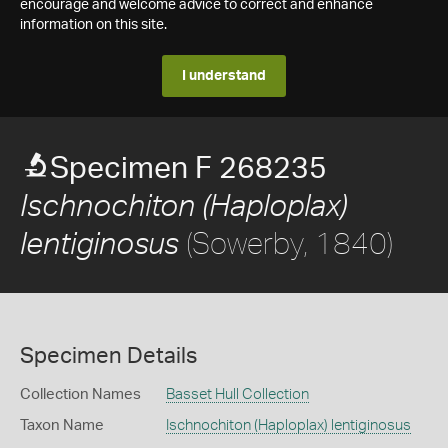
encourage and welcome advice to correct and enhance
information on this site.
I understand
Specimen F 268235
Ischnochiton (Haploplax)
(Sowerby, 1840)
lentiginosus
Specimen Details
Collection Names
Basset Hull Collection
Taxon Name
Ischnochiton (Haploplax) lentiginosus