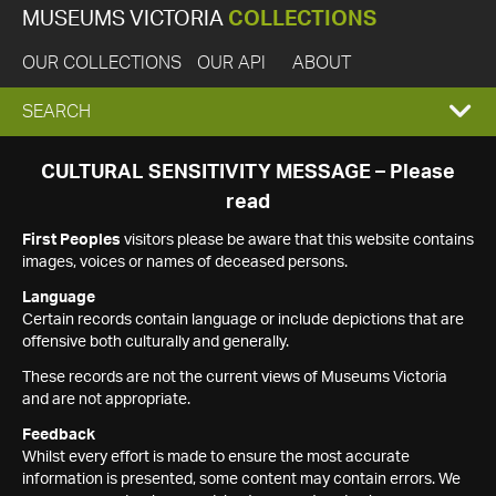
MUSEUMS VICTORIA
COLLECTIONS
OUR COLLECTIONS
OUR API
ABOUT
EXPAND
SEARCH
SEARCH
CULTURAL SENSITIVITY MESSAGE – Please
read
BOX
First Peoples
visitors please be aware that this website contains
images, voices or names of deceased persons.
Language
Certain records contain language or include depictions that are
offensive both culturally and generally.
These records are not the current views of Museums Victoria
and are not appropriate.
Feedback
Whilst every effort is made to ensure the most accurate
information is presented, some content may contain errors. We