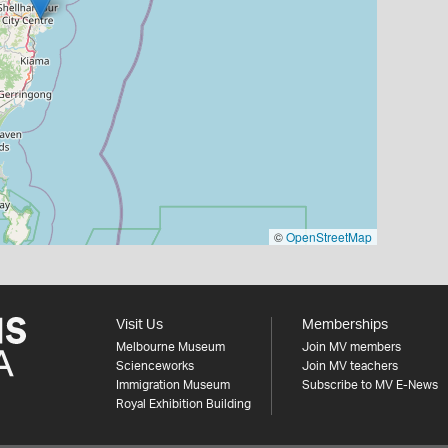
©
OpenStreetMap
Visit Us
Memberships
Melbourne Museum
Join MV members
Scienceworks
Join MV teachers
Immigration Museum
Subscribe to MV E-News
Royal Exhibition Building