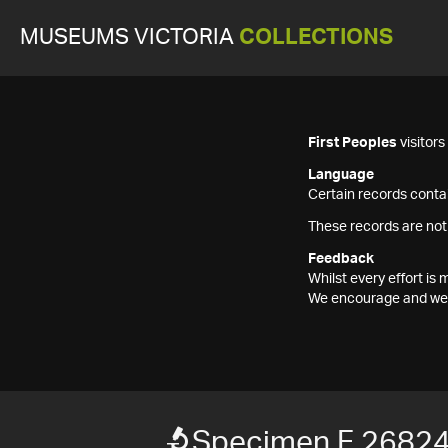
MUSEUMS VICTORIA
COLLECTIONS
First Peoples
visitor
Language
Certain records contai
These records are not
Feedback
Whilst every effort i
We encourage and welc
Specimen F 2682