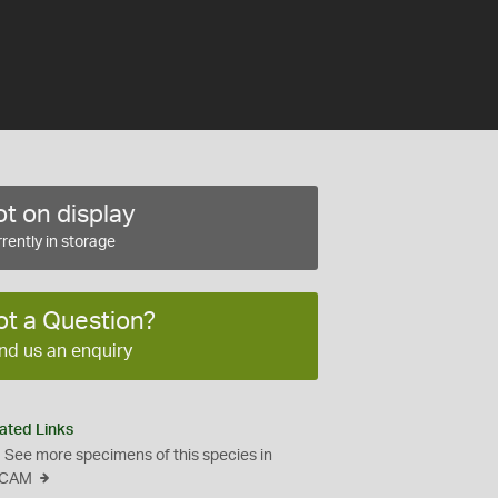
t on display
rently in storage
ot a Question?
nd us an enquiry
ated Links
See more specimens of this species in
CAM