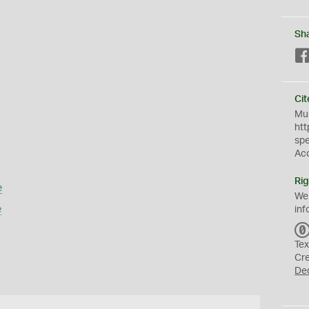
Sh
Cit
Mus
htt
sp
Ac
Rig
e
We
e
inf
Tex
Cr
De