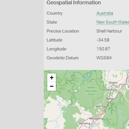
Geospatial Information
Country
Australia
State
New South Wale
Precise Location
Shell Harbour
Latitude
-34.58
Longitude
150.87
Geodetic Datum
WGS84
+
−