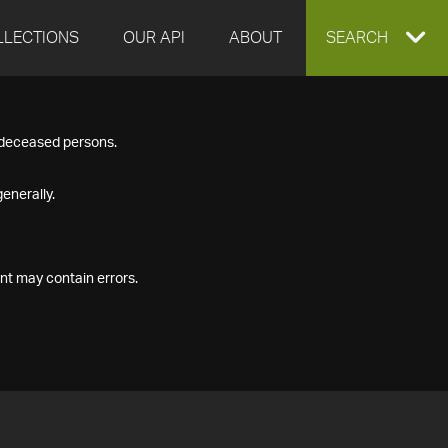
LLECTIONS
OUR API
ABOUT
EXPAND
SEARCH
SEARCH
f deceased persons.
BOX
enerally.
nt may contain errors.