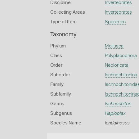
Discipline
Invertebrates
Collecting Areas
Invertebrates
Type of Item
Specimen
Taxonomy
Phylum
Mollusca
Class
Polyplacophora
Order
Neoloricata
Suborder
Ischnochitonina
Family
Ischnochitonida
Subfamily
Ischnochitonina
Genus
Ischnochiton
Subgenus
Haploplax
Species Name
lentiginosus