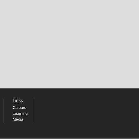
Links
Careers
Learning
Media