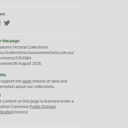
are
Facebook
Twitter
e this page
eums Victoria Collections
ps://collections.museumsvictoria.com.au/
ecimens/2353584
cessed 09 August 2026
hts
 support the
open
release of data and
ormation about our collections.
C
C
t content on this page is licensed under a
0
eative Commons
Public Domain
dication
licence