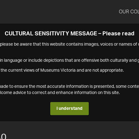
OUR CO
CULTURAL SENSITIVITY MESSAGE – Please read
s please be aware that this website contains images, voices or names o
n language or include depictions that are offensive both culturally and g
 the current views of Museums Victoria and are not appropriate.
s made to ensure the most accurate information is presented, some conte
ome advice to correct and enhance information on this site.
I understand
40