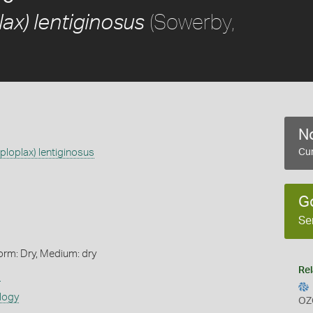
(Sowerby,
ax) lentiginosus
No
ploplax) lentiginosus
Cur
G
Se
orm: Dry, Medium: dry
Rel
s
logy
OZ