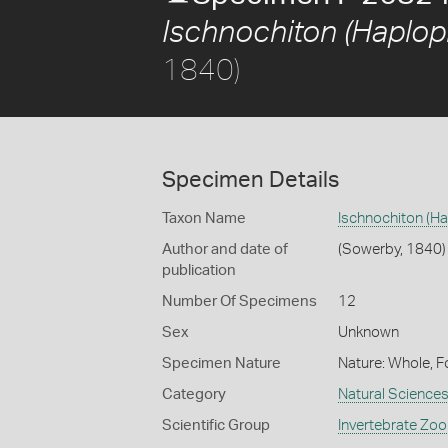
Ischnochiton (Haplopl
1840)
Specimen Details
Taxon Name
Ischnochiton (Ha
Author and date of
(Sowerby, 1840)
publication
Number Of Specimens
12
Sex
Unknown
Specimen Nature
Nature: Whole, F
Category
Natural Science
Scientific Group
Invertebrate Zoo