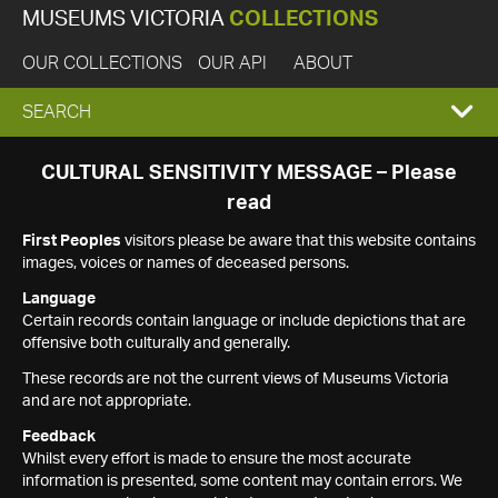
MUSEUMS VICTORIA
COLLECTIONS
OUR COLLECTIONS
OUR API
ABOUT
EXPAND
SEARCH
SEARCH
CULTURAL SENSITIVITY MESSAGE – Please
read
BOX
First Peoples
visitors please be aware that this website contains
images, voices or names of deceased persons.
Language
Certain records contain language or include depictions that are
offensive both culturally and generally.
These records are not the current views of Museums Victoria
and are not appropriate.
Feedback
Whilst every effort is made to ensure the most accurate
information is presented, some content may contain errors. We