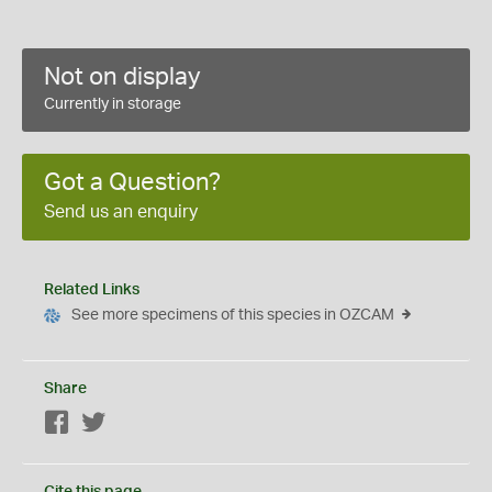
Not on display
Currently in storage
Got a Question?
Send us an enquiry
Related Links
See more specimens of this species in OZCAM
Share
Facebook
Twitter