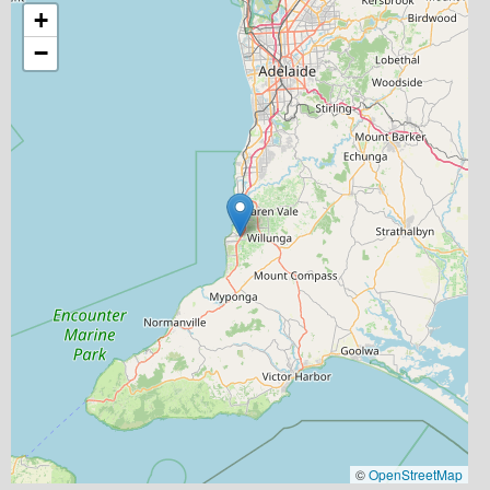
+
−
©
OpenStreetMap