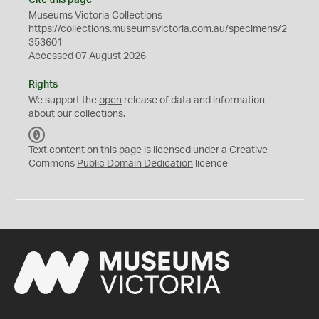
Cite this page
Museums Victoria Collections
https://collections.museumsvictoria.com.au/specimens/2
353601
Accessed 07 August 2026
Rights
We support the
open
release of data and information
about our collections.
C
C
Text content on this page is licensed under a Creative
0
Commons
Public Domain Dedication
licence