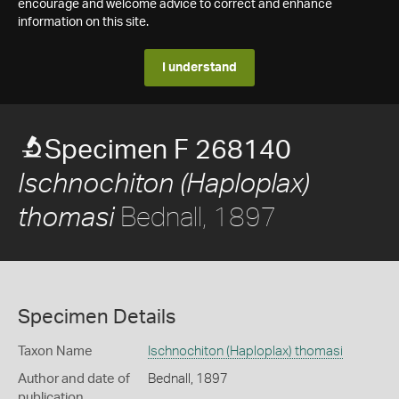
encourage and welcome advice to correct and enhance
information on this site.
I understand
Specimen F 268140
Ischnochiton (Haploplax)
Bednall, 1897
thomasi
Specimen Details
Taxon Name
Ischnochiton (Haploplax) thomasi
Author and date of
Bednall, 1897
publication