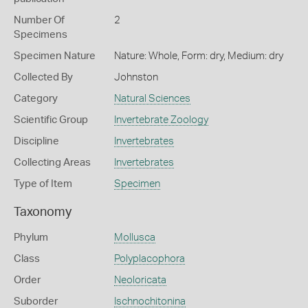
Number Of
2
Specimens
Specimen Nature
Nature: Whole, Form: dry, Medium: dry
Collected By
Johnston
Category
Natural Sciences
Scientific Group
Invertebrate Zoology
Discipline
Invertebrates
Collecting Areas
Invertebrates
Type of Item
Specimen
Taxonomy
Phylum
Mollusca
Class
Polyplacophora
Order
Neoloricata
Suborder
Ischnochitonina