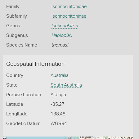
Family
Ischnochitonidae
Subfamily
Ischnochitoninae
Genus
Ischnochiton
Subgenus
Haploplax
Species Name
thomasi
Geospatial Information
Country
Australia
State
South Australia
Precise Location
Aldinga
Latitude
-35.27
Longitude
138.48
Geodetic Datum
WGS84