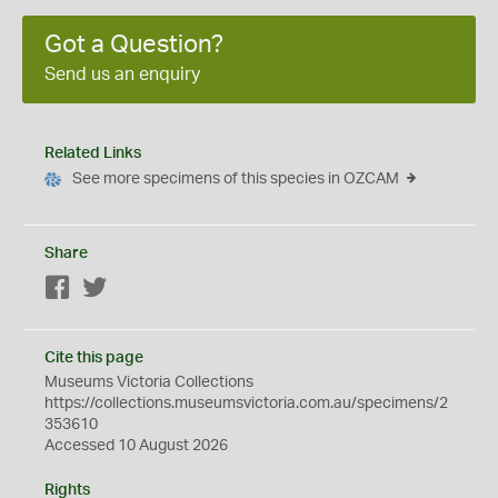
Got a Question?
Send us an enquiry
Related Links
See more specimens of this species in OZCAM
Share
Facebook
Twitter
Cite this page
Museums Victoria Collections
https://collections.museumsvictoria.com.au/specimens/2
353610
Accessed 10 August 2026
Rights