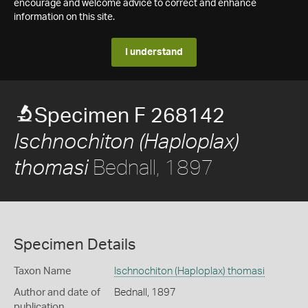
encourage and welcome advice to correct and enhance
information on this site.
I understand
Specimen F 268142
Ischnochiton (Haploplax)
Bednall, 1897
thomasi
Specimen Details
Taxon Name
Ischnochiton (Haploplax) thomasi
Author and date of
Bednall, 1897
publication