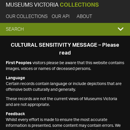
MUSEUMS VICTORIA
COLLECTIONS
OUR COLLECTIONS
OUR API
ABOUT
EXPAND
SEARCH
SEARCH
CULTURAL SENSITIVITY MESSAGE – Please
read
BOX
First Peoples
visitors please be aware that this website contains
images, voices or names of deceased persons.
Language
Certain records contain language or include depictions that are
offensive both culturally and generally.
These records are not the current views of Museums Victoria
and are not appropriate.
Feedback
Whilst every effort is made to ensure the most accurate
information is presented, some content may contain errors. We