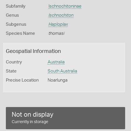
Subfamily
Ischnochitoninae
Genus
Ischnochiton
Subgenus
Haploplax
Species Name
thomasi
Geospatial Information
Country
Australia
State
South Australia
Precise Location
Noarlunga
Not on display
Currently in storage