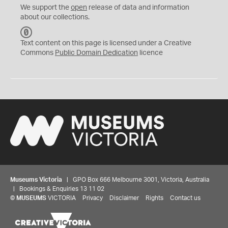
We support the
open
release of data and information
about our collections.
C
C
Text content on this page is licensed under a Creative
0
Commons
Public Domain Dedication
licence
Museums Victoria
| GPO Box 666 Melbourne 3001, Victoria, Australia
| Bookings & Enquiries 13 11 02
©
MUSEUMS
VICTORIA
Privacy
Disclaimer
Rights
Contact us