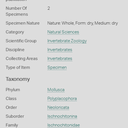
Number Of
2
Specimens
Specimen Nature
Nature: Whole, Form: dry, Medium: dry
Category
Natural Sciences
Scientific Group
Invertebrate Zoology
Discipline
Invertebrates
Collecting Areas
Invertebrates
Type of Item
Specimen
Taxonomy
Phylum
Mollusca
Class
Polyplacophora
Order
Neoloricata
Suborder
Ischnochitonina
Family
Ischnochitonidae