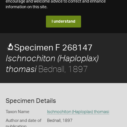
encourage and welcome advice to correct and enhance
information on this site.
I understand
Specimen F 268147
Ischnochiton (Haploplax)
Bednall, 1897
thomasi
Specimen Details
Taxon Name
Ischnochiton (Haploplax) thomasi
Author and date of
Bednall, 1897
publication