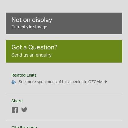
Not on display
Currently in storage
Got a Question?
Send us an enquiry
Related Links
See more specimens of this species in OZCAM
Share
Facebook
Twitter