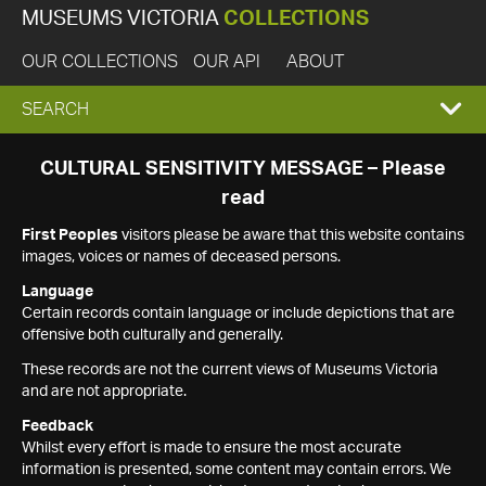
MUSEUMS VICTORIA
COLLECTIONS
OUR COLLECTIONS
OUR API
ABOUT
EXPAND
SEARCH
SEARCH
CULTURAL SENSITIVITY MESSAGE – Please
read
BOX
First Peoples
visitors please be aware that this website contains
images, voices or names of deceased persons.
Language
Certain records contain language or include depictions that are
offensive both culturally and generally.
These records are not the current views of Museums Victoria
and are not appropriate.
Feedback
Whilst every effort is made to ensure the most accurate
information is presented, some content may contain errors. We