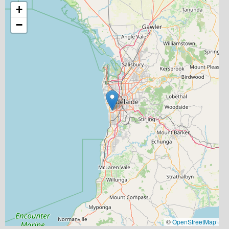
+
−
©
OpenStreetMap