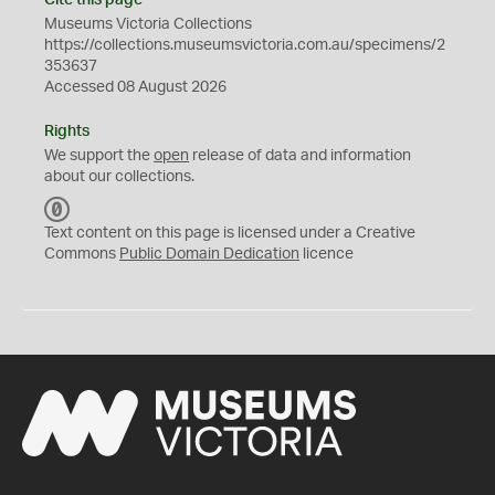
Cite this page
Museums Victoria Collections
https://collections.museumsvictoria.com.au/specimens/2
353637
Accessed 08 August 2026
Rights
We support the
open
release of data and information
about our collections.
C
C
Text content on this page is licensed under a Creative
0
Commons
Public Domain Dedication
licence