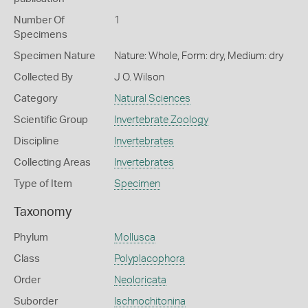
Number Of
1
Specimens
Specimen Nature
Nature: Whole, Form: dry, Medium: dry
Collected By
J O. Wilson
Category
Natural Sciences
Scientific Group
Invertebrate Zoology
Discipline
Invertebrates
Collecting Areas
Invertebrates
Type of Item
Specimen
Taxonomy
Phylum
Mollusca
Class
Polyplacophora
Order
Neoloricata
Suborder
Ischnochitonina