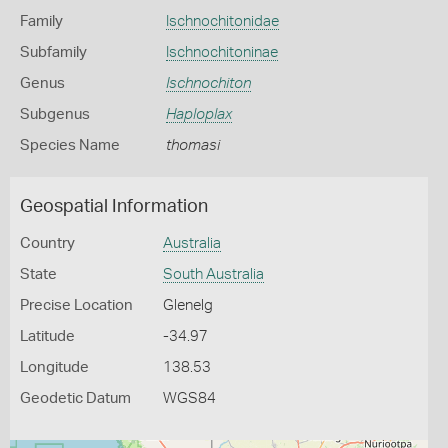
Family
Ischnochitonidae
Subfamily
Ischnochitoninae
Genus
Ischnochiton
Subgenus
Haploplax
Species Name
thomasi
Geospatial Information
Country
Australia
State
South Australia
Precise Location
Glenelg
Latitude
-34.97
Longitude
138.53
Geodetic Datum
WGS84