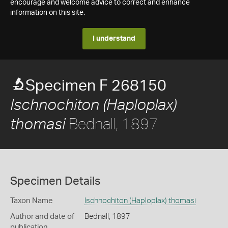
encourage and welcome advice to correct and enhance
information on this site.
I understand
Specimen F 268150
Ischnochiton (Haploplax)
Bednall, 1897
thomasi
Specimen Details
Taxon Name
Ischnochiton (Haploplax) thomasi
Author and date of
Bednall, 1897
publication