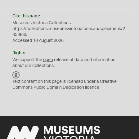
Cite this page
Museums Victoria Collections
https://collections.museumsvictoria.com.au/specimens/2
353665
Accessed 10 August 2026
Rights
We support the
open
release of data and information
about our collections.
C
C
Text content on this page is licensed under a Creative
0
Commons
Public Domain Dedication
licence