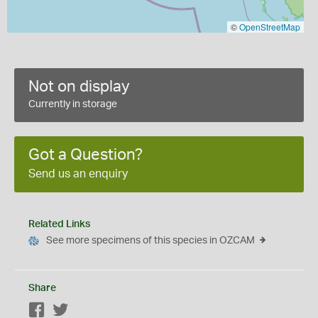
©
OpenStreetMap
Not on display
Currently in storage
Got a Question?
Send us an enquiry
Related Links
See more specimens of this species in OZCAM
Share
Facebook
Twitter