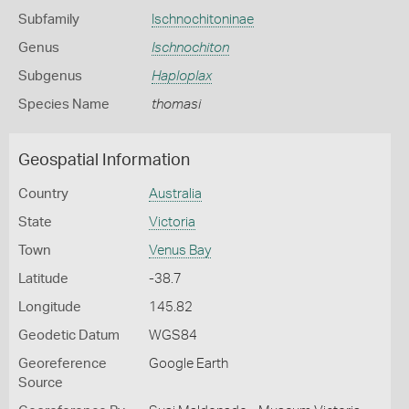
Subfamily
Ischnochitoninae
Genus
Ischnochiton
Subgenus
Haploplax
Species Name
thomasi
Geospatial Information
Country
Australia
State
Victoria
Town
Venus Bay
Latitude
-38.7
Longitude
145.82
Geodetic Datum
WGS84
Georeference
Google Earth
Source