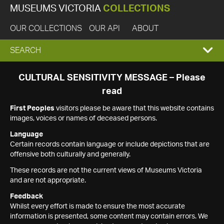
MUSEUMS VICTORIA
COLLECTIONS
OUR COLLECTIONS
OUR API
ABOUT
EXPAND
SEARCH
SEARCH
CULTURAL SENSITIVITY MESSAGE – Please
read
BOX
First Peoples
visitors please be aware that this website contains
images, voices or names of deceased persons.
Language
Certain records contain language or include depictions that are
offensive both culturally and generally.
These records are not the current views of Museums Victoria
and are not appropriate.
Feedback
Whilst every effort is made to ensure the most accurate
information is presented, some content may contain errors. We