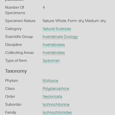
Number Of
4
Specimens
Specimen Nature
Nature: Whole, Form: dry, Medium: dry
Category
Natural Sciences
Scientific Group
Invertebrate Zoology
Discipline
Invertebrates
Collecting Areas
Invertebrates
Type of Item
Specimen
Taxonomy
Phylum
Mollusca
Class
Polyplacophora
Order
Neoloricata
Suborder
Ischnochitonina
Family
Ischnochitonidae