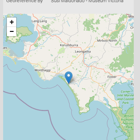
Georeference By
Susi Maldonado - Museum Victoria
+
−