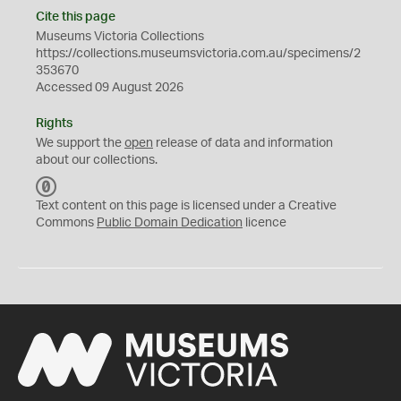
Cite this page
Museums Victoria Collections
https://collections.museumsvictoria.com.au/specimens/2
353670
Accessed 09 August 2026
Rights
We support the
open
release of data and information
about our collections.
C
C
Text content on this page is licensed under a Creative
0
Commons
Public Domain Dedication
licence