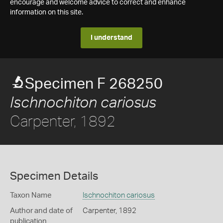
encourage and welcome advice to correct and enhance
information on this site.
I understand
Specimen F 268250
Ischnochiton cariosus
Carpenter, 1892
Specimen Details
Taxon Name
Ischnochiton cariosus
Author and date of
Carpenter, 1892
publication