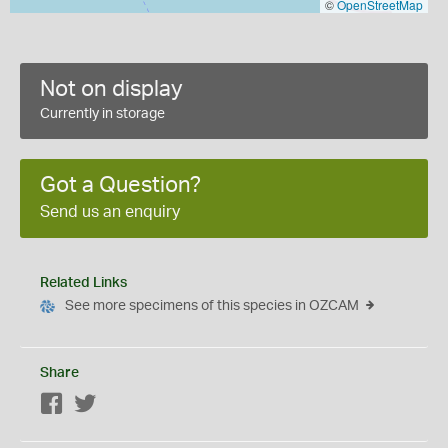
©
OpenStreetMap
Not on display
Currently in storage
Got a Question?
Send us an enquiry
Related Links
See more specimens of this species in OZCAM
Share
Facebook
Twitter