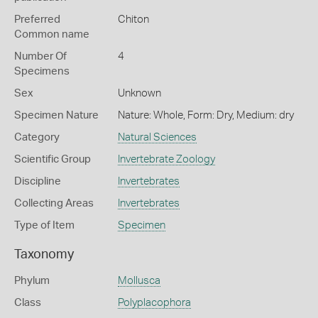
Preferred
Chiton
Common name
Number Of
4
Specimens
Sex
Unknown
Specimen Nature
Nature: Whole, Form: Dry, Medium: dry
Category
Natural Sciences
Scientific Group
Invertebrate Zoology
Discipline
Invertebrates
Collecting Areas
Invertebrates
Type of Item
Specimen
Taxonomy
Phylum
Mollusca
Class
Polyplacophora