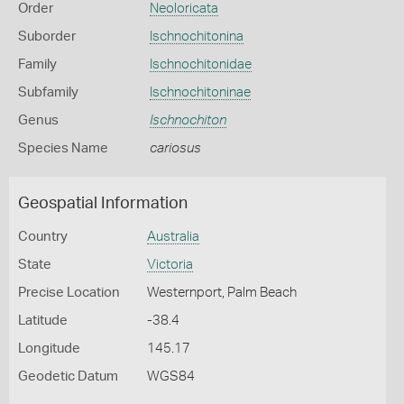
Order
Neoloricata
Suborder
Ischnochitonina
Family
Ischnochitonidae
Subfamily
Ischnochitoninae
Genus
Ischnochiton
Species Name
cariosus
Geospatial Information
Country
Australia
State
Victoria
Precise Location
Westernport, Palm Beach
Latitude
-38.4
Longitude
145.17
Geodetic Datum
WGS84