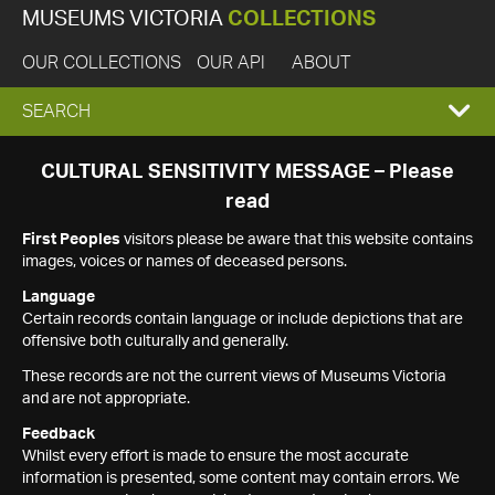
MUSEUMS VICTORIA
COLLECTIONS
OUR COLLECTIONS
OUR API
ABOUT
EXPAND
SEARCH
SEARCH
CULTURAL SENSITIVITY MESSAGE – Please
read
BOX
First Peoples
visitors please be aware that this website contains
images, voices or names of deceased persons.
Language
Certain records contain language or include depictions that are
offensive both culturally and generally.
These records are not the current views of Museums Victoria
and are not appropriate.
Feedback
Whilst every effort is made to ensure the most accurate
information is presented, some content may contain errors. We