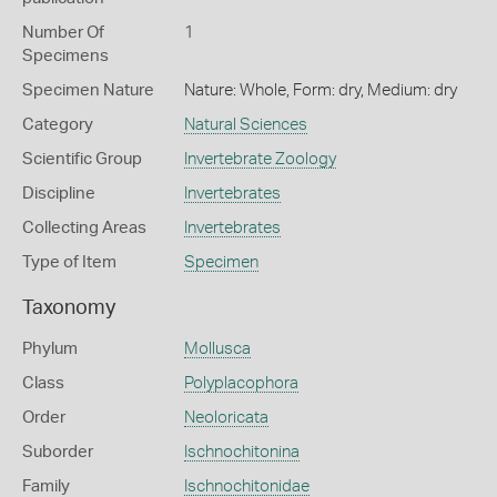
Number Of
1
Specimens
Specimen Nature
Nature: Whole, Form: dry, Medium: dry
Category
Natural Sciences
Scientific Group
Invertebrate Zoology
Discipline
Invertebrates
Collecting Areas
Invertebrates
Type of Item
Specimen
Taxonomy
Phylum
Mollusca
Class
Polyplacophora
Order
Neoloricata
Suborder
Ischnochitonina
Family
Ischnochitonidae