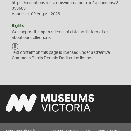
https://collections.museumsvictoria.com.au/specimens/2
353689
Accessed 09 August 2026
Rights
We support the
open
release of data and information
about our collections.
C
C
Text content on this page is licensed under a Creative
0
Commons
Public Domain Dedication
licence