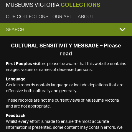
MUSEUMS VICTORIA
COLLECTIONS
OUR COLLECTIONS
OUR API
ABOUT
EXPAND
SEARCH
SEARCH
CULTURAL SENSITIVITY MESSAGE – Please
read
BOX
First Peoples
visitors please be aware that this website contains
images, voices or names of deceased persons.
Language
Certain records contain language or include depictions that are
offensive both culturally and generally.
These records are not the current views of Museums Victoria
and are not appropriate.
Feedback
Whilst every effort is made to ensure the most accurate
information is presented, some content may contain errors. We