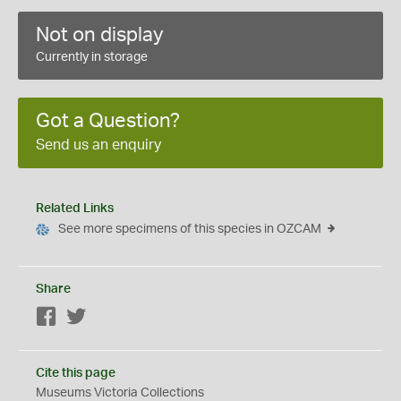
Not on display
Currently in storage
Got a Question?
Send us an enquiry
Related Links
See more specimens of this species in OZCAM
Share
Facebook
Twitter
Cite this page
Museums Victoria Collections