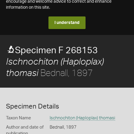
encourage and welcome advice to correct and enhance
information on this site.
I understand
Specimen F 268153
Ischnochiton (Haploplax)
Bednall, 1897
thomasi
Specimen Details
Taxon Name
Ischnochiton (Haploplax) thomasi
Author and date of
Bednall, 1897
publication