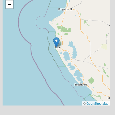
−
©
OpenStreetMap