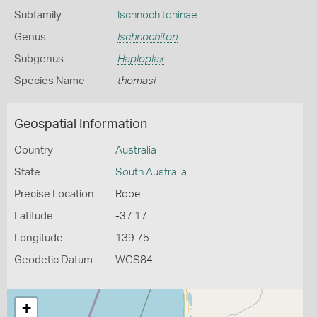
Subfamily
Ischnochitoninae
Genus
Ischnochiton
Subgenus
Haploplax
Species Name
thomasi
Geospatial Information
Country
Australia
State
South Australia
Precise Location
Robe
Latitude
-37.17
Longitude
139.75
Geodetic Datum
WGS84
+