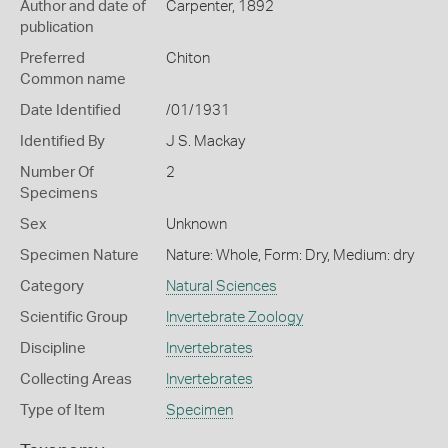
Author and date of
Carpenter, 1892
publication
Preferred
Chiton
Common name
Date Identified
/01/1931
Identified By
J S. Mackay
Number Of
2
Specimens
Sex
Unknown
Specimen Nature
Nature: Whole, Form: Dry, Medium: dry
Category
Natural Sciences
Scientific Group
Invertebrate Zoology
Discipline
Invertebrates
Collecting Areas
Invertebrates
Type of Item
Specimen