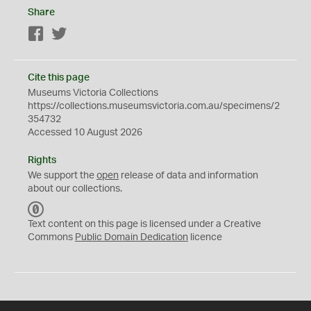
Share
Facebook
Twitter
Cite this page
Museums Victoria Collections
https://collections.museumsvictoria.com.au/specimens/2
354732
Accessed 10 August 2026
Rights
We support the
open
release of data and information
about our collections.
C
C
Text content on this page is licensed under a Creative
0
Commons
Public Domain Dedication
licence