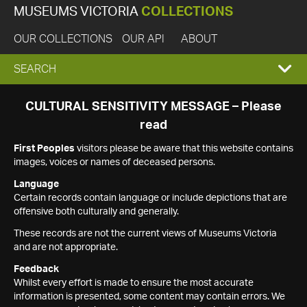
MUSEUMS VICTORIA
COLLECTIONS
OUR COLLECTIONS
OUR API
ABOUT
EXPAND
SEARCH
SEARCH
CULTURAL SENSITIVITY MESSAGE – Please
read
BOX
First Peoples
visitors please be aware that this website contains
images, voices or names of deceased persons.
Language
Certain records contain language or include depictions that are
offensive both culturally and generally.
These records are not the current views of Museums Victoria
and are not appropriate.
Feedback
Whilst every effort is made to ensure the most accurate
information is presented, some content may contain errors. We