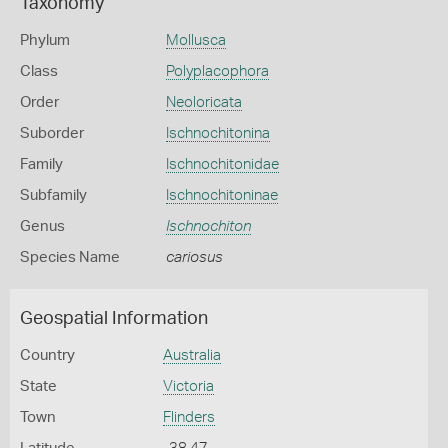
Taxonomy
Phylum
Mollusca
Class
Polyplacophora
Order
Neoloricata
Suborder
Ischnochitonina
Family
Ischnochitonidae
Subfamily
Ischnochitoninae
Genus
Ischnochiton
Species Name
cariosus
Geospatial Information
Country
Australia
State
Victoria
Town
Flinders