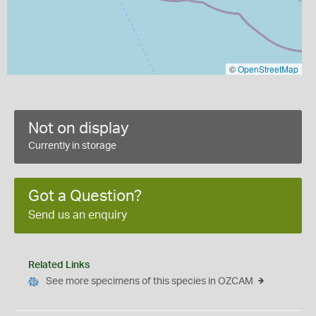
©
OpenStreetMap
Not on display
Currently in storage
Got a Question?
Send us an enquiry
Related Links
See more specimens of this species in OZCAM