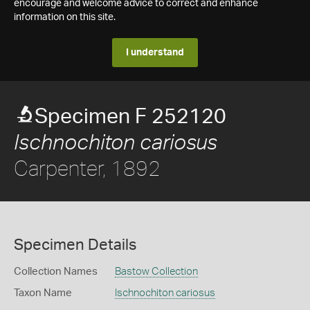
encourage and welcome advice to correct and enhance
information on this site.
I understand
Specimen F 252120
Ischnochiton cariosus
Carpenter, 1892
Specimen Details
Collection Names
Bastow Collection
Taxon Name
Ischnochiton cariosus