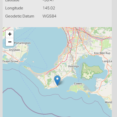
Latitude
-38.47
Longitude
145.02
Geodetic Datum
WGS84
+
−