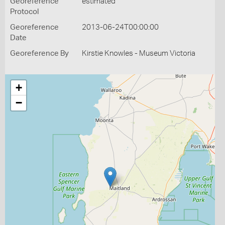
Georeference
estimated
Protocol
Georeference
2013-06-24T00:00:00
Date
Georeference By
Kirstie Knowles - Museum Victoria
+
−