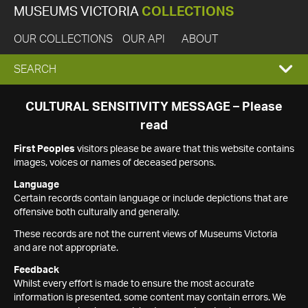
MUSEUMS VICTORIA
COLLECTIONS
OUR COLLECTIONS
OUR API
ABOUT
EXPAND
SEARCH
SEARCH
CULTURAL SENSITIVITY MESSAGE – Please
read
BOX
First Peoples
visitors please be aware that this website contains
images, voices or names of deceased persons.
Language
Certain records contain language or include depictions that are
offensive both culturally and generally.
These records are not the current views of Museums Victoria
and are not appropriate.
Feedback
Whilst every effort is made to ensure the most accurate
information is presented, some content may contain errors. We