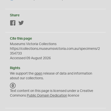
Share
Facebook
Twitter
Cite this page
Museums Victoria Collections
https://collections.museumsvictoria.com.au/specimens/2
354733
Accessed 09 August 2026
Rights
We support the
open
release of data and information
about our collections.
C
C
Text content on this page is licensed under a Creative
0
Commons
Public Domain Dedication
licence