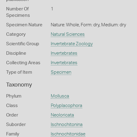
Number Of
1
Specimens
Specimen Nature
Nature: Whole, Form: dry, Medium: dry
Category
Natural Sciences
Scientific Group
Invertebrate Zoology
Discipline
Invertebrates
Collecting Areas
Invertebrates
Type of Item
Specimen
Taxonomy
Phylum
Mollusca
Class
Polyplacophora
Order
Neoloricata
Suborder
Ischnochitonina
Family
Ischnochitonidae