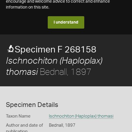
encourage and welcome advice to correct and enhance
information on this site.
I understand
Specimen F 268158
Ischnochiton (Haploplax)
Bednall, 1897
thomasi
Specimen Details
Taxon Name
Ischnochiton (Haploplax) thomasi
Author and date of
Bednall, 1897
publication