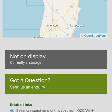
©
OpenStreetMap
Not on display
Currently in storage
Got a Question?
Send us an enquiry
Related Links
See more specimens of this species in OZCAM