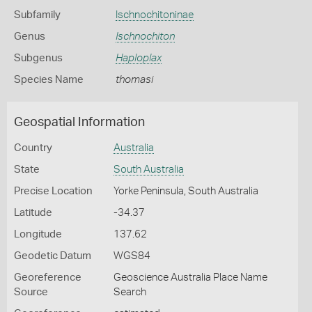
Subfamily
Ischnochitoninae
Genus
Ischnochiton
Subgenus
Haploplax
Species Name
thomasi
Geospatial Information
Country
Australia
State
South Australia
Precise Location
Yorke Peninsula, South Australia
Latitude
-34.37
Longitude
137.62
Geodetic Datum
WGS84
Georeference
Geoscience Australia Place Name
Source
Search