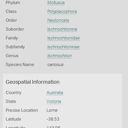
Phylum
Mollusca
Class
Polyplacophora
Order
Neoloricata
Suborder
Ischnochitonina
Family
Ischnochitonidae
Subfamily
Ischnochitoninae
Genus
Ischnochiton
Species Name
cariosus
Geospatial Information
Country
Australia
State
Victoria
Precise Location
Lorne
Latitude
-38.53