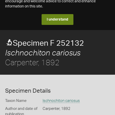
encourage and welcome advice to correct and enhance
information on this site.
I understand
Specimen F 252132
Ischnochiton cariosus
Carpenter, 1892
Specimen Details
Taxon Name
Ischnochiton cariosus
Author and date of
Carpenter, 1892
publication