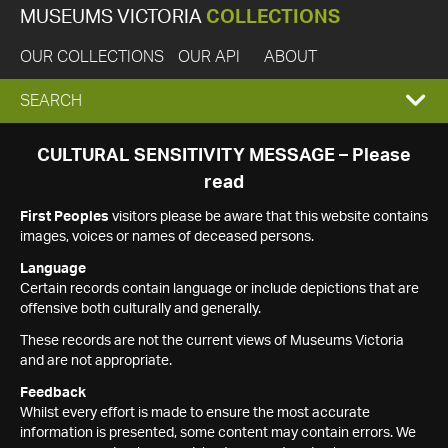
MUSEUMS VICTORIA
COLLECTIONS
OUR COLLECTIONS
OUR API
ABOUT
EXPAND
SEARCH
SEARCH
CULTURAL SENSITIVITY MESSAGE – Please
read
BOX
First Peoples
visitors please be aware that this website contains
images, voices or names of deceased persons.
Language
Certain records contain language or include depictions that are
offensive both culturally and generally.
These records are not the current views of Museums Victoria
and are not appropriate.
Feedback
Whilst every effort is made to ensure the most accurate
information is presented, some content may contain errors. We