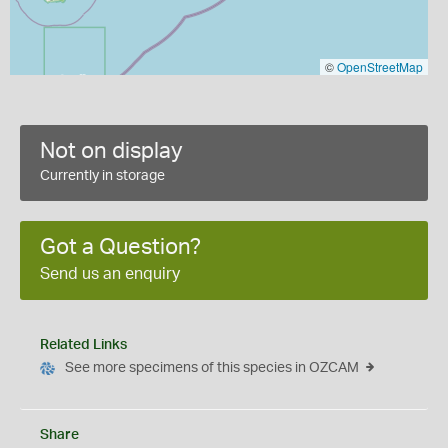
©
OpenStreetMap
Not on display
Currently in storage
Got a Question?
Send us an enquiry
Related Links
See more specimens of this species in OZCAM
Share