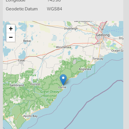
Longitude
143.98
Geodetic Datum
WGS84
+
−