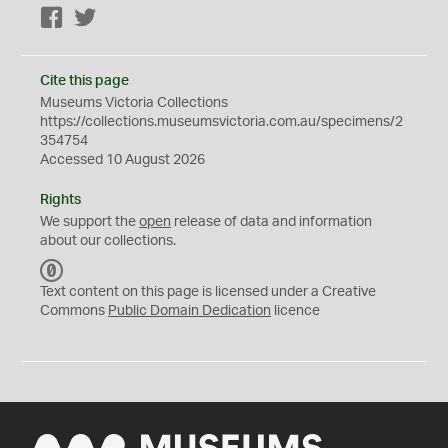
Facebook
Twitter
Cite this page
Museums Victoria Collections
https://collections.museumsvictoria.com.au/specimens/2
354754
Accessed 10 August 2026
Rights
We support the
open
release of data and information
about our collections.
C
C
Text content on this page is licensed under a Creative
0
Commons
Public Domain Dedication
licence