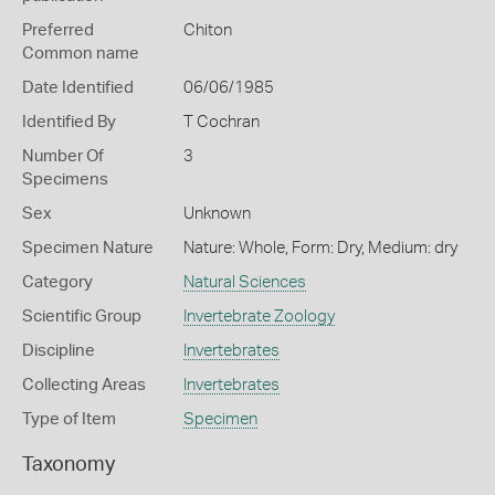
Preferred
Chiton
Common name
Date Identified
06/06/1985
Identified By
T Cochran
Number Of
3
Specimens
Sex
Unknown
Specimen Nature
Nature: Whole, Form: Dry, Medium: dry
Category
Natural Sciences
Scientific Group
Invertebrate Zoology
Discipline
Invertebrates
Collecting Areas
Invertebrates
Type of Item
Specimen
Taxonomy