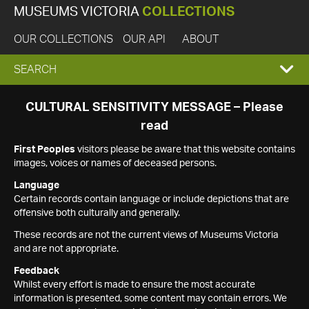
MUSEUMS VICTORIA
COLLECTIONS
OUR COLLECTIONS
OUR API
ABOUT
EXPAND
SEARCH
SEARCH
CULTURAL SENSITIVITY MESSAGE – Please
read
BOX
First Peoples
visitors please be aware that this website contains
images, voices or names of deceased persons.
Language
Certain records contain language or include depictions that are
offensive both culturally and generally.
These records are not the current views of Museums Victoria
and are not appropriate.
Feedback
Whilst every effort is made to ensure the most accurate
information is presented, some content may contain errors. We