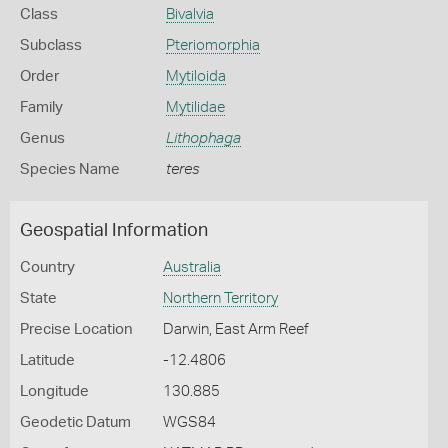
Class
Bivalvia
Subclass
Pteriomorphia
Order
Mytiloida
Family
Mytilidae
Genus
Lithophaga
Species Name
teres
Geospatial Information
Country
Australia
State
Northern Territory
Precise Location
Darwin, East Arm Reef
Latitude
-12.4806
Longitude
130.885
Geodetic Datum
WGS84