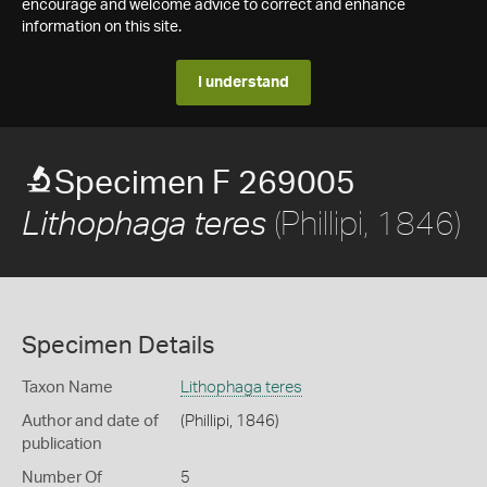
encourage and welcome advice to correct and enhance
information on this site.
I understand
Specimen F 269005
(Phillipi, 1846)
Lithophaga teres
Specimen Details
Taxon Name
Lithophaga teres
Author and date of
(Phillipi, 1846)
publication
Number Of
5