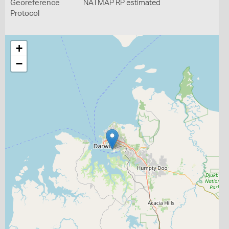
Georeference
NATMAP RP estimated
Protocol
+
−