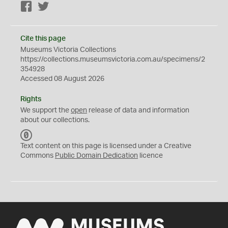
Facebook
Twitter
Cite this page
Museums Victoria Collections
https://collections.museumsvictoria.com.au/specimens/2
354928
Accessed 08 August 2026
Rights
We support the
open
release of data and information
about our collections.
C
C
Text content on this page is licensed under a Creative
0
Commons
Public Domain Dedication
licence