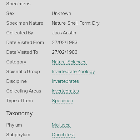
Specimens
Sex
Unknown
Specimen Nature
Nature: Shell, Form: Dry
Collected By
Jack Austin
Date Visited From
27/02/1983
Date Visited To
27/02/1983
Category
Natural Sciences
Scientific Group
Invertebrate Zoology
Discipline
Invertebrates
Collecting Areas
Invertebrates
Type of Item
Specimen
Taxonomy
Phylum
Mollusca
Subphylum
Conchifera