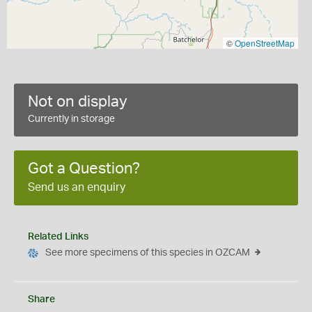
©
OpenStreetMap
Not on display
Currently in storage
Got a Question?
Send us an enquiry
Related Links
See more specimens of this species in OZCAM
Share