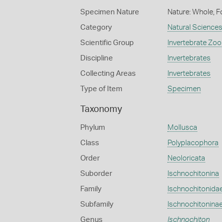
Specimen Nature
Nature: Whole, F
Category
Natural Science
Scientific Group
Invertebrate Zoo
Discipline
Invertebrates
Collecting Areas
Invertebrates
Type of Item
Specimen
Taxonomy
Phylum
Mollusca
Class
Polyplacophora
Order
Neoloricata
Suborder
Ischnochitonina
Family
Ischnochitonida
Subfamily
Ischnochitonina
Genus
Ischnochiton