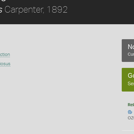
Carpenter, 1892
s
No
ection
Cur
riosus
G
Se
Rel
OZ