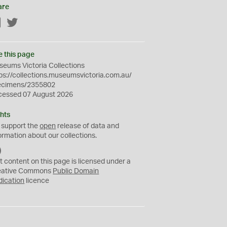
are
Facebook
Twitter
e this page
eums Victoria Collections
ps://collections.museumsvictoria.com.au/
ecimens/2355802
cessed 07 August 2026
hts
 support the
open
release of data and
ormation about our collections.
C
C
t content on this page is licensed under a
0
eative Commons
Public Domain
dication
licence