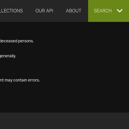
LLECTIONS
OUR API
ABOUT
EXPAND
SEARCH
SEARCH
f deceased persons.
BOX
enerally.
nt may contain errors.