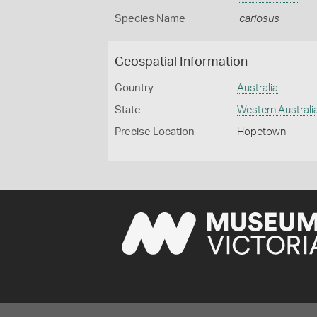
Species Name
cariosus
Geospatial Information
Country
Australia
State
Western Australi
Precise Location
Hopetown