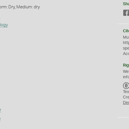
Sh
orm: Dry, Medium: dry
s
logy
Cit
Mus
htt
sp
Ac
Rig
We
inf
Tex
Cr
De
e
e