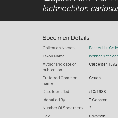
Ischnochiton cariosu
Specimen Details
Collection Names
Basset Hull Coll
Taxon Name
Ischnochiton ca
Author and date of
Carpenter, 1892
publication
Preferred Common
Chiton
name
Date Identified
/10/1988
Identified By
T Cochran
Number Of Specimens
3
Sex
Unknown