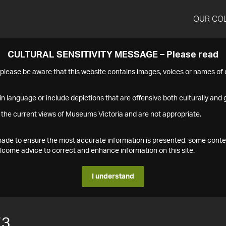
OUR CO
CULTURAL SENSITIVITY MESSAGE – Please read
s please be aware that this website contains images, voices or names o
n language or include depictions that are offensive both culturally and g
 the current views of Museums Victoria and are not appropriate.
s made to ensure the most accurate information is presented, some conte
ome advice to correct and enhance information on this site.
I understand
73