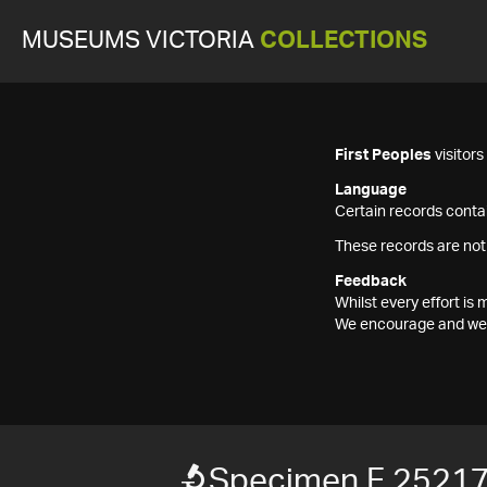
MUSEUMS VICTORIA
COLLECTIONS
First Peoples
visitor
Language
Certain records contai
These records are not
Feedback
Whilst every effort i
We encourage and welc
Specimen F 2521