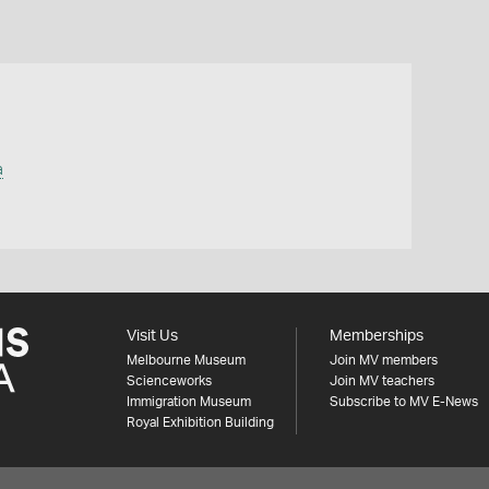
a
Visit Us
Memberships
Melbourne Museum
Join MV members
Scienceworks
Join MV teachers
Immigration Museum
Subscribe to MV E-News
Royal Exhibition Building