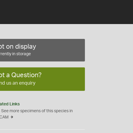
t on display
rently in storage
ot a Question?
nd us an enquiry
ated Links
See more specimens of this species in
CAM