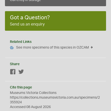
Currently in storage
Got a Question?
Send us an enquiry
Related Links
See more specimens of this species in OZCAM
Share
Facebook
Twitter
Cite this page
Museums Victoria Collections
https://collections.museumsvictoria.com.au/specimens/2
355924
Accessed 08 August 2026