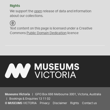
Rights
We support the
open
release of data and information
about our collections.
C
C
Text content on this page is licensed under a Creative
0
Commons
Public Domain Dedication
licence
Museums Victoria
| GPO Box 666 Melbourne 3001, Victoria, Australia
| Bookings & Enquiries 13 11 02
©
MUSEUMS
VICTORIA
Privacy
Disclaimer
Rights
Contact us