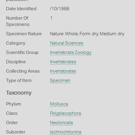
Date Identified
/10/1988
Number Of
1
Specimens
Specimen Nature
Nature: Whole, Form: dry, Medium: dry
Category
Natural Sciences
Scientific Group
Invertebrate Zoology
Discipline
Invertebrates
Collecting Areas
Invertebrates
Type of Item
Specimen
Taxonomy
Phylum
Mollusca
Class
Polyplacophora
Order
Neoloricata
Suborder
Ischnochitonina