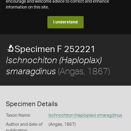
encourage and welcome advice to correct and enhance
information on this site.
I understand
Specimen F 252221
Ischnochiton (Haploplax)
(Angas, 1867)
smaragdinus
Specimen Details
Taxon Name
Ischnochiton (Haploplax) smaragdinus
Author and date of
(Angas, 1867)
publication