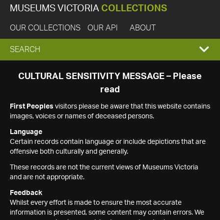
MUSEUMS VICTORIA
COLLECTIONS
OUR COLLECTIONS
OUR API
ABOUT
EXPAND
SEARCH
SEARCH
CULTURAL SENSITIVITY MESSAGE – Please
read
BOX
First Peoples
visitors please be aware that this website contains
images, voices or names of deceased persons.
Language
Certain records contain language or include depictions that are
offensive both culturally and generally.
These records are not the current views of Museums Victoria
and are not appropriate.
Feedback
Whilst every effort is made to ensure the most accurate
information is presented, some content may contain errors. We