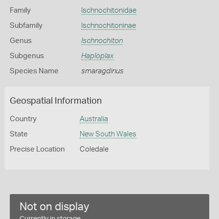
Family
Ischnochitonidae
Subfamily
Ischnochitoninae
Genus
Ischnochiton
Subgenus
Haploplax
Species Name
smaragdinus
Geospatial Information
Country
Australia
State
New South Wales
Precise Location
Coledale
Not on display