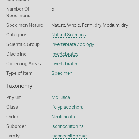
Number Of
5
Specimens
Specimen Nature
Nature: Whole, Form: dry, Medium: dry
Category
Natural Sciences
Scientific Group
Invertebrate Zoology
Discipline
Invertebrates
Collecting Areas
Invertebrates
Type of Item
Specimen
Taxonomy
Phylum
Mollusca
Class
Polyplacophora
Order
Neoloricata
Suborder
Ischnochitonina
Family
Ischnochitonidae