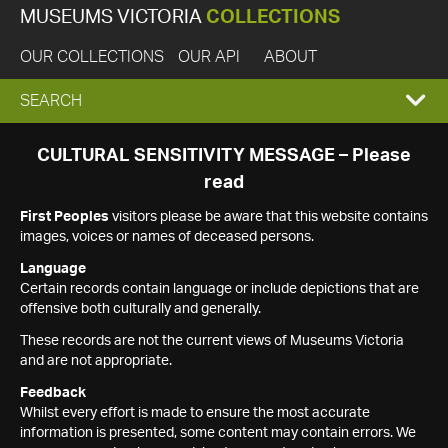
MUSEUMS VICTORIA
COLLECTIONS
OUR COLLECTIONS
OUR API
ABOUT
EXPAND
SEARCH
SEARCH
CULTURAL SENSITIVITY MESSAGE – Please
read
BOX
First Peoples
visitors please be aware that this website contains
images, voices or names of deceased persons.
Language
Certain records contain language or include depictions that are
offensive both culturally and generally.
These records are not the current views of Museums Victoria
and are not appropriate.
Feedback
Whilst every effort is made to ensure the most accurate
information is presented, some content may contain errors. We