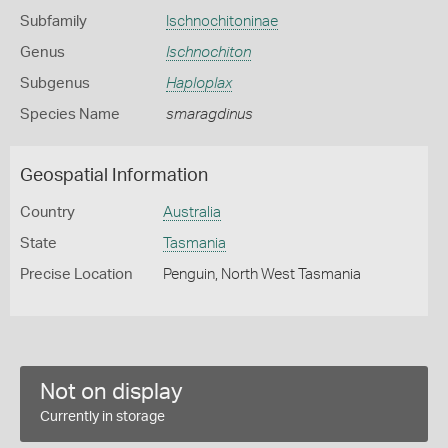
Subfamily
Ischnochitoninae
Genus
Ischnochiton
Subgenus
Haploplax
Species Name
smaragdinus
Geospatial Information
Country
Australia
State
Tasmania
Precise Location
Penguin, North West Tasmania
Not on display
Currently in storage