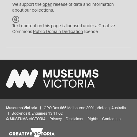
We support the
open
release of data and information
about our collections.
C
C
Text content on this page is licensed under a Creative
0
Commons
Public Domain Dedication
licence
Museums Victoria
| GPO Box 666 Melbourne 3001, Victoria, Australia
| Bookings & Enquiries 13 11 02
©
MUSEUMS
VICTORIA
Privacy
Disclaimer
Rights
Contact us