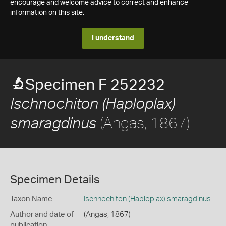
encourage and welcome advice to correct and enhance
information on this site.
I understand
Specimen F 252232
Ischnochiton (Haploplax)
(Angas, 1867)
smaragdinus
Specimen Details
Taxon Name
Ischnochiton (Haploplax) smaragdinus
Author and date of
(Angas, 1867)
publication