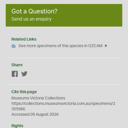
Got a Question?
Send us an enquiry
Related Links
See more specimens of this species in OZCAM
Share
Facebook
Twitter
Cite this page
Museums Victoria Collections
https://collections.museumsvictoria.com.au/specimens/2
355966
Accessed 09 August 2026
Rights