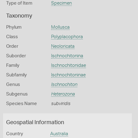
Type of Item
Specimen
Taxonomy
Phylum
Mollusca
Class
Polyplacophora
Order
Neoloricata
Suborder
Ischnochitonina
Family
Ischnochitonidae
Subfamily
Ischnochitoninae
Genus
Ischnochiton
Subgenus
Heterozona
Species Name
subviridis
Geospatial Information
Country
Australia