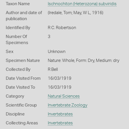
Taxon Name
Ischnochiton (Heterozona) subviridis
Author and date of
(Iredale, Tom; May, W L, 1916)
publication
Identified By
R C. Robertson
Number Of
3
Specimens
Sex
Unknown
Specimen Nature
Nature: Whole, Form: Dry, Medium: dry
Collected By
R Bell
Date Visited From
16/03/1919
Date Visited To
16/03/1919
Category
Natural Sciences
Scientific Group
Invertebrate Zoology
Discipline
Invertebrates
Collecting Areas
Invertebrates