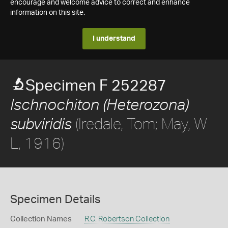
encourage and welcome advice to correct and enhance
information on this site.
I understand
Specimen F 252287
Ischnochiton (Heterozona)
(Iredale, Tom; May, W
subviridis
L, 1916)
Specimen Details
Collection Names
R.C. Robertson Collection