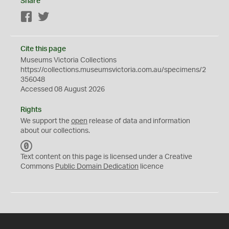
Share
Facebook
Twitter
Cite this page
Museums Victoria Collections
https://collections.museumsvictoria.com.au/specimens/2
356048
Accessed 08 August 2026
Rights
We support the
open
release of data and information
about our collections.
C
C
Text content on this page is licensed under a Creative
0
Commons
Public Domain Dedication
licence