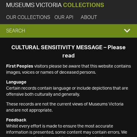
MUSEUMS VICTORIA
COLLECTIONS
OUR COLLECTIONS
OUR API
ABOUT
EXPAND
SEARCH
SEARCH
CULTURAL SENSITIVITY MESSAGE – Please
read
BOX
First Peoples
visitors please be aware that this website contains
images, voices or names of deceased persons.
Language
Certain records contain language or include depictions that are
offensive both culturally and generally.
These records are not the current views of Museums Victoria
and are not appropriate.
Feedback
Whilst every effort is made to ensure the most accurate
information is presented, some content may contain errors. We