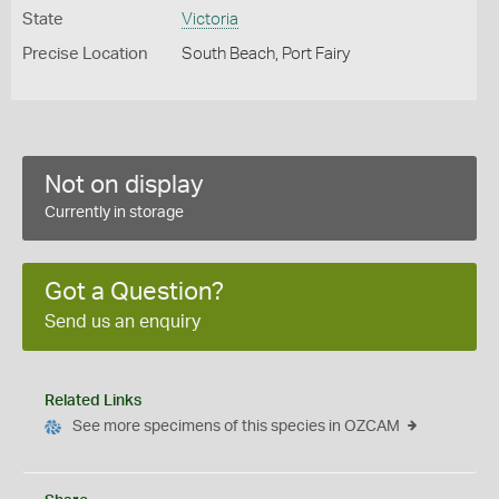
State
Victoria
Precise Location
South Beach, Port Fairy
Not on display
Currently in storage
Got a Question?
Send us an enquiry
Related Links
See more specimens of this species in OZCAM