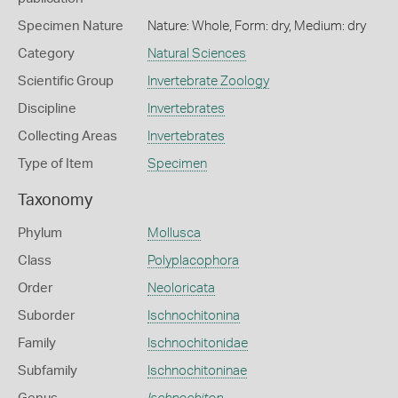
Specimen Nature
Nature: Whole, Form: dry, Medium: dry
Category
Natural Sciences
Scientific Group
Invertebrate Zoology
Discipline
Invertebrates
Collecting Areas
Invertebrates
Type of Item
Specimen
Taxonomy
Phylum
Mollusca
Class
Polyplacophora
Order
Neoloricata
Suborder
Ischnochitonina
Family
Ischnochitonidae
Subfamily
Ischnochitoninae