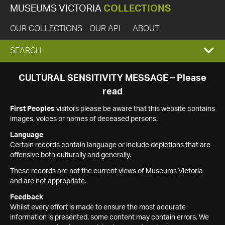
MUSEUMS VICTORIA
COLLECTIONS
OUR COLLECTIONS
OUR API
ABOUT
EXPAND
SEARCH
SEARCH
CULTURAL SENSITIVITY MESSAGE – Please
read
BOX
First Peoples
visitors please be aware that this website contains
images, voices or names of deceased persons.
Language
Certain records contain language or include depictions that are
offensive both culturally and generally.
These records are not the current views of Museums Victoria
and are not appropriate.
Feedback
Whilst every effort is made to ensure the most accurate
information is presented, some content may contain errors. We