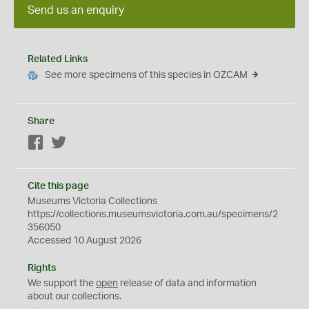
Send us an enquiry
Related Links
See more specimens of this species in OZCAM
Share
Facebook
Twitter
Cite this page
Museums Victoria Collections
https://collections.museumsvictoria.com.au/specimens/2
356050
Accessed 10 August 2026
Rights
We support the
open
release of data and information
about our collections.