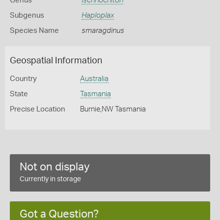
Genus
Ischnochiton
Subgenus
Haploplax
Species Name
smaragdinus
Geospatial Information
Country
Australia
State
Tasmania
Precise Location
Burnie,NW Tasmania
Not on display
Currently in storage
Got a Question?