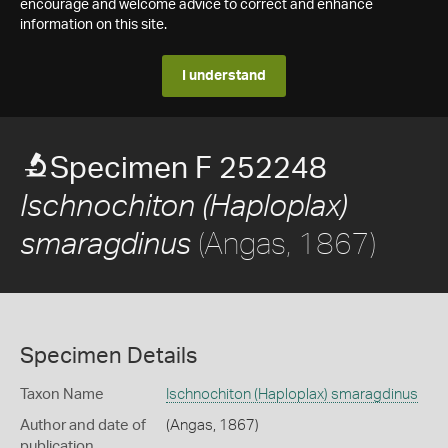
encourage and welcome advice to correct and enhance
information on this site.
I understand
Specimen F 252248
Ischnochiton (Haploplax)
(Angas, 1867)
smaragdinus
Specimen Details
Taxon Name
Ischnochiton (Haploplax) smaragdinus
Author and date of
(Angas, 1867)
publication