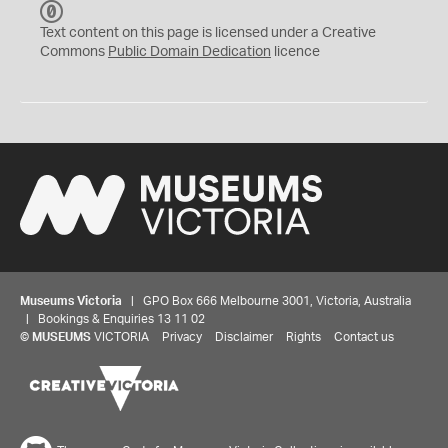
C
C
Text content on this page is licensed under a Creative
0
Commons
Public Domain Dedication
licence
Museums Victoria
| GPO Box 666 Melbourne 3001, Victoria, Australia
| Bookings & Enquiries 13 11 02
©
MUSEUMS
VICTORIA
Privacy
Disclaimer
Rights
Contact us